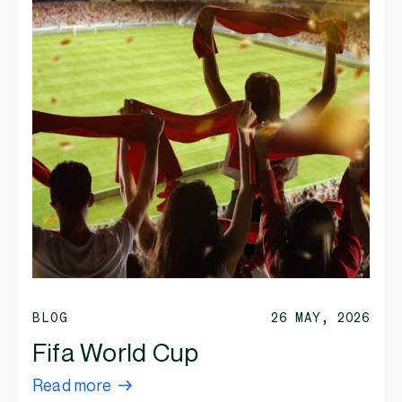
BLOG
26 MAY, 2026
Fifa World Cup
Read more