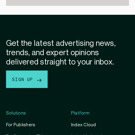
Get the latest advertising news,
trends, and expert opinions
delivered straight to your inbox.
SIGN UP
Solutions
Platform
For Publishers
Index Cloud