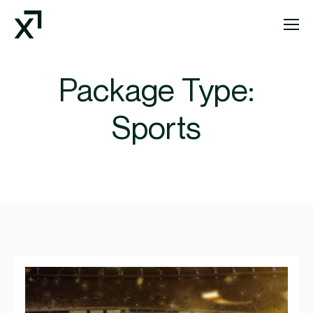
Index Exchange Home page
Package Type:
Sports