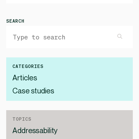
SEARCH
CATEGORIES
Articles
Case studies
TOPICS
Addressability