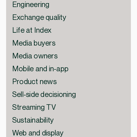
Engineering
Exchange quality
Life at Index
Media buyers
Media owners
Mobile and in-app
Product news
Sell-side decisioning
Streaming TV
Sustainability
Web and display