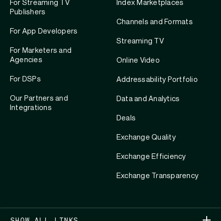
For Streaming TV
Index Marketplaces
Publishers
Channels and Formats
For App Developers
Streaming TV
For Marketers and
Agencies
Online Video
For DSPs
Addressability Portfolio
Our Partners and
Data and Analytics
Integrations
Deals
Exchange Quality
Exchange Efficiency
Exchange Transparency
SHOW ALL LINKS