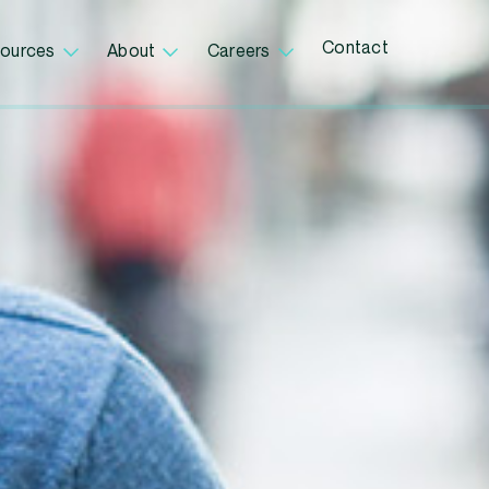
Contact
ources
About
Careers