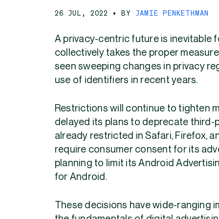
26 JUL, 2022
• BY
JAMIE PENKETHMAN
A privacy-centric future is inevitable f
collectively
takes the proper measure
seen sweeping changes in privacy reg
use of identifiers in recent years.
Restrictions will continue to tighte
delayed its plans to deprecate third-
already restricted in Safari, Firefox,
require consumer consent for its adver
planning to limit its Android Advertis
for Android.
These decisions have wide-ranging imp