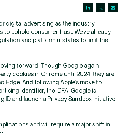
or digital advertising as the industry
s to uphold consumer trust. We’ve already
ulation and platform updates to limit the
n moving forward. Though Google again
party cookies in Chrome until 2024, they are
 and Edge. And following Apple’s move to
tising identifier, the IDFA, Google is
ing ID and launch a Privacy Sandbox initiative
lications and will require a major shift in