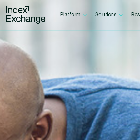
Index Exchange Home page
Platform
Solutions
Res