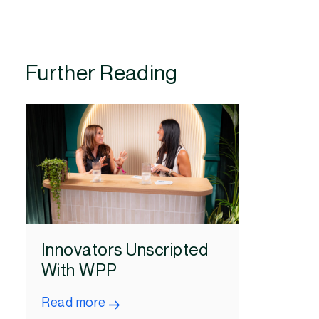
Further Reading
Innovators Unscripted
With WPP
Read more