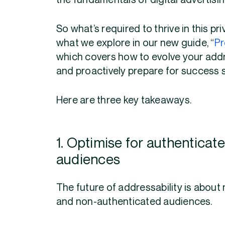
the fundamentals of digital advertisi
So what’s required to thrive in this p
what we explore in our new guide, “
Pr
which covers how to evolve your addre
and proactively prepare for success 
Here are three key takeaways.
1. Optimise for authentica
audiences
The future of addressability is about
and non-authenticated audiences.