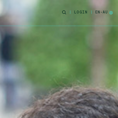
LOGIN
EN-AU