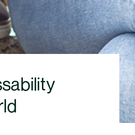
ability
rld