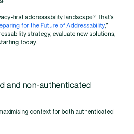
ng.
rivacy-first addressability landscape? That’s
eparing for the Future of Addressability
,”
ssability strategy, evaluate new solutions,
starting today.
ted and non-authenticated
 maximising context for both authenticated