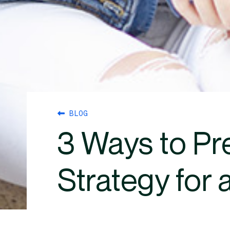
BLOG
3 Ways to Pr
Strategy for 