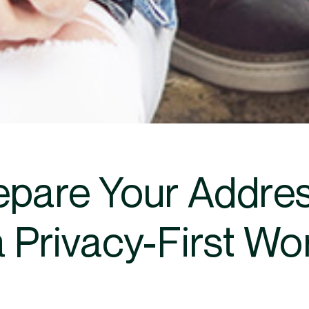
epare Your Address
a Privacy-First Wo