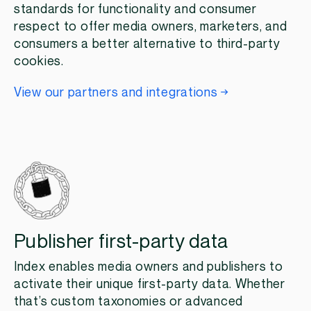
standards for functionality and consumer
respect to offer media owners, marketers, and
consumers a better alternative to third-party
cookies.
View our partners and integrations
Publisher first-party data
Index enables media owners and publishers to
activate their unique first-party data. Whether
that’s custom taxonomies or advanced