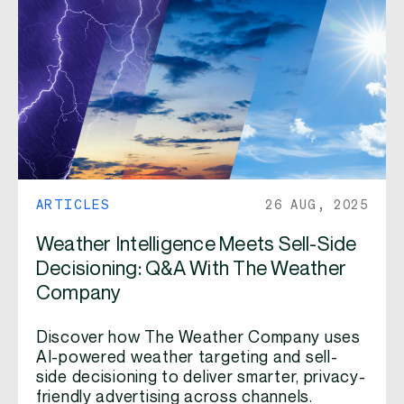
ARTICLES
26 AUG, 2025
Weather Intelligence Meets Sell-Side
Decisioning: Q&A With The Weather
Company
Discover how The Weather Company uses
AI-powered weather targeting and sell-
side decisioning to deliver smarter, privacy-
friendly advertising across channels.