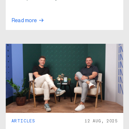
Read more
ARTICLES
12 AUG, 2025