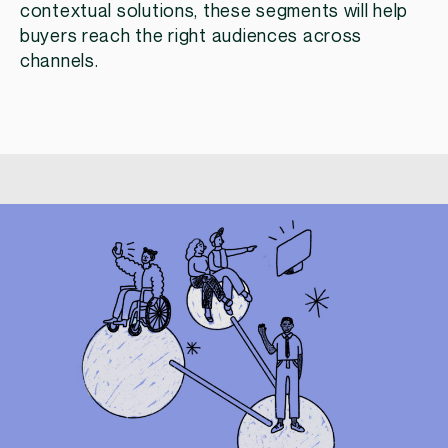
contextual solutions, these segments will help
buyers reach the right audiences across
channels.