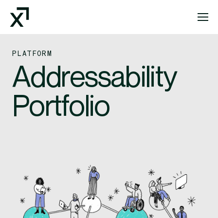
Index Exchange Home page
PLATFORM
Addressability
Portfolio