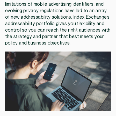
limitations of mobile advertising identifiers, and
evolving privacy regulations have led to an array
of new addressability solutions. Index Exchange’s
addressability portfolio gives you flexibility and
control so you can reach the right audiences with
the strategy and partner that best meets your
policy and business objectives.