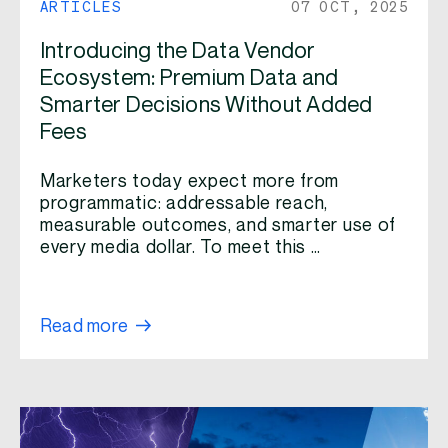
ARTICLES
07 OCT, 2025
Introducing the Data Vendor
Ecosystem: Premium Data and
Smarter Decisions Without Added
Fees
Marketers today expect more from
programmatic: addressable reach,
measurable outcomes, and smarter use of
every media dollar. To meet this …
Read more