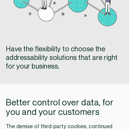
Have the flexibility to choose the
addressability solutions that are right
for your business.
Better control over data, for
you and your customers
The demise of third-party cookies, continued