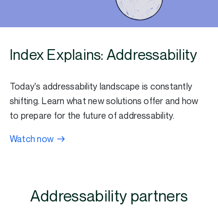
Index Explains: Addressability
Today's addressability landscape is constantly
shifting. Learn what new solutions offer and how
to prepare for the future of addressability.
Watch now
Addressability partners