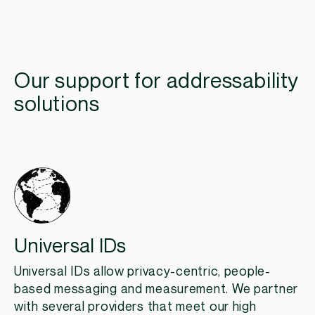
Our support for addressability
solutions
Universal IDs
Universal IDs allow privacy-centric, people-
based messaging and measurement. We partner
with several providers that meet our high