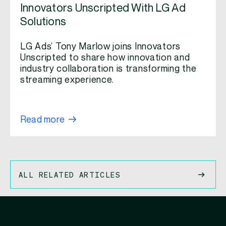
Innovators Unscripted With LG Ad
Solutions
LG Ads’ Tony Marlow joins Innovators
Unscripted to share how innovation and
industry collaboration is transforming the
streaming experience.
Read more
ALL RELATED ARTICLES