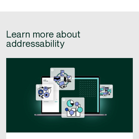
Learn more about
addressability