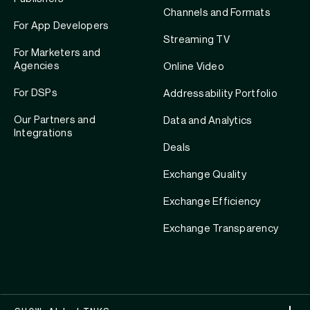
Channels and Formats
For App Developers
Streaming TV
For Marketers and
Agencies
Online Video
For DSPs
Addressability Portfolio
Our Partners and
Data and Analytics
Integrations
Deals
Exchange Quality
Exchange Efficiency
Exchange Transparency