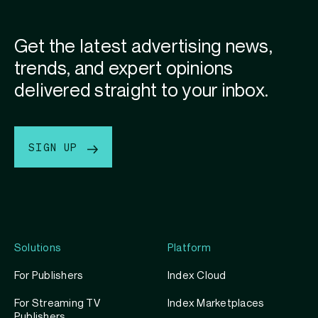
Get the latest advertising news,
trends, and expert opinions
delivered straight to your inbox.
SIGN UP
Solutions
Platform
For Publishers
Index Cloud
For Streaming TV
Index Marketplaces
Publishers