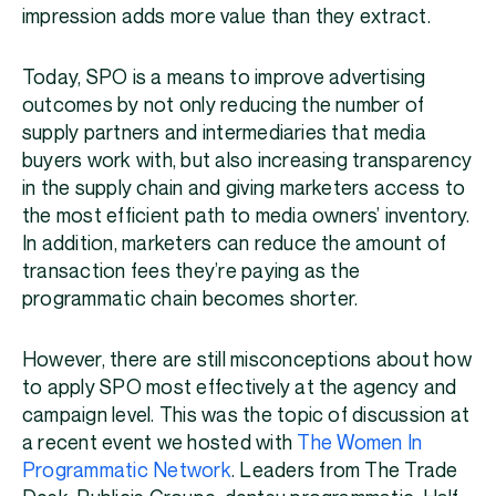
impression adds more value than they extract.
Today, SPO is a means to improve advertising
outcomes by not only reducing the number of
supply partners and intermediaries that media
buyers work with, but also increasing transparency
in the supply chain and giving marketers access to
the most efficient path to media owners’ inventory.
In addition, marketers can reduce the amount of
transaction fees they’re paying as the
programmatic chain becomes shorter.
However, there are still misconceptions about how
to apply SPO most effectively at the agency and
campaign level. This was the topic of discussion at
a recent event we hosted with
The Women In
Programmatic Network
. Leaders from The Trade