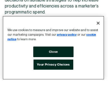
decisions on suitable strategies to help increase
productivity and efficiencies across a marketer’s
programmatic spend.
We use cookies to measure and improve our website and to assist
our marketing campaigns. Visit our
privacy policy
or our
cookie
notice
to learn more.
“Some traders are
unaware that they are
Close
buying inventory
Your Privacy Choices
through many different
SSPs. They likely don’t
even have a
relationship with those
companies, so when a