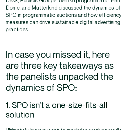
Desk, Publicis Groupe, dentsu programmatic, Half
Dome, and Matterkind discussed the dynamics of
SPO in programmatic auctions and how efficiency
measures can drive sustainable digital advertising
practices.
In case you missed it, here
are three key takeaways as
the panelists unpacked the
dynamics of SPO:
1. SPO isn’t a one-size-fits-all
solution