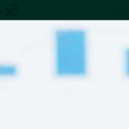
Index Exchange Home page