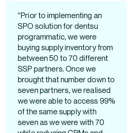
“Prior to implementing an
SPO solution for dentsu
programmatic, we were
buying supply inventory from
between 50 to 70 different
SSP partners. Once we
brought that number down to
seven partners, we realised
we were able to access 99%
of the same supply with
seven as we were with 70