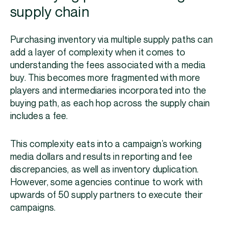
supply chain
Purchasing inventory via multiple supply paths can
add a layer of complexity when it comes to
understanding the fees associated with a media
buy. This becomes more fragmented with more
players and intermediaries incorporated into the
buying path, as each hop across the supply chain
includes a fee.
This complexity eats into a campaign’s working
media dollars and results in reporting and fee
discrepancies, as well as inventory duplication.
However, some agencies continue to work with
upwards of 50 supply partners to execute their
campaigns.