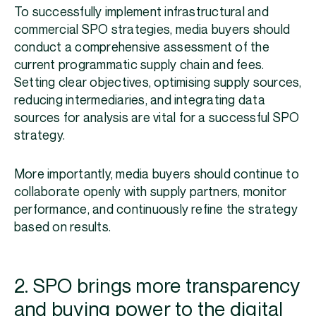
To successfully implement infrastructural and
commercial SPO strategies, media buyers should
conduct a comprehensive assessment of the
current programmatic supply chain and fees.
Setting clear objectives, optimising supply sources,
reducing intermediaries, and integrating data
sources for analysis are vital for a successful SPO
strategy.
More importantly, media buyers should continue to
collaborate openly with supply partners, monitor
performance, and continuously refine the strategy
based on results.
2. SPO brings more transparency
and buying power to the digital