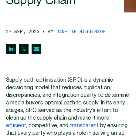
Supply Chain
27 SEP, 2023
• BY
JANETTE HIGGINSON
Supply path optimisation (SPO) is a dynamic
decisioning model that reduces duplication,
discrepancies, and integration quality to determine
a media buyer’s optimal path to supply. In its early
stages, SPO served as the industry’s effort to
clean up the supply chain and make it more
efficient
, competitive, and
transparent
by ensuring
that every party who plays a role in serving an ad