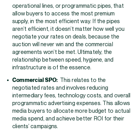
operational lines, or programmatic pipes, that
allow buyers to access the most premium
supply, in the most efficient way. If the pipes
aren’t efficient, it doesn’t matter how well you
negotiate your rates on deals, because the
auction will never win and the commercial
agreements won’t be met. Ultimately, the
relationship between speed, hygiene, and
infrastructure is of the essence.
Commercial SPO:
This relates to the
negotiated rates and involves reducing
intermediary fees, technology costs, and overall
programmatic advertising expenses. This allows
media buyers to allocate more budget to actual
media spend, and achieve better ROI for their
clients’ campaigns.