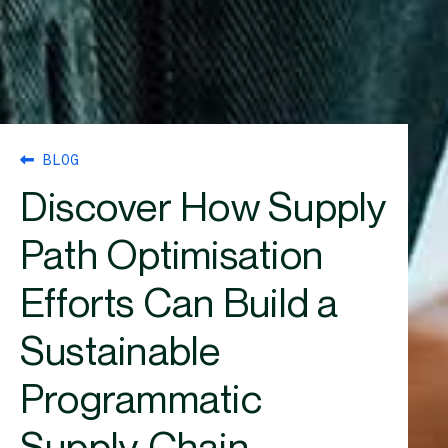
BLOG
Discover How Supply
Path Optimisation
Efforts Can Build a
Sustainable
Programmatic