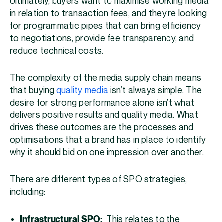
Ultimately, buyers want to maximise working media
in relation to transaction fees, and they’re looking
for programmatic pipes that can bring efficiency
to negotiations, provide fee transparency, and
reduce technical costs.
The complexity of the media supply chain means
that buying
quality media
isn’t always simple. The
desire for strong performance alone isn’t what
delivers positive results and quality media. What
drives these outcomes are the processes and
optimisations that a brand has in place to identify
why it should bid on one impression over another.
There are different types of SPO strategies,
including:
Infrastructural SPO:
This relates to the