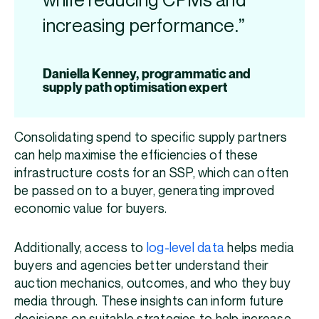
while reducing CPMs and
increasing performance.”
Daniella Kenney, programmatic and
supply path optimisation expert
Consolidating spend to specific supply partners
can help maximise the efficiencies of these
infrastructure costs for an SSP, which can often
be passed on to a buyer, generating improved
economic value for buyers.
Additionally, access to
log-level data
helps media
buyers and agencies better understand their
auction mechanics, outcomes, and who they buy
media through. These insights can inform future