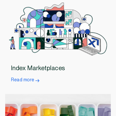
Index Marketplaces
Read more