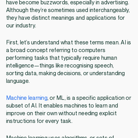
have become buzzwords, especially in advertising.
Although they’re sometimes used interchangeably,
they have distinct meanings and applications for
our industry.
First, let’s understand what these terms mean. AI is
a broad concept referring to computers
performing tasks that typically require human
intelligence—things like recognising speech,
sorting data, making decisions, or understanding
language.
Machine learning
, or ML, is a specific application or
subset of AI. It enables machines to learn and
improve on their own without needing explicit
instructions for every task.