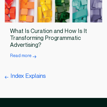
What Is Curation and How Is It
Transforming Programmatic
Advertising?
Read more
Index Explains