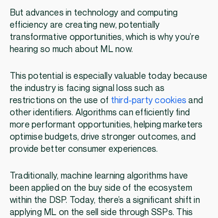
But advances in technology and computing
efficiency are creating new, potentially
transformative opportunities, which is why you’re
hearing so much about ML now.
This potential is especially valuable today because
the industry is facing signal loss such as
restrictions on the use of
third-party cookies
and
other identifiers. Algorithms can efficiently find
more performant opportunities, helping marketers
optimise budgets, drive stronger outcomes, and
provide better consumer experiences.
Traditionally, machine learning algorithms have
been applied on the buy side of the ecosystem
within the DSP. Today, there’s a significant shift in
applying ML on the sell side through SSPs. This