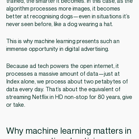
trained, the smarter it becomes. In this case, as the
algorithm processes more images, it becomes
better at recognising dogs—even in situations it’s
never seen before, like a dog wearing a hat.
This is why machine learning presents such an
immense opportunity in digital advertising.
Because ad tech powers the open internet, it
processes a massive amount of data—just at
Index alone, we process about two petabytes of
data every day. That’s about the equivalent of
streaming Netflix in HD non-stop for 80 years, give
or take.
Why machine learning matters in