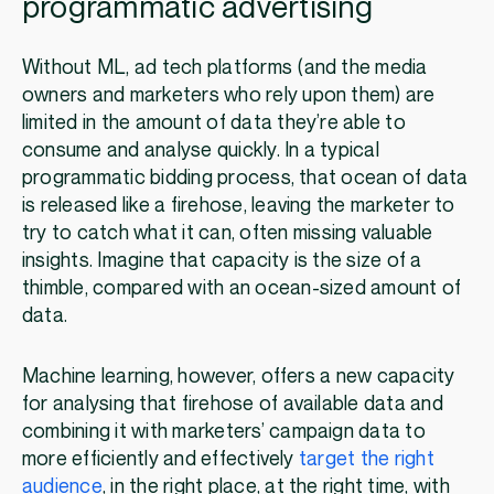
programmatic advertising
Without ML, ad tech platforms (and the media
owners and marketers who rely upon them) are
limited in the amount of data they’re able to
consume and analyse quickly. In a typical
programmatic bidding process, that ocean of data
is released like a firehose, leaving the marketer to
try to catch what it can, often missing valuable
insights. Imagine that capacity is the size of a
thimble, compared with an ocean-sized amount of
data.
Machine learning, however, offers a new capacity
for analysing that firehose of available data and
combining it with marketers’ campaign data to
more efficiently and effectively
target the right
audience
, in the right place, at the right time, with