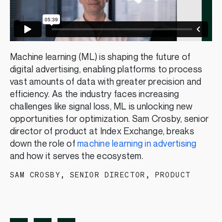
Machine learning (ML) is shaping the future of
digital advertising, enabling platforms to process
vast amounts of data with greater precision and
efficiency. As the industry faces increasing
challenges like signal loss, ML is unlocking new
opportunities for optimization. Sam Crosby, senior
director of product at Index Exchange, breaks
down the role of
machine learning in advertising
and how it serves the ecosystem.
SAM CROSBY
,
SENIOR DIRECTOR, PRODUCT