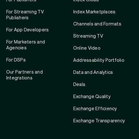
For Streaming TV
Index Marketplaces
Publishers
Channels and Formats
For App Developers
Streaming TV
For Marketers and
Agencies
Online Video
For DSPs
Addressability Portfolio
Our Partners and
Data and Analytics
Integrations
Deals
Exchange Quality
Exchange Efficiency
Exchange Transparency