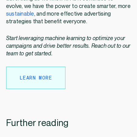
evolve, we have the power to create smarter, more
sustainable
, and more effective advertising
strategies that benefit everyone.
Start leveraging machine learning to optimize your
campaigns and drive better results. Reach out to our
team to get started.
LEARN MORE
Further reading