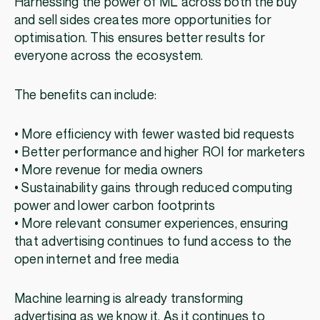
Harnessing the power of ML across both the buy
and sell sides creates more opportunities for
optimisation. This ensures better results for
everyone across the ecosystem.
The benefits can include:
• More efficiency with fewer wasted bid requests
• Better performance and higher ROI for marketers
• More revenue for media owners
• Sustainability gains through reduced computing
power and lower carbon footprints
• More relevant consumer experiences, ensuring
that advertising continues to fund access to the
open internet and free media
Machine learning is already transforming
advertising as we know it. As it continues to