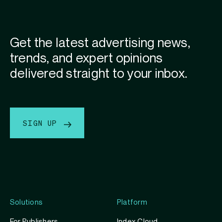
Get the latest advertising news,
trends, and expert opinions
delivered straight to your inbox.
SIGN UP
Solutions
Platform
For Publishers
Index Cloud