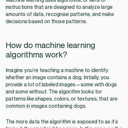
Machine learning uses algorithms, or sets of
instructions that are designed to analyze large
amounts of data, recognise patterns, and make
decisions based on those patterns.
How do machine learning
algorithms work?
Imagine you’re teaching a machine to identify
whether an image contains a dog. Initially, you
provide a lot of labeled images—some with dogs
and some without. The algorithm looks for
patterns like shapes, colors, or textures, that are
common in images containing dogs.
The more data the algorithm is exposed to as it’s