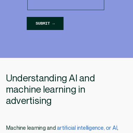
Understanding AI and
machine learning in
advertising
Machine learning and
artificial intelligence, or AI
,