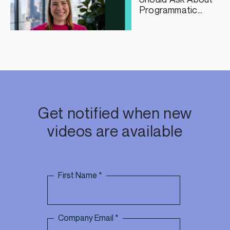
Programmatic
Curation
Get notified when new
videos are available