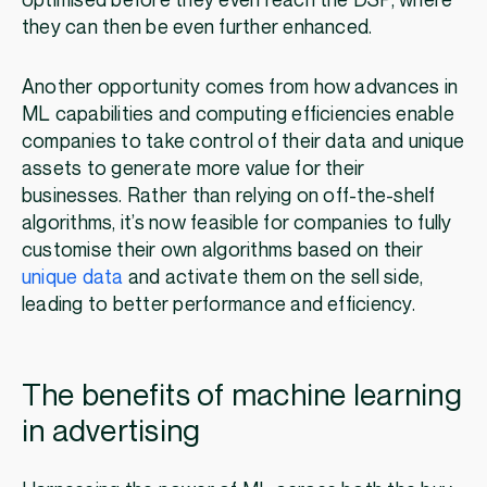
optimised before they even reach the DSP, where
they can then be even further enhanced.
Another opportunity comes from how advances in
ML capabilities and computing efficiencies enable
companies to take control of their data and unique
assets to generate more value for their
businesses. Rather than relying on off-the-shelf
algorithms, it’s now feasible for companies to fully
customise their own algorithms based on their
unique data
and activate them on the sell side,
leading to better performance and efficiency.
The benefits of machine learning
in advertising