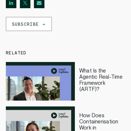
SUBSCRIBE
RELATED
What Is the
Agentic Real-Time
Framework
(ARTF)?
How Does
Containerisation
Work in