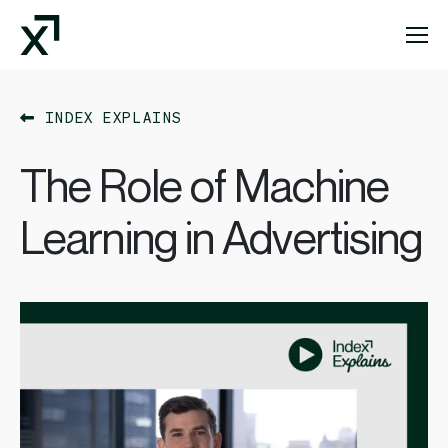
Index Exchange Home page
INDEX EXPLAINS
The Role of Machine
Learning in Advertising