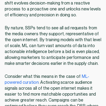
shift evolves decision-making from a reactive
process to a proactive one and unlocks new levels
of efficiency and precision in doing so.
By nature, SSPs tend to see all ad requests from
the media owners they support, representative of
the open internet. By training models with that level
of scale, ML can turn vast amounts of data into
actionable intelligence before a bid is even placed,
allowing marketers to anticipate performance and
make smarter decisions earlier in the supply chain.
Consider what this means in the case of
ML-
powered curation
: Activating scarce audience
signals across all of the open internet makes it
easier to find more matchable opportunities and
achieve greater reach. Campaigns can be