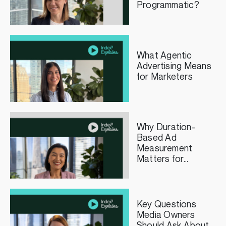
Programmatic?
What Agentic
Advertising Means
for Marketers
Why Duration-
Based Ad
Measurement
Matters for
Streaming TV
Publishers
Key Questions
Media Owners
Should Ask About