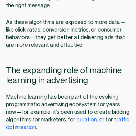
the right message.
As these algorithms are exposed to more data—
like click rates, conversion metrics, or consumer
behaviors—they get better at delivering ads that
are more relevant and effective.
The expanding role of machine
learning in advertising
Machine learning has been part of the evolving
programmatic advertising ecosystem for years
now—for example, it’s been used to create bidding
algorithms for marketers, for
curation
, or for
traffic
optimisation
.