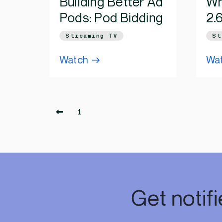
Building Better Ad
Wh
Pods: Pod Bidding
2.
Streaming TV
St
Watch
Wa
1
Get notif