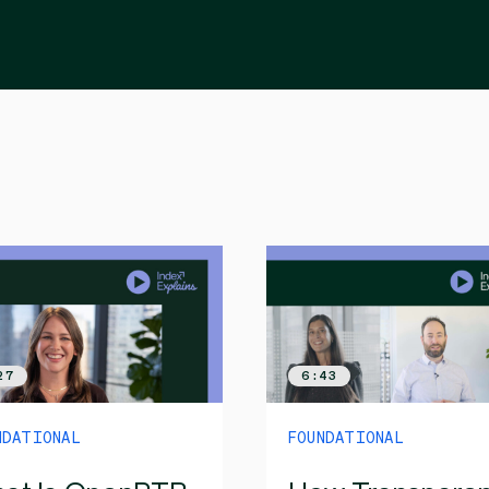
27
6:43
NDATIONAL
FOUNDATIONAL