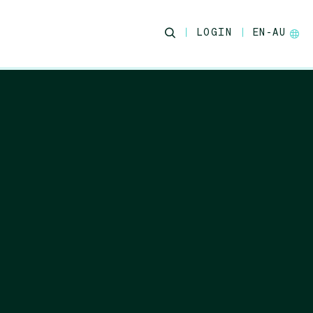
LOGIN
EN-AU