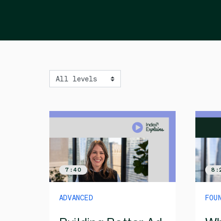
Level
7:40
8:
ADVANCED
FOU