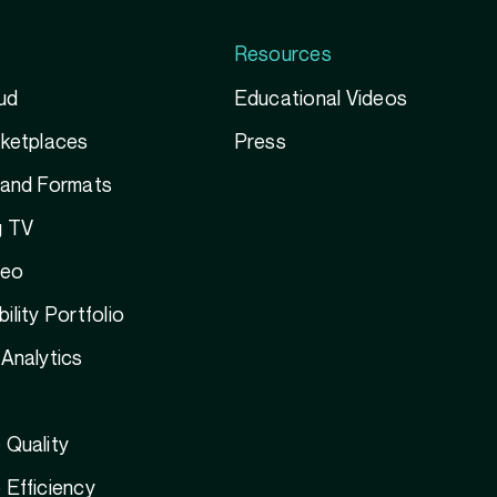
Resources
ud
Educational Videos
rketplaces
Press
 and Formats
g TV
deo
ility Portfolio
Analytics
 Quality
Efficiency