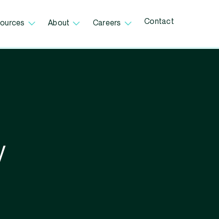
Contact
ources
About
Careers
V