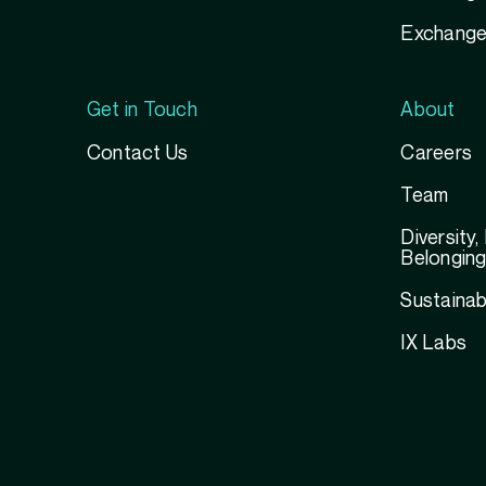
Exchange
Get in Touch
About
Contact Us
Careers
Team
Diversity,
Belongin
Sustainabi
IX Labs