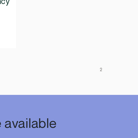
ncy
2
 available