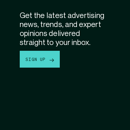
Get the latest advertising
news, trends, and expert
opinions delivered
straight to your inbox.
SIGN UP