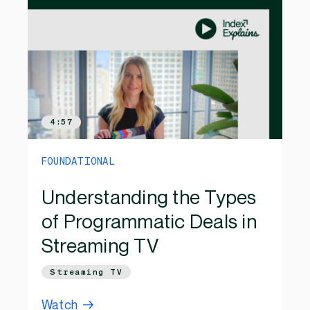
4:57
FOUNDATIONAL
Understanding the Types
of Programmatic Deals in
Streaming TV
Streaming TV
Watch