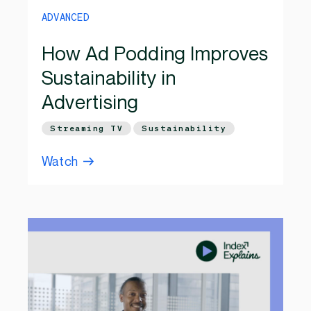
ADVANCED
How Ad Podding Improves
Sustainability in
Advertising
Streaming TV
Sustainability
Watch