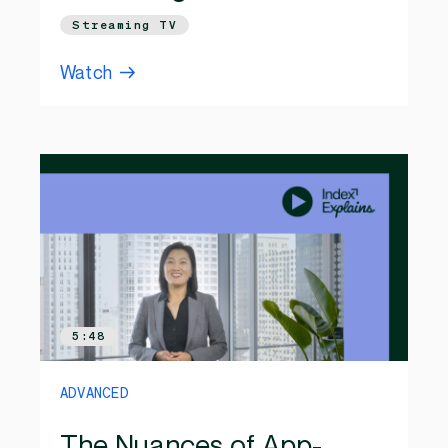
Streaming TV
Watch
5:48
ADVANCED
The Nuances of App-