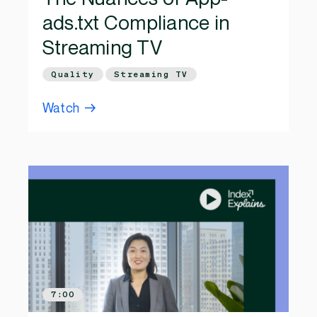
ads.txt Compliance in
Streaming TV
Quality
Streaming TV
Watch
7:00