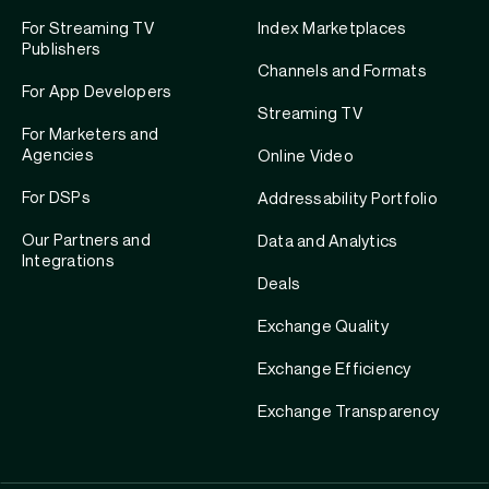
For Streaming TV
Index Marketplaces
Publishers
Channels and Formats
For App Developers
Streaming TV
For Marketers and
Agencies
Online Video
For DSPs
Addressability Portfolio
Our Partners and
Data and Analytics
Integrations
Deals
Exchange Quality
Exchange Efficiency
Exchange Transparency