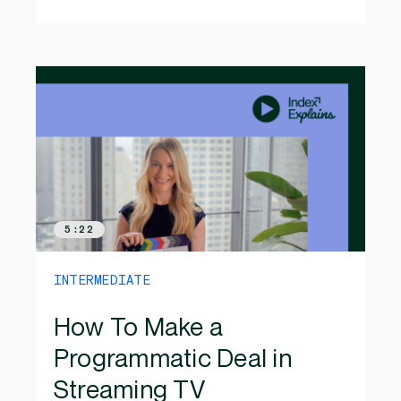
5:22
INTERMEDIATE
How To Make a
Programmatic Deal in
Streaming TV