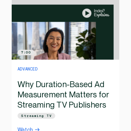
7:00
ADVANCED
Why Duration-Based Ad
Measurement Matters for
Streaming TV Publishers
Streaming TV
Watch