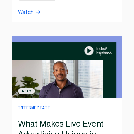
Watch
4:47
INTERMEDIATE
What Makes Live Event