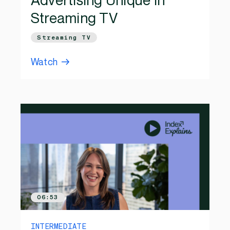
Advertising Unique in
Streaming TV
Streaming TV
Watch
06:53
INTERMEDIATE