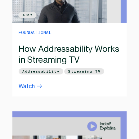
4:57
FOUNDATIONAL
How Addressability Works
in Streaming TV
Addressability
Streaming TV
Watch