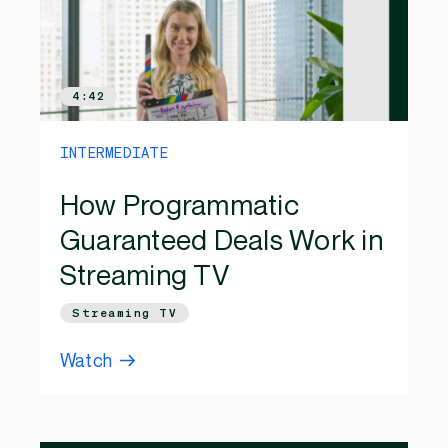
4:42
INTERMEDIATE
How Programmatic
Guaranteed Deals Work in
Streaming TV
Streaming TV
Watch