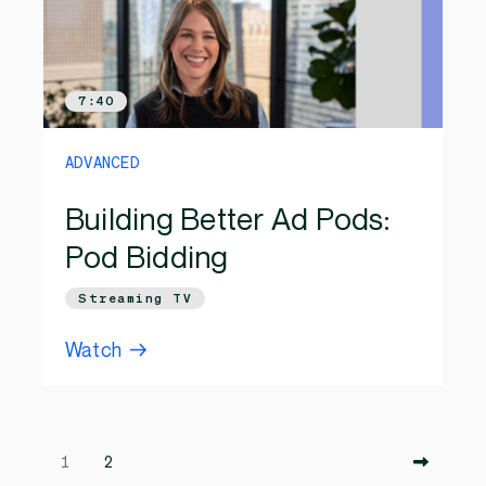
7:40
ADVANCED
Building Better Ad Pods:
Pod Bidding
Streaming TV
Watch
1
2