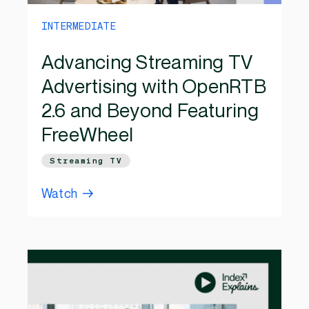
INTERMEDIATE
Advancing Streaming TV
Advertising with OpenRTB
2.6 and Beyond Featuring
FreeWheel
Streaming TV
Watch