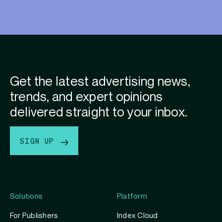
Get the latest advertising news,
trends, and expert opinions
delivered straight to your inbox.
SIGN UP
Solutions
Platform
For Publishers
Index Cloud