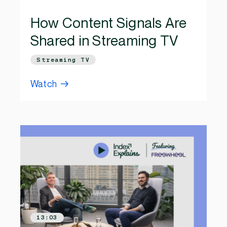
How Content Signals Are
Shared in Streaming TV
Streaming TV
Watch
13:03