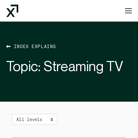
Index Exchange Home page
INDEX EXPLAINS
Topic:
Streaming TV
Level