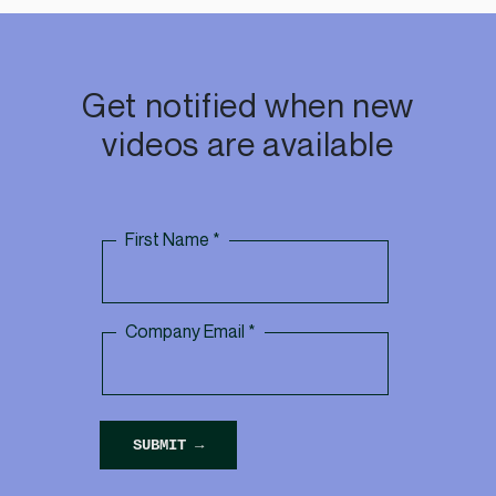
Get notified when new
videos are available