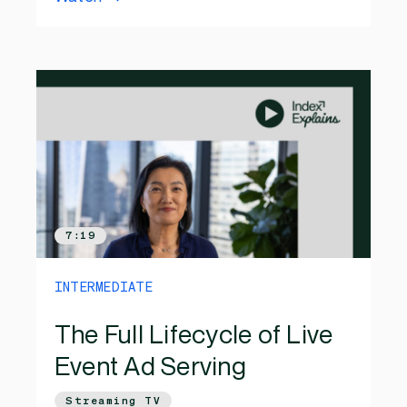
7:19
INTERMEDIATE
The Full Lifecycle of Live
Event Ad Serving
Streaming TV