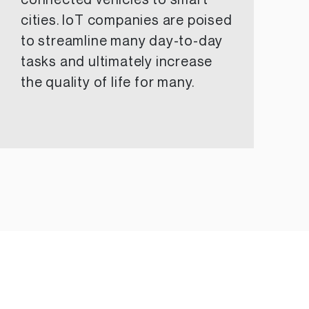
connected vehicles to smart
cities. IoT companies are poised
to streamline many day-to-day
tasks and ultimately increase
the quality of life for many.