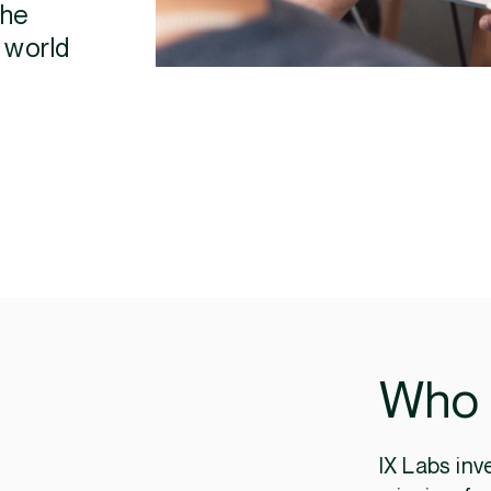
the
 world
Who 
IX Labs inv