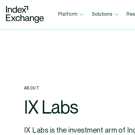
Index Exchange Home page
Platform
Solutions
Res
ABOUT
IX Labs
IX Labs is the investment arm of In