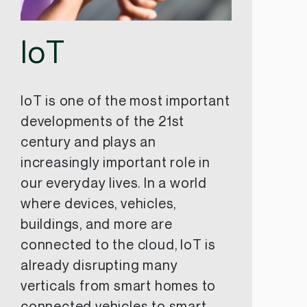
IoT
IoT is one of the most important
developments of the 21st
century and plays an
increasingly important role in
our everyday lives. In a world
where devices, vehicles,
buildings, and more are
connected to the cloud, IoT is
already disrupting many
verticals from smart homes to