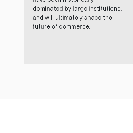
have been historically
dominated by large institutions,
and will ultimately shape the
future of commerce.