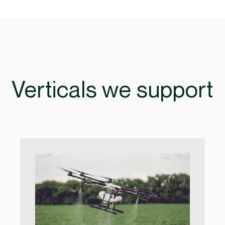
Verticals we support