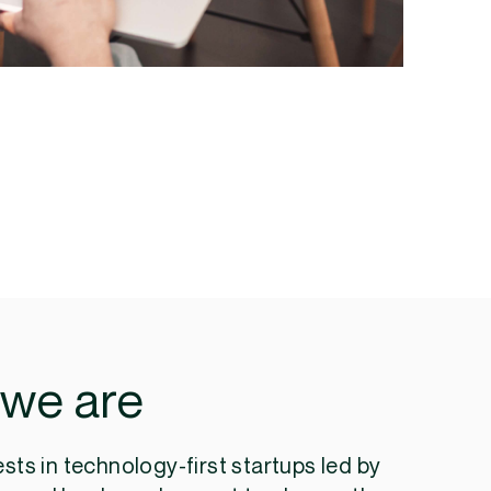
we are
ests in technology-first startups led by