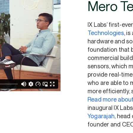
Mero Te
IX Labs’ first-eve
Technologies
, i
hardware and so
foundation that 
commercial build
sensors, which mo
provide real-tim
who are able to 
more efficiently,
Read more about
inaugural IX Lab
Yogarajah
, head
founder and CEO