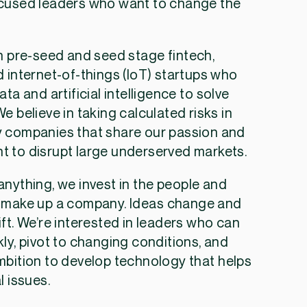
cused leaders who want to change the
.
n pre-seed and seed stage fintech,
 internet-of-things (IoT) startups who
ata and artificial intelligence to solve
e believe in taking calculated risks in
 companies that share our passion and
 to disrupt large underserved markets.
nything, we invest in the people and
 make up a company. Ideas change and
ft. We’re interested in leaders who can
ly, pivot to changing conditions, and
mbition to develop technology that helps
l issues.