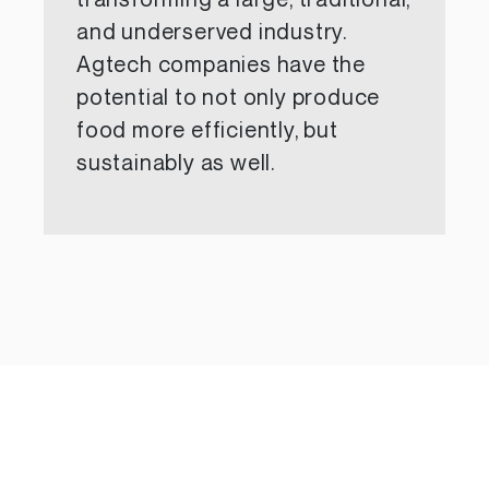
transforming a large, traditional,
and underserved industry.
Agtech companies have the
potential to not only produce
food more efficiently, but
sustainably as well.