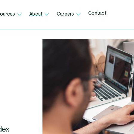
Contact
ources
About
Careers
dex