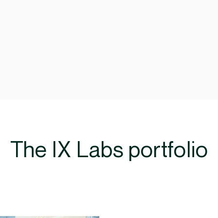
The IX Labs portfolio