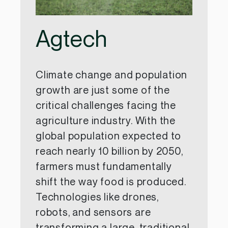
Agtech
Climate change and population
growth are just some of the
critical challenges facing the
agriculture industry. With the
global population expected to
reach nearly 10 billion by 2050,
farmers must fundamentally
shift the way food is produced.
Technologies like drones,
robots, and sensors are