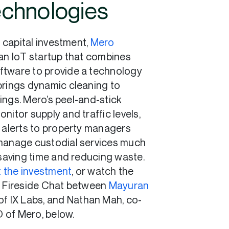
chnologies
r capital investment,
Mero
s an IoT startup that combines
ftware to provide a technology
brings dynamic cleaning to
ings. Mero’s peel-and-stick
nitor supply and traffic levels,
e alerts to property managers
manage custodial services much
 saving time and reducing waste.
 the investment
, or watch the
s Fireside Chat between
Mayuran
 of IX Labs, and Nathan Mah, co-
 of Mero, below.