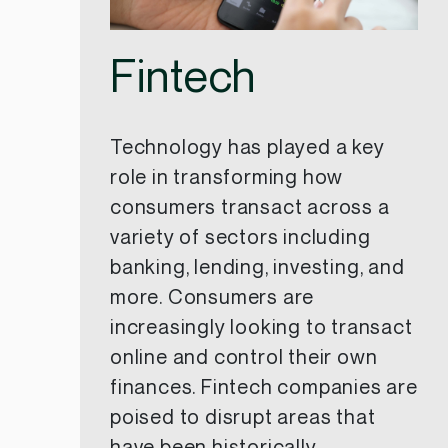
Fintech
Technology has played a key
role in transforming how
consumers transact across a
variety of sectors including
banking, lending, investing, and
more. Consumers are
increasingly looking to transact
online and control their own
finances. Fintech companies are
poised to disrupt areas that