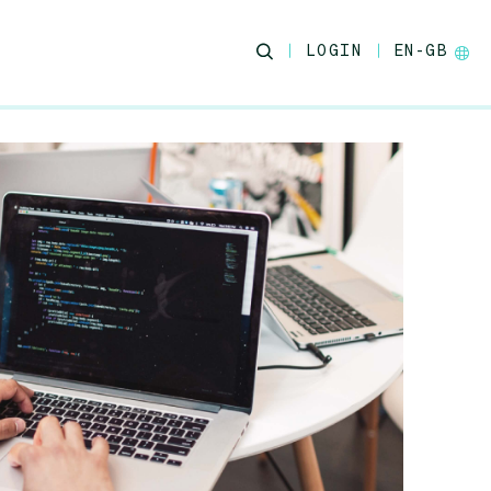
LOGIN
EN-GB