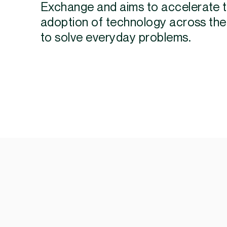
Exchange and aims to accelerate 
adoption of technology across the
to solve everyday problems.