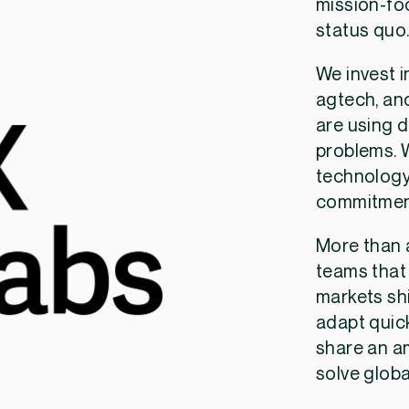
mission-fo
status quo
We invest i
agtech, and
are using d
problems. W
technology
commitment
More than a
teams that
markets shi
adapt quick
share an a
solve globa