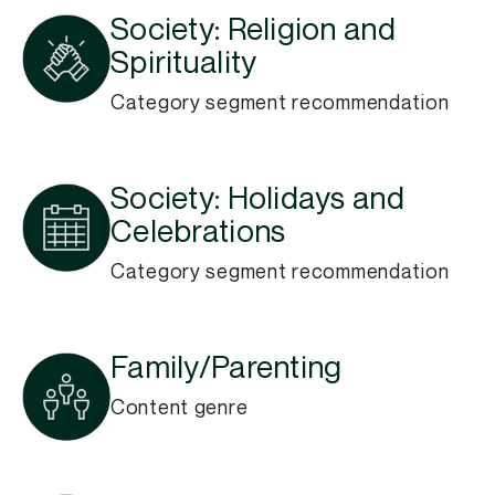
Society: Religion and
Spirituality
Category segment recommendation
Society: Holidays and
Celebrations
Category segment recommendation
Family/Parenting
Content genre