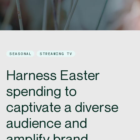
SEASONAL
STREAMING TV
Harness Easter
spending to
captivate a diverse
audience and
amplify brand