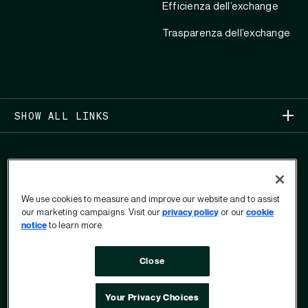
Efficienza dell’exchange
Trasparenza dell’exchange
SHOW ALL LINKS
We use cookies to measure and improve our website and to assist
our marketing campaigns. Visit our
privacy policy
or our
cookie
COPYRIGHT 2026
notice
to learn more.
PRIVACY
Close
MODULO PER IL DIRITTO ALLA PRIVACY
DELL’UTENTE
TERMINI DI UTILIZZO
OPT OUT
Your Privacy Choices