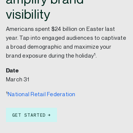
visibility
Americans spent $24 billion on Easter last
year. Tap into engaged audiences to captivate
a broad demographic and maximize your
brand exposure during the holiday¹.
Date
March 31
¹
National Retail Federation
GET STARTED