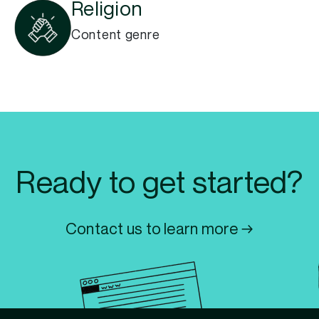
Religion
Content genre
Ready to get started?
Contact us to learn more →