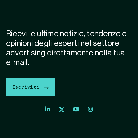
Ricevi le ultime notizie, tendenze e
opinioni degli esperti nel settore
advertising direttamente nella tua
e-mail.
Iscriviti