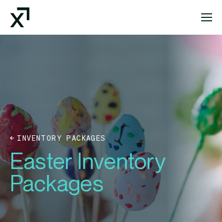
Index Exchange Home page
INVENTORY PACKAGES
Easter Inventory
Packages