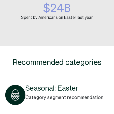
$24B
Spent by Americans on Easter last year
Recommended categories
Seasonal: Easter
Category segment recommendation