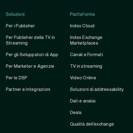
Soluzioni
Piattaforma
Per i Publisher
Index Cloud
Per Publisher della TV in
Index Exchange
Streaming
Marketplaces
Per gli Sviluppatori di App
Canali e Formati
Per Marketer e Agenzie
TV in streaming
Per le DSP
Video Online
Partner e Integrazioni
Soluzioni di addressability
Dati e analisi
Deals
Qualità dell’exchange