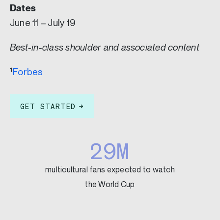
Dates
June 11 – July 19
Best-in-class shoulder and associated content
¹
Forbes
GET STARTED
29M
multicultural fans expected to watch
the World Cup