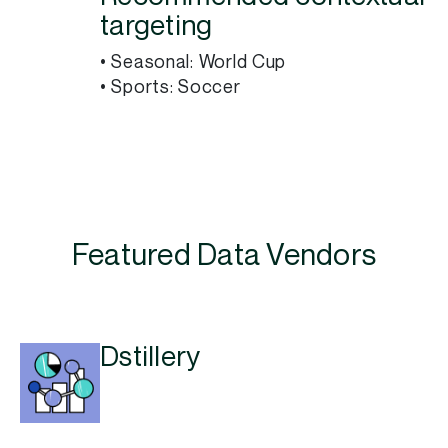
targeting
• Seasonal: World Cup
• Sports: Soccer
Featured Data Vendors
Dstillery