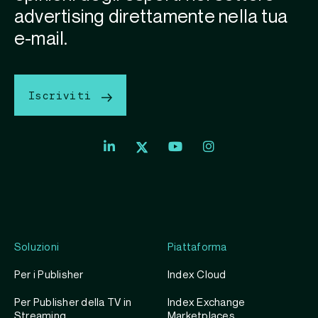
advertising direttamente nella tua
e-mail.
Iscriviti
Soluzioni
Piattaforma
Per i Publisher
Index Cloud
Per Publisher della TV in
Index Exchange
Streaming
Marketplaces