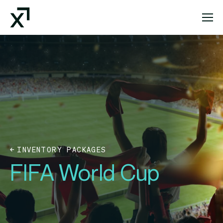
Index Exchange Home page
INVENTORY PACKAGES
FIFA World Cup