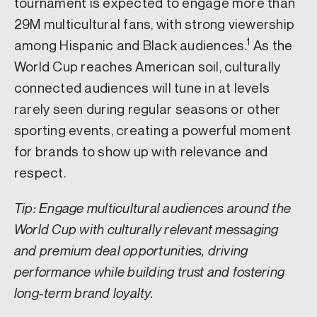
tournament is expected to engage more than
29M multicultural fans, with strong viewership
1
among Hispanic and Black audiences.
As the
World Cup reaches American soil, culturally
connected audiences will tune in at levels
rarely seen during regular seasons or other
sporting events, creating a powerful moment
for brands to show up with relevance and
respect.
Tip: Engage multicultural audiences around the
World Cup with culturally relevant messaging
and premium deal opportunities, driving
performance while building trust and fostering
long-term brand loyalty.