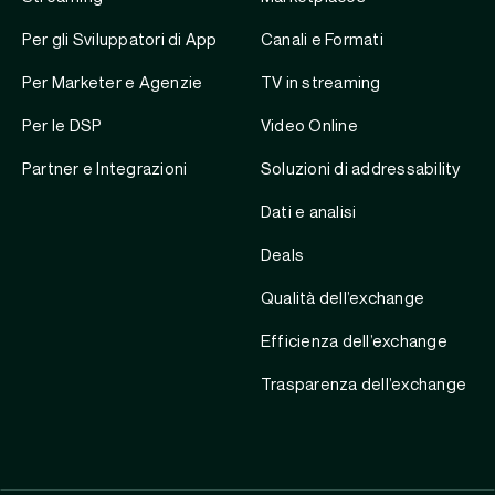
Per gli Sviluppatori di App
Canali e Formati
Per Marketer e Agenzie
TV in streaming
Per le DSP
Video Online
Partner e Integrazioni
Soluzioni di addressability
Dati e analisi
Deals
Qualità dell’exchange
Efficienza dell’exchange
Trasparenza dell’exchange