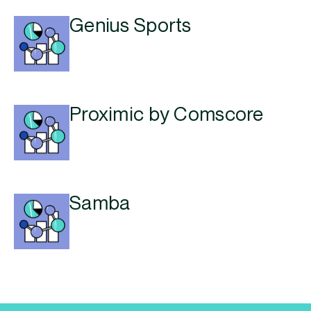
Genius Sports
Proximic by Comscore
Samba