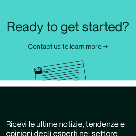
Ready to get started?
Contact us to learn more →
Ricevi le ultime notizie, tendenze e
opinioni degli esperti nel settore