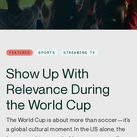
FEATURED
SPORTS
STREAMING TV
Show Up With
Relevance During
the World Cup
The World Cup is about more than soccer—it’s
a global cultural moment. In the US alone, the