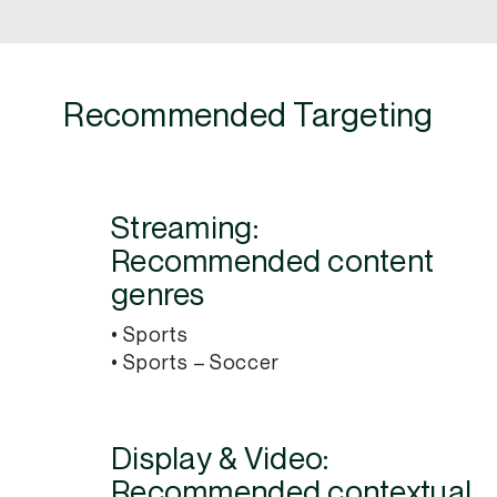
Recommended Targeting
Streaming:
Recommended content
genres
• Sports
• Sports – Soccer
Display & Video:
Recommended contextual