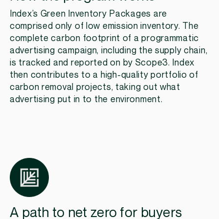
Index’s Green Inventory Packages are
comprised only of low emission inventory. The
complete carbon footprint of a programmatic
advertising campaign, including the supply chain,
is tracked and reported on by Scope3. Index
then contributes to a high-quality portfolio of
carbon removal projects, taking out what
advertising put in to the environment.​
A path to net zero for buyers​