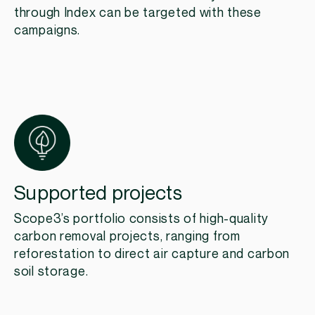
through Index can be targeted with these
campaigns.
Supported projects
Scope3’s portfolio consists of high-quality
carbon removal projects, ranging from
reforestation to direct air capture and carbon
soil storage.