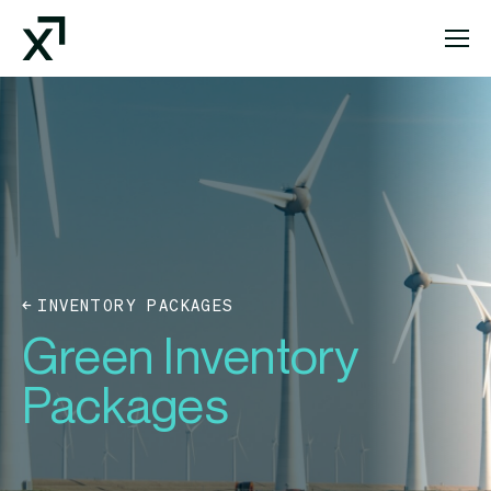
Index Exchange Home page
INVENTORY PACKAGES
Green Inventory
Packages