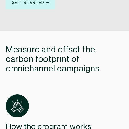
GET STARTED
Measure and offset the
carbon footprint of
omnichannel campaigns
How the program works