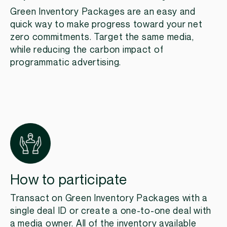
Green Inventory Packages are an easy and
quick way to make progress toward your net
zero commitments. Target the same media,
while reducing the carbon impact of
programmatic advertising.
How to participate
Transact on Green Inventory Packages with a
single deal ID or create a one-to-one deal with
a media owner. All of the inventory available