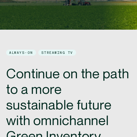
ALWAYS-ON
STREAMING TV
Continue on the path
to a more
sustainable future​
with omnichannel
Green Inventory