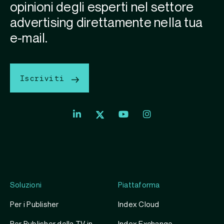
opinioni degli esperti nel settore
advertising direttamente nella tua
e-mail.
Iscriviti
Soluzioni
Piattaforma
Per i Publisher
Index Cloud