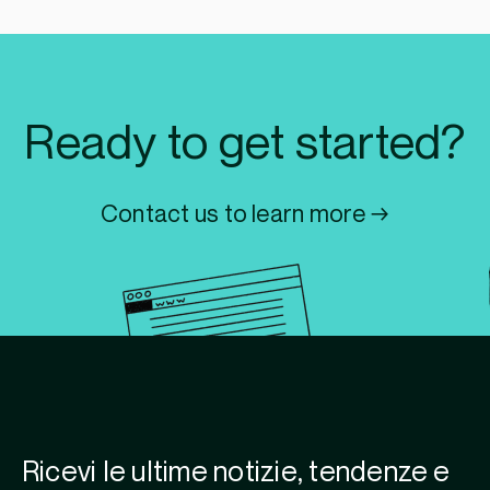
Ready to get started?
Contact us to learn more →
Ricevi le ultime notizie, tendenze e