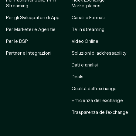
Per Publisher della TV in
Index Exchange
Streaming
Marketplaces
Per gli Sviluppatori di App
Canali e Formati
Per Marketer e Agenzie
TV in streaming
Per le DSP
Video Online
Partner e Integrazioni
Soluzioni di addressability
Dati e analisi
Deals
Qualità dell’exchange
Efficienza dell’exchange
Trasparenza dell’exchange