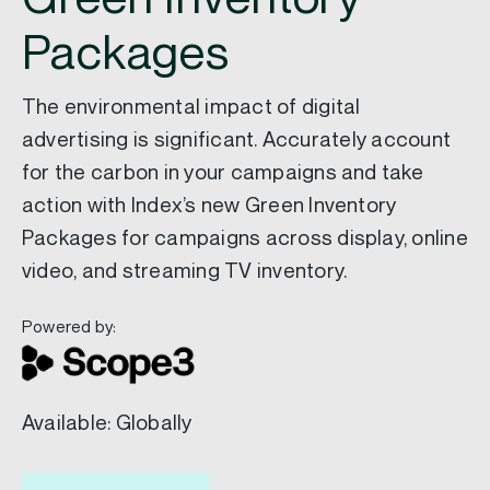
Packages
The environmental impact of digital
advertising is significant. Accurately account
for the carbon in your campaigns and take
action with Index’s new Green Inventory
Packages for campaigns across display, online
video, and streaming TV inventory.
Powered by:
Available: Globally