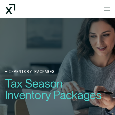
Index Exchange Home page
INVENTORY PACKAGES
Tax Season
Inventory Packages