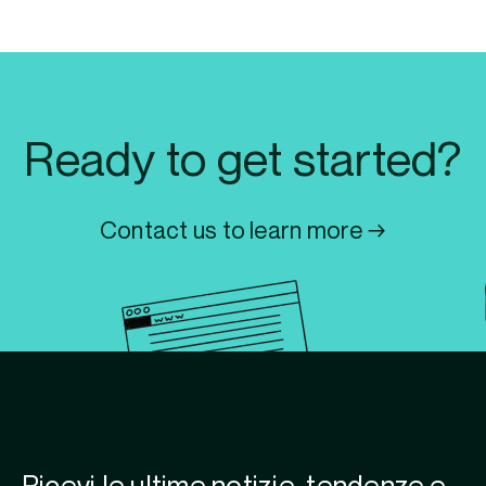
Ready to get started?
Contact us to learn more →