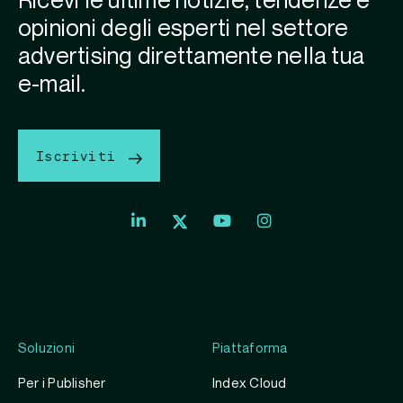
Ricevi le ultime notizie, tendenze e
opinioni degli esperti nel settore
advertising direttamente nella tua
e-mail.
Iscriviti
Soluzioni
Piattaforma
Per i Publisher
Index Cloud