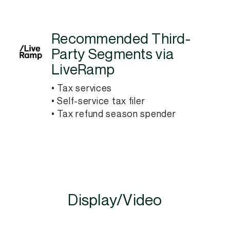
Recommended Third-
Party Segments via
LiveRamp
• Tax services
• Self-service tax filer
• Tax refund season spender
Display/Video