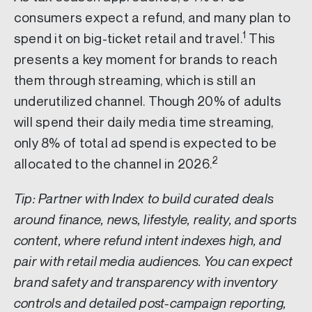
consumers expect a refund, and many plan to
1
spend it on big-ticket retail and travel.
This
presents a key moment for brands to reach
them through streaming, which is still an
underutilized channel. Though 20% of adults
will spend their daily media time streaming,
only 8% of total ad spend is expected to be
2
allocated to the channel in 2026.
Tip: Partner with Index to build curated deals
around finance, news, lifestyle, reality, and sports
content, where refund intent indexes high, and
pair with retail media audiences. You can expect
brand safety and transparency with inventory
controls and detailed post-campaign reporting,