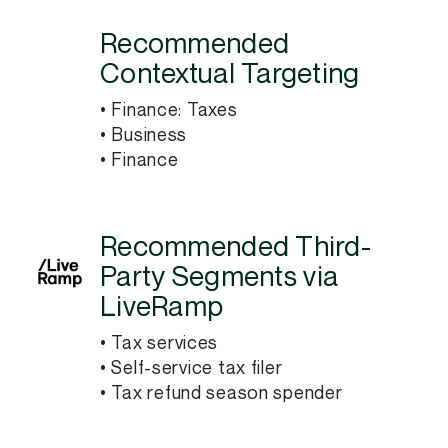
Recommended
Contextual Targeting
• Finance: Taxes
• Business
• Finance
Recommended Third-
Party Segments via
LiveRamp
• Tax services
• Self-service tax filer
• Tax refund season spender