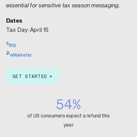
essential for sensitive tax season messaging.
Dates
Tax Day: April 15
1
1
IRS
2
1
eMarketer
GET STARTED
54%
of US consumers expect a refund this
year