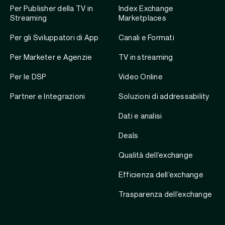
Per Publisher della TV in
Index Exchange
Streaming
Marketplaces
Per gli Sviluppatori di App
Canali e Formati
Per Marketer e Agenzie
TV in streaming
Per le DSP
Video Online
Partner e Integrazioni
Soluzioni di addressability
Dati e analisi
Deals
Qualità dell’exchange
Efficienza dell’exchange
Trasparenza dell’exchange