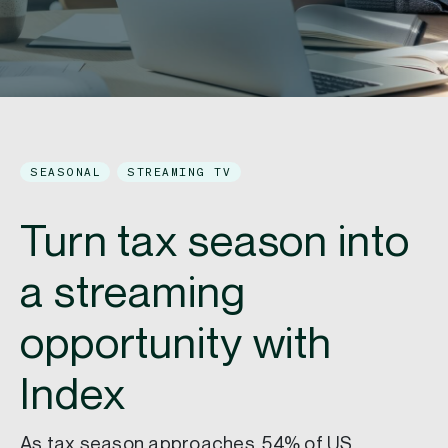
SEASONAL
STREAMING TV
Turn tax season into
a streaming
opportunity with
Index
As tax season approaches, 54% of US