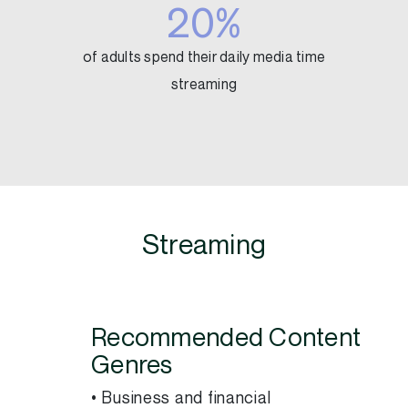
20%
of adults spend their daily media time
streaming
Streaming
Recommended Content
Genres
• Business and financial