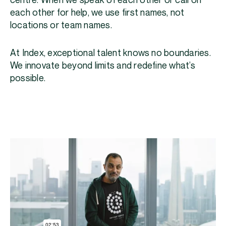
centre. When we speak of each other or call on
each other for help, we use first names, not
locations or team names.
At Index, exceptional talent knows no boundaries.
We innovate beyond limits and redefine what’s
possible.