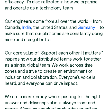
efficiency. It’s also reflected in how we organise
and operate as a technology team.
Our engineers come from all over the world—from
Canada,
India
, the United States, and
Germany
—to
make sure that our platforms are constantly doing
more and doing it better.
Our core value of “Support each other. It matters.”
inspires how our distributed teams work together
as a single, global team. We work across time
zones and strive to create an environment of
inclusion and collaboration. Everyone’s voice is
heard, and everyone can drive impact.
We are a meritocracy, where pushing for the right
answer and delivering value is always front and