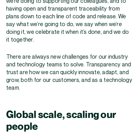
we’re doing to supporting our colleagues, and to
having open and transparent traceability from
plans down to each line of code and release. We
say what we’re going to do, we say when we’re
doing it, we celebrate it when it’s done, and we do
it together.
There are always new challenges for our industry
and technology teams to solve. Transparency and
trust are how we can quickly innovate, adapt, and
grow, both for our customers, and as a technology
team.
Global scale, scaling our
people