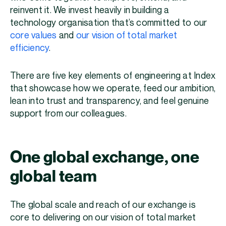
reinvent it. ‌We invest heavily in building a
technology organisation that’s committed to our
core values
and
our vision of total market
efficiency
.
There are five key elements of engineering at Index
that showcase how we operate, feed our ambition,
lean into trust and transparency, and feel genuine
support from our colleagues.
One global exchange, one
global team
The global scale and reach of our exchange is
core to delivering on our vision of total market