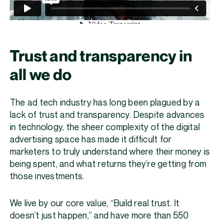
Trust and transparency in
all we do
The ad tech industry has long been plagued by a
lack of trust and transparency. Despite advances
in technology, the sheer complexity of the digital
advertising space has made it difficult for
marketers to truly understand where their money is
being spent, and what returns they’re getting from
those investments.
We live by our core value, “Build real trust. It
doesn’t just happen,” and have more than 550