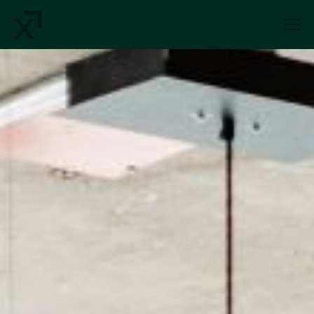
Index Exchange Home page