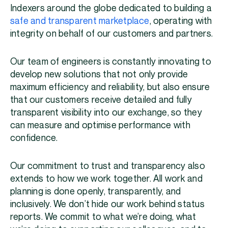
Indexers around the globe dedicated to building a
safe and transparent marketplace
, operating with
integrity on behalf of our customers and partners.
Our team of engineers is constantly innovating to
develop new solutions that not only provide
maximum efficiency and reliability, but also ensure
that our customers receive detailed and fully
transparent visibility into our exchange, so they
can measure and optimise performance with
confidence.
Our commitment to trust and transparency also
extends to how we work together. All work and
planning is done openly, transparently, and
inclusively. We don’t hide our work behind status
reports. We commit to what we’re doing, what