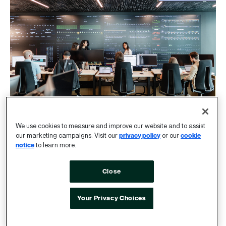
We use cookies to measure and improve our website and to assist
our marketing campaigns. Visit our
privacy policy
or our
cookie
The ideal company size for
notice
to learn more.
impact
Close
We work at a human scale, but our work is internet
Your Privacy Choices
scale.