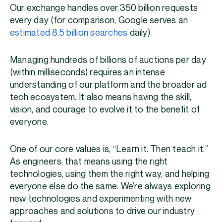
Our exchange handles over 350 billion requests
every day (for comparison, Google serves an
estimated 8.5 billion searches
daily).
Managing hundreds of billions of auctions per day
(within milliseconds) requires an intense
understanding of our platform and the broader ad
tech ecosystem. It also means having the skill,
vision, and courage to evolve it to the benefit of
everyone.
One of our core values is, “Learn it. Then teach it.”
As engineers, that means using the right
technologies, using them the right way, and helping
everyone else do the same. We’re always exploring
new technologies and experimenting with new
approaches and solutions to drive our industry