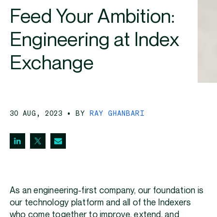
Feed Your Ambition:
Engineering at Index
Exchange
30 AUG, 2023
• BY
RAY GHANBARI
As an engineering-first company, our foundation is
our technology platform and all of the Indexers
who come together to improve, extend, and