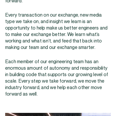
forward.
Every transaction on our exchange, new media
type we take on, and insight we learn is an
opportunity to help make us better engineers and
to make our exchange better. We learn what’s
working and what isn’t, and feed that back into
making our team and our exchange smarter.
Each member of our engineering team has an
enormous amount of autonomy and responsibility
in building code that supports our growing level of
scale. Every step we take forward, we move the
industry forward, and we help each other move
forward as well.