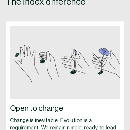
The Index difference
Open to change
Change is inevitable. Evolution is a
requirement. We remain nimble, ready to lead