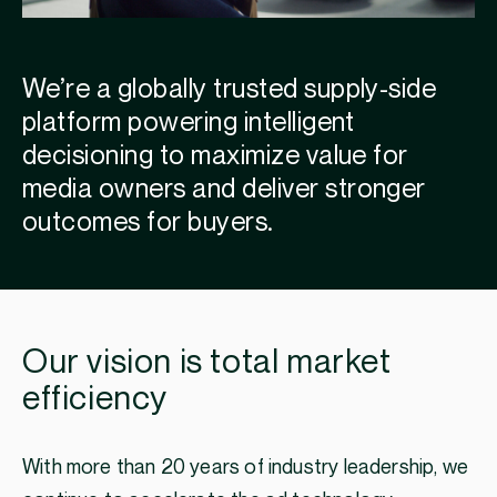
We’re a globally trusted supply-side
platform powering intelligent
decisioning to maximize value for
media owners and deliver stronger
outcomes for buyers.
Our vision is total market
efficiency
With more than 20 years of industry leadership, we