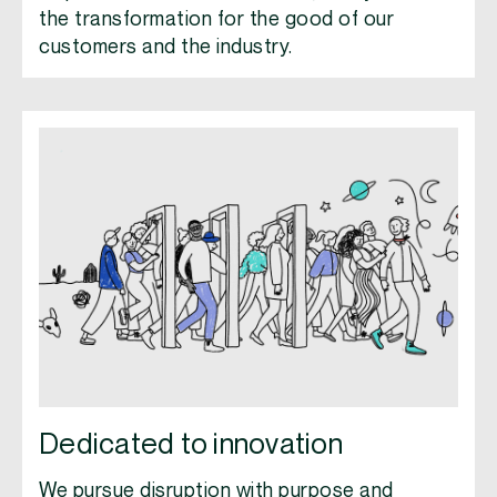
the transformation for the good of our
customers and the industry.
Dedicated to innovation
We pursue disruption with purpose and