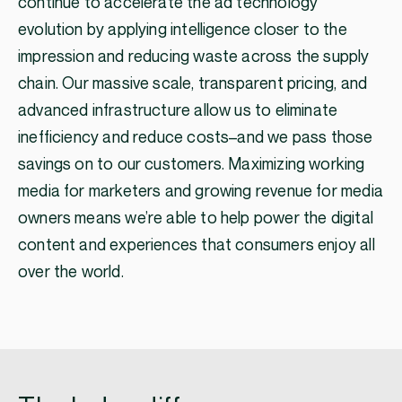
continue to accelerate the ad technology
evolution by applying intelligence closer to the
impression and reducing waste across the supply
chain. Our massive scale, transparent pricing, and
advanced infrastructure allow us to eliminate
inefficiency and reduce costs–and we pass those
savings on to our customers. Maximizing working
media for marketers and growing revenue for media
owners means we’re able to help power the digital
content and experiences that consumers enjoy all
over the world.