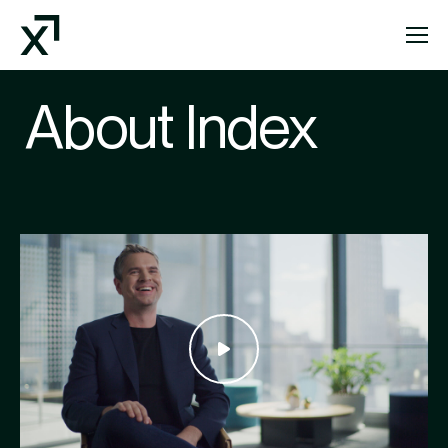
Index Exchange Home page
About Index