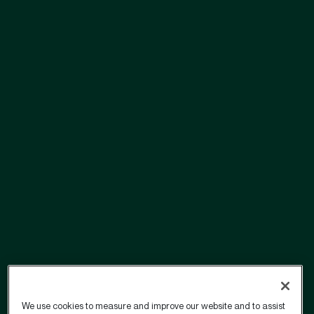
We use cookies to measure and improve our website and to assist