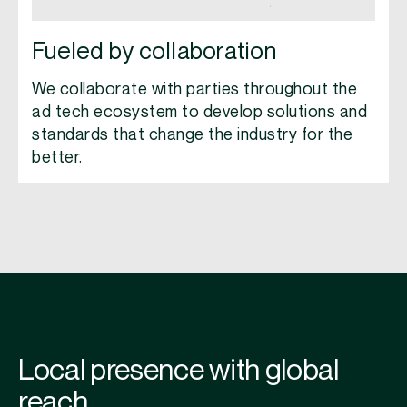
Fueled by collaboration
We collaborate with parties throughout the
ad tech ecosystem to develop solutions and
standards that change the industry for the
better.
Local presence with global
reach