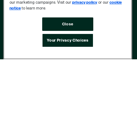
our marketing campaigns. Visit our
privacy policy
or our
cookie
notice
to learn more.
Close
Your Privacy Choices