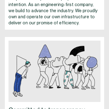
intention. As an engineering-first company,
we build to advance the industry. We proudly
own and operate our own infrastructure to
deliver on our promise of efficiency.