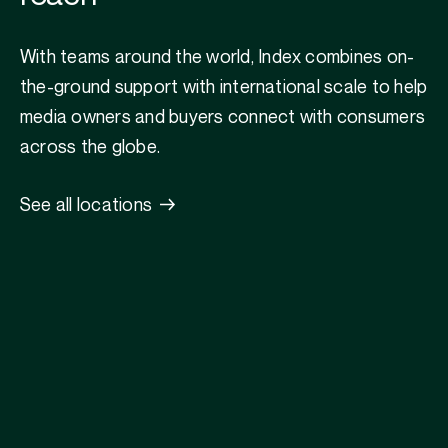
With teams around the world, Index combines on-
the-ground support with international scale to help
media owners and buyers connect with consumers
across the globe.
See all locations