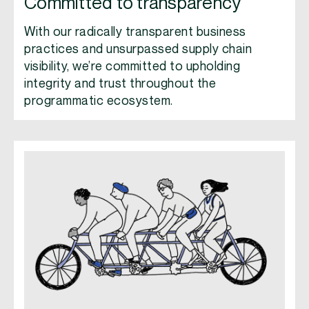
Committed to transparency
With our radically transparent business
practices and unsurpassed supply chain
visibility, we’re committed to upholding
integrity and trust throughout the
programmatic ecosystem.