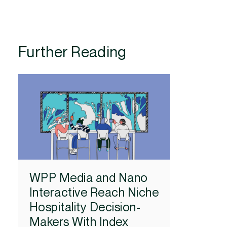
Further Reading
WPP Media and Nano
Interactive Reach Niche
Hospitality Decision-
Makers With Index