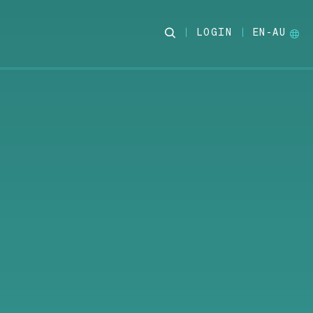
LOGIN
EN-AU