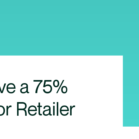
ove a 75%
or Retailer