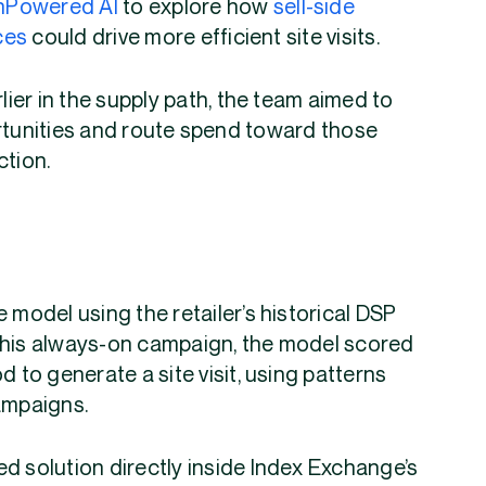
nPowered AI
to explore how
sell-side
ces
could drive more efficient site visits.
rlier in the supply path, the team aimed to
ortunities and route spend toward those
ction.
 model using the retailer’s historical DSP
this always-on campaign, the model scored
d to generate a site visit, using patterns
ampaigns.
d solution directly inside Index Exchange’s