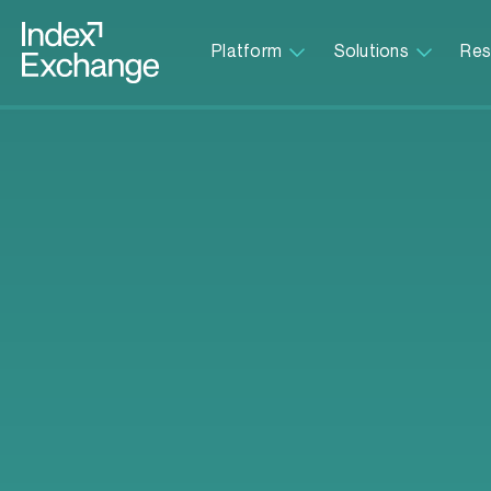
Index Exchange Home page
Platform
Solutions
Res