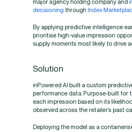
major agency holding company and
i
decisioning
through
Index Marketpla
By applying predictive intelligence ea
prioritise high-value impression opp
supply moments most likely to drive a
Solution
inPowered AI built a custom predictive
performance data. Purpose-built for 
each impression based on its likelihoo
observed across the retailer’s past c
Deploying the model as a containerise