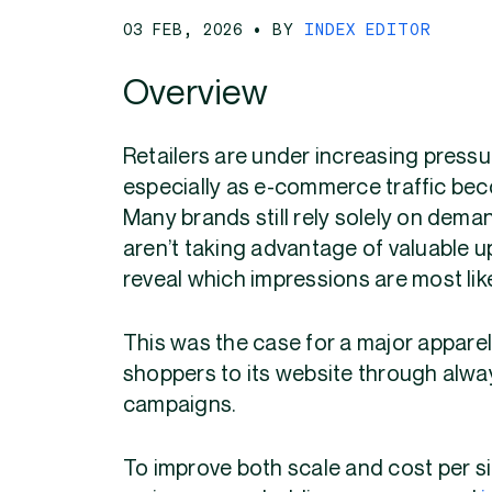
03 FEB, 2026
• BY
INDEX EDITOR
Overview
Retailers are under increasing pressu
especially as e-commerce traffic bec
Many brands still rely solely on dem
aren’t taking advantage of valuable 
reveal which impressions are most likel
This was the case for a major apparel 
shoppers to its website through alw
campaigns.
To improve both scale and cost per sit