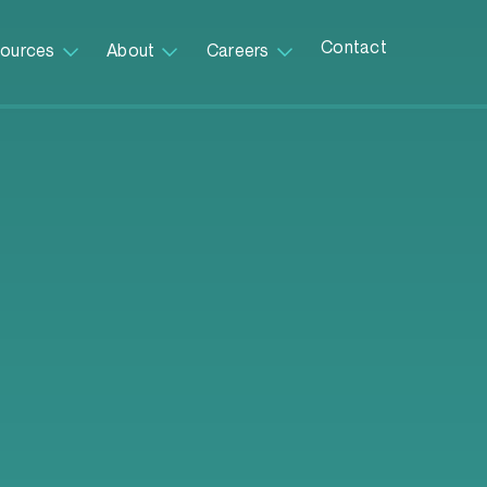
Contact
ources
About
Careers