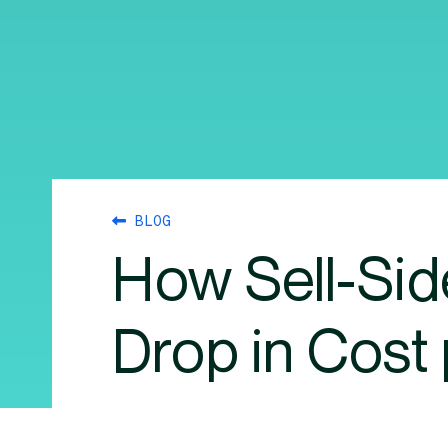
BLOG
How Sell-Sid
Drop in Cost p