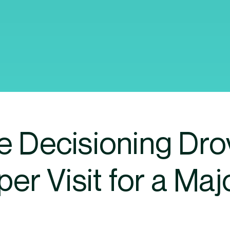
e Decisioning Dr
er Visit for a Maj