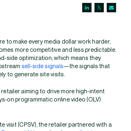
re to make every media dollar work harder,
omes more competitive and less predictable.
and-side optimization, which means they
upstream
sell-side signals
—the signals that
y to generate site visits.
retailer aiming to drive more high-intent
ays-on programmatic online video (OLV)
e visit (CPSV), the retailer partnered with a