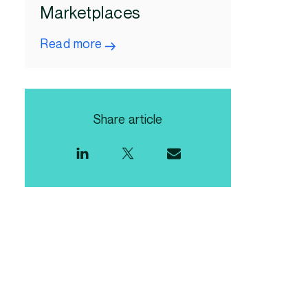
Marketplaces
Read more
Share article