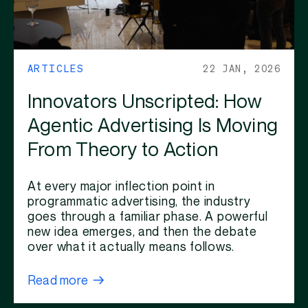
ARTICLES
22 JAN, 2026
Innovators Unscripted: How
Agentic Advertising Is Moving
From Theory to Action
At every major inflection point in
programmatic advertising, the industry
goes through a familiar phase. A powerful
new idea emerges, and then the debate
over what it actually means follows.
Read more