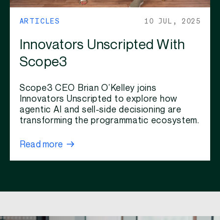
ARTICLES
10 JUL, 2025
Innovators Unscripted With
Scope3
Scope3 CEO Brian O’Kelley joins
Innovators Unscripted to explore how
agentic AI and sell-side decisioning are
transforming the programmatic ecosystem.
Read more