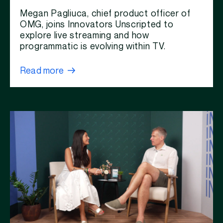
Megan Pagliuca, chief product officer of
OMG, joins Innovators Unscripted to
explore live streaming and how
programmatic is evolving within TV.
Read more