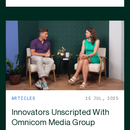
ARTICLES
15 JUL, 2025
Innovators Unscripted With
Omnicom Media Group