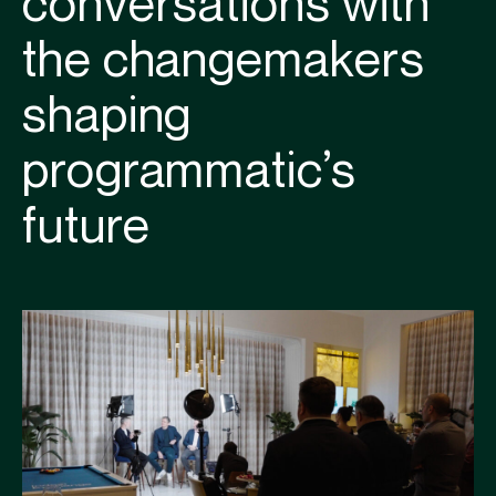
conversations with
the changemakers
shaping
programmatic’s
future