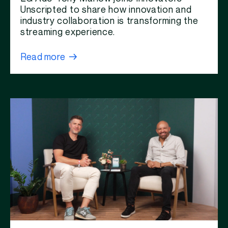
Unscripted to share how innovation and
industry collaboration is transforming the
streaming experience.
Read more