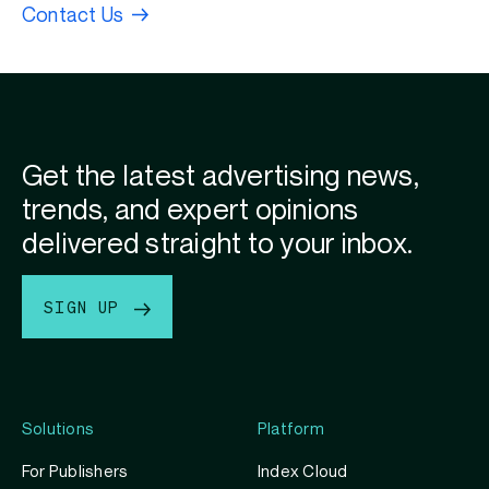
Contact Us
Get the latest advertising news,
trends, and expert opinions
delivered straight to your inbox.
SIGN UP
Solutions
Platform
For Publishers
Index Cloud