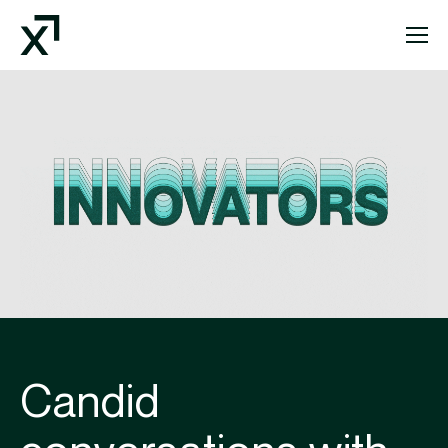
Index Exchange Home page
Candid