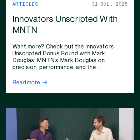
ARTICLES
31 JUL, 2025
Innovators Unscripted With
MNTN
Want more? Check out the Innovators
Unscripted Bonus Round with Mark
Douglas. MNTN’s Mark Douglas on
precision, performance, and the …
Read more