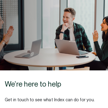
We’re here to help
Get in touch to see what Index can do for you.