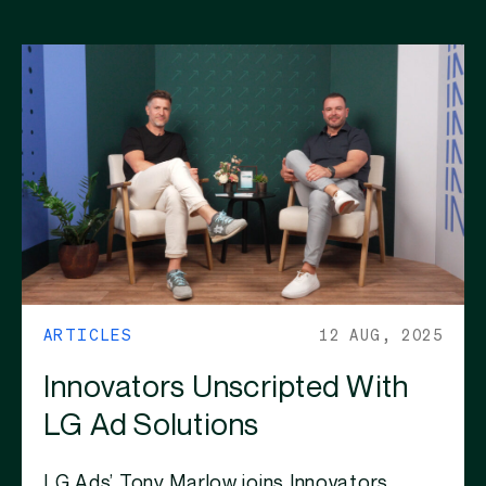
ARTICLES
12 AUG, 2025
Innovators Unscripted With
LG Ad Solutions
LG Ads’ Tony Marlow joins Innovators