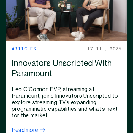
ARTICLES
17 JUL, 2025
Innovators Unscripted With
Paramount
Leo O’Connor, EVP, streaming at
Paramount, joins Innovators Unscripted to
explore streaming TV’s expanding
programmatic capabilities and what’s next
for the market.
Read more