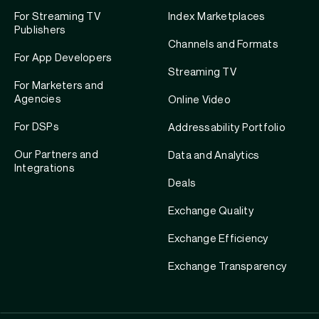
For Streaming TV
Index Marketplaces
Publishers
Channels and Formats
For App Developers
Streaming TV
For Marketers and
Agencies
Online Video
For DSPs
Addressability Portfolio
Our Partners and
Data and Analytics
Integrations
Deals
Exchange Quality
Exchange Efficiency
Exchange Transparency