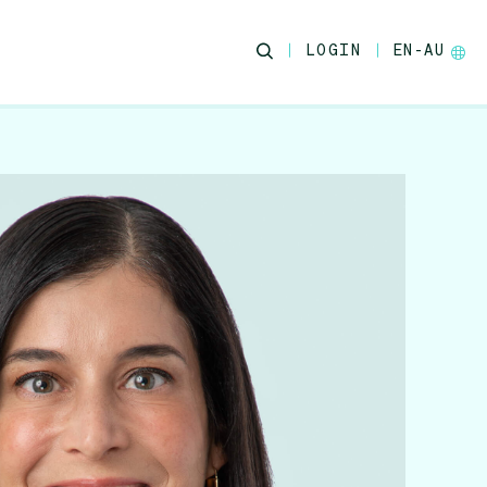
LOGIN
EN-AU