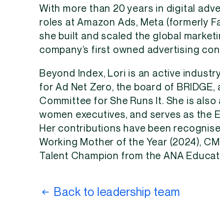
With more than 20 years in digital adve
roles at Amazon Ads, Meta (formerly F
she built and scaled the global market
company’s first owned advertising con
Beyond Index, Lori is an active indust
for Ad Net Zero, the board of BRIDGE,
Committee for She Runs It. She is also
women executives, and serves as the E
Her contributions have been recognise
Working Mother of the Year (2024), C
Talent Champion from the ANA Educati
Back to leadership team