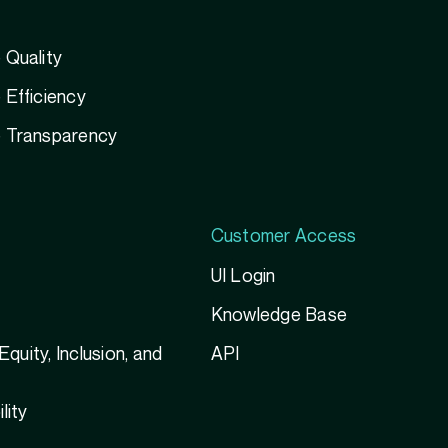
 Quality
Efficiency
 Transparency
Customer Access
UI Login
Knowledge Base
 Equity, Inclusion, and
API
g
lity