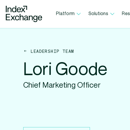
Index Exchange Home page
Platform
Solutions
Res
LEADERSHIP TEAM
Lori Goode
Chief Marketing Officer