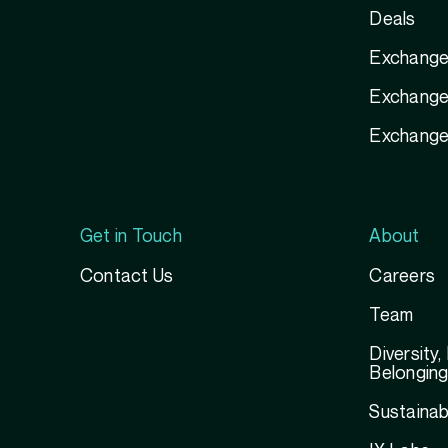
Deals
Exchange
Exchange 
Exchange
Get in Touch
About
Contact Us
Careers
Team
Diversity,
Belongin
Sustainabi