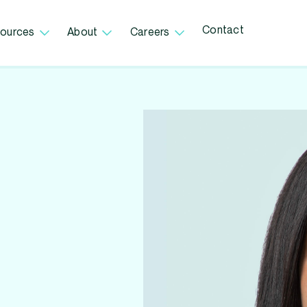
Contact
ources
About
Careers