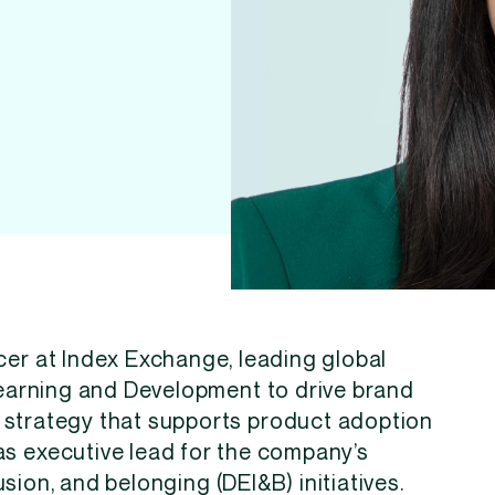
cer at Index Exchange, leading global
arning and Development to drive brand
et strategy that supports product adoption
as executive lead for the company’s
lusion, and belonging (DEI&B) initiatives.