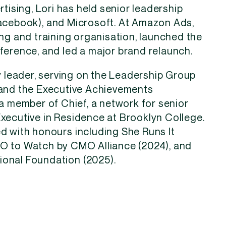
rtising, Lori has held senior leadership
acebook), and Microsoft. At Amazon Ads,
ing and training organisation, launched the
ference, and led a major brand relaunch.
ry leader, serving on the Leadership Group
 and the Executive Achievements
 a member of Chief, a network for senior
xecutive in Residence at Brooklyn College.
d with honours including She Runs It
MO to Watch by CMO Alliance (2024), and
onal Foundation (2025).