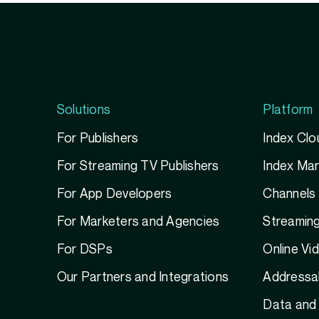
Solutions
Platform
For Publishers
Index Clo
For Streaming TV Publishers
Index Ma
For App Developers
Channels
For Marketers and Agencies
Streamin
For DSPs
Online Vi
Our Partners and Integrations
Addressab
Data and 