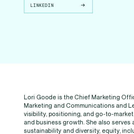
LINKEDIN
Lori Goode is the Chief Marketing Offi
Marketing and Communications and Le
visibility, positioning, and go-to-mark
and business growth. She also serves 
sustainability and diversity, equity, inc