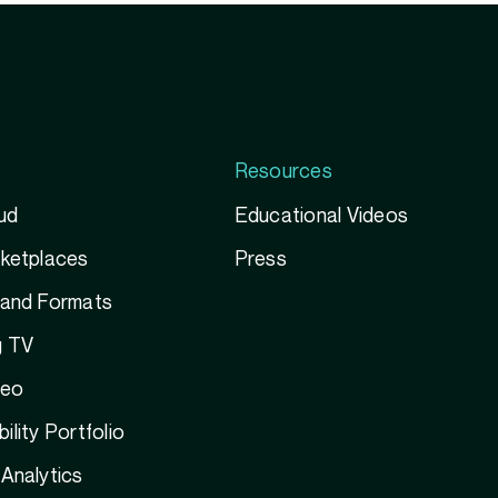
Resources
ud
Educational Videos
rketplaces
Press
 and Formats
g TV
deo
ility Portfolio
Analytics