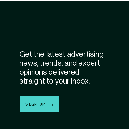
Get the latest advertising
news, trends, and expert
opinions delivered
straight to your inbox.
SIGN UP