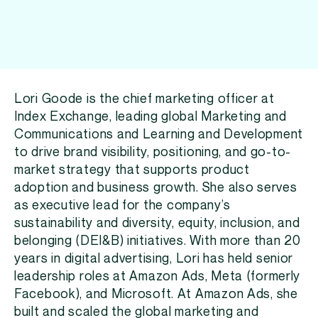
Lori Goode is the chief marketing officer at
Index Exchange, leading global Marketing and
Communications and Learning and Development
to drive brand visibility, positioning, and go-to-
market strategy that supports product
adoption and business growth. She also serves
as executive lead for the company’s
sustainability and diversity, equity, inclusion, and
belonging (DEI&B) initiatives. With more than 20
years in digital advertising, Lori has held senior
leadership roles at Amazon Ads, Meta (formerly
Facebook), and Microsoft. At Amazon Ads, she
built and scaled the global marketing and