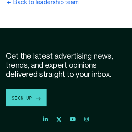
Back to leadership team
Get the latest advertising news,
trends, and expert opinions
delivered straight to your inbox.
SIGN UP
Index
Index
Index
Linkedin
Exchange
Exchange
Index
profile
Youtube
Instagram
Exchange