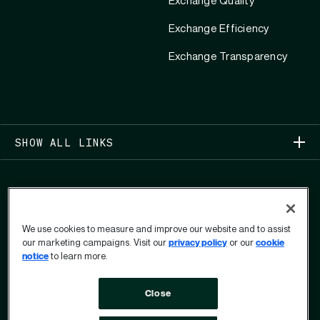
Exchange Quality
Exchange Efficiency
Exchange Transparency
SHOW ALL LINKS
We use cookies to measure and improve our website and to assist
our marketing campaigns. Visit our
privacy policy
or our
cookie
COPYRIGHT 2026
notice
to learn more.
PRIVACY CENTER
USER PRIVACY RIGHTS FORM
Close
TERMS OF USE
OPT OUT
DO NOT SELL OR SHARE MY PERSONAL INFORMATION