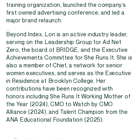
training organization, launched the company’s
first owned advertising conference, and led a
major brand relaunch.
Beyond Index, Lori is an active industry leader,
serving on the Leadership Group for Ad Net
Zero, the board of BRIDGE, and the Executive
Achievements Committee for She Runs It. She is
also a member of Chief, a network for senior
women executives, and serves as the Executive
in Residence at Brooklyn College. Her
contributions have been recognized with
honors including She Runs It Working Mother of
the Year (2024), CMO to Watch by CMO
Alliance (2024), and Talent Champion from the
ANA Educational Foundation (2025).