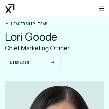
Index Exchange Home page
LEADERSHIP TEAM
Lori Goode
Chief Marketing Officer
LINKEDIN