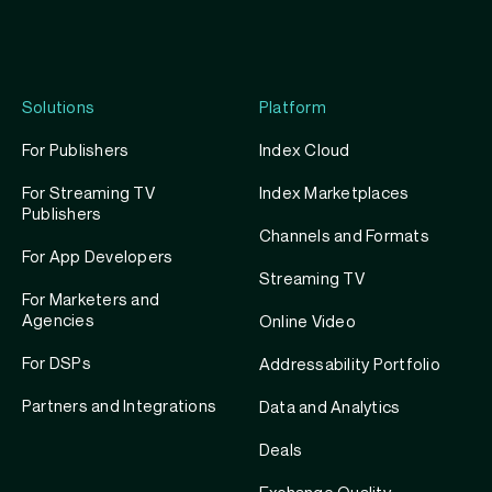
profile
account
Twitter
profile
Solutions
Platform
For Publishers
Index Cloud
For Streaming TV
Index Marketplaces
Publishers
Channels and Formats
For App Developers
Streaming TV
For Marketers and
Agencies
Online Video
For DSPs
Addressability Portfolio
Partners and Integrations
Data and Analytics
Deals