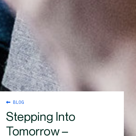
BLOG
Stepping Into
Tomorrow –