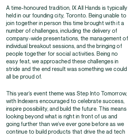
A time-honoured tradition, IX All Hands is typically
held in our founding city, Toronto. Being unable to
join together in person this time brought with it a
number of challenges, including the delivery of
company-wide presentations, the management of
individual breakout sessions, and the bringing of
people together for social activities. Being no
easy feat, we approached these challenges in
stride and the end result was something we could
all be proud of.
This year’s event theme was Step Into Tomorrow,
with Indexers encouraged to celebrate success,
inspire possibility, and build the future. This means
looking beyond what is right in front of us and
going further than we’ve ever gone before as we
continue to build products that drive the ad tech