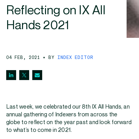
Reflecting on IX All
Hands 2021
04 FEB, 2021
• BY
INDEX EDITOR
Last week, we celebrated our 8th IX All Hands, an
annual gathering of Indexers from across the
globe to reflect on the year past and look forward
to what’s to come in 2021.