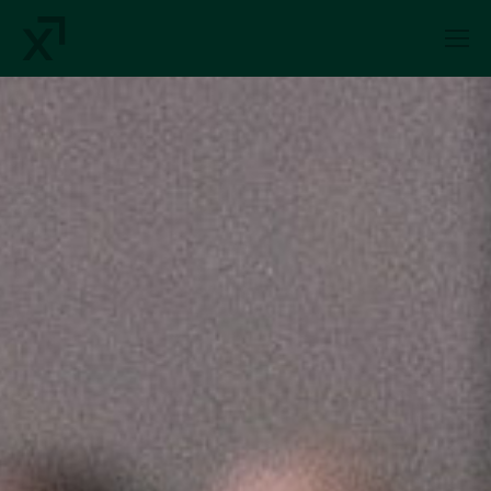
Index Exchange Home page