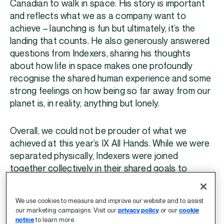
Canadian to walk in space. His story is important
and reflects what we as a company want to
achieve – launching is fun but ultimately, it’s the
landing that counts. He also generously answered
questions from Indexers, sharing his thoughts
about how life in space makes one profoundly
recognise the shared human experience and some
strong feelings on how being so far away from our
planet is, in reality, anything but lonely.
Overall, we could not be prouder of what we
achieved at this year’s IX All Hands. While we were
separated physically, Indexers were joined
together collectively in their shared goals to
celebrate success, inspire possibility, and build the
future.
We use cookies to measure and improve our website and to assist
our marketing campaigns. Visit our
privacy policy
or our
cookie
notice
to learn more.
Until next year.