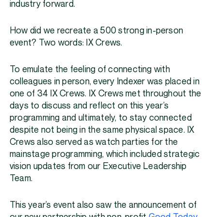
industry forward.
How did we recreate a 500 strong in-person
event? Two words: IX Crews.
To emulate the feeling of connecting with
colleagues in person, every Indexer was placed in
one of 34 IX Crews. IX Crews met throughout the
days to discuss and reflect on this year’s
programming and ultimately, to stay connected
despite not being in the same physical space. IX
Crews also served as watch parties for the
mainstage programming, which included strategic
vision updates from our Executive Leadership
Team.
This year’s event also saw the announcement of