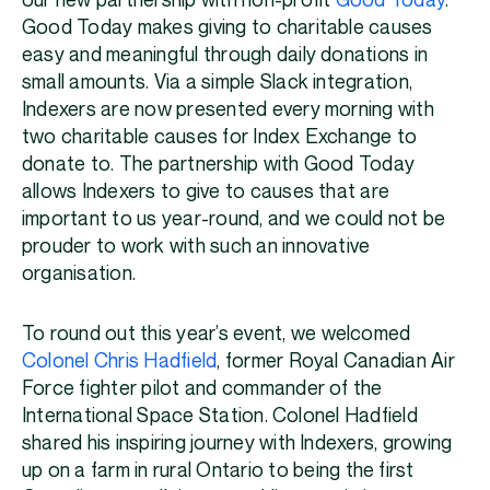
our new partnership with non-profit
Good Today
.
Good Today makes giving to charitable causes
easy and meaningful through daily donations in
small amounts. Via a simple Slack integration,
Indexers are now presented every morning with
two charitable causes for Index Exchange to
donate to. The partnership with Good Today
allows Indexers to give to causes that are
important to us year-round, and we could not be
prouder to work with such an innovative
organisation.
To round out this year’s event, we welcomed
Colonel Chris Hadfield
, former Royal Canadian Air
Force fighter pilot and commander of the
International Space Station. Colonel Hadfield
shared his inspiring journey with Indexers, growing
up on a farm in rural Ontario to being the first