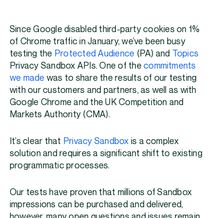
Since Google disabled third-party cookies on 1%
of Chrome traffic in January, we’ve been busy
testing the
Protected Audience
(PA) and
Topics
Privacy Sandbox APIs. One of the
commitments
we made
was to share the results of our testing
with our customers and partners, as well as with
Google Chrome and the UK Competition and
Markets Authority (CMA).
It’s clear that
Privacy Sandbox
is a complex
solution and requires a significant shift to existing
programmatic processes.
Our tests have proven that millions of Sandbox
impressions can be purchased and delivered,
however, many open questions and issues remain