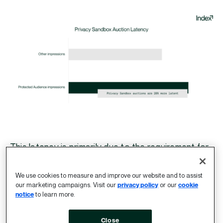
This latency is primarily due to the requirement for
Google to be the topSeller in PA auctions, which in
turn requires all non-Google bids to be processed
We use cookies to measure and improve our website and to assist
by Google Ad Manager (GAM) before an auction
our marketing campaigns. Visit our
privacy policy
or our
cookie
notice
to learn more.
proceeds. All auction participants must also wait
for Google to finalise the winning bid.
Close