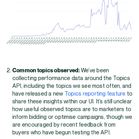
Common topics observed:
We’ve been
collecting performance data around the Topics
API, including the topics we see most often, and
have released a new
Topics reporting feature
to
share these insights within our UI. It’s still unclear
how useful observed topics are to marketers to
inform bidding or optimise campaigns, though we
are encouraged by recent feedback from
buyers who have begun testing the API.