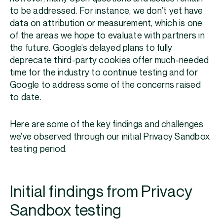
to be addressed. For instance, we don’t yet have
data on attribution or measurement, which is one
of the areas we hope to evaluate with partners in
the future. Google’s delayed plans to fully
deprecate third-party cookies offer much-needed
time for the industry to continue testing and for
Google to address some of the concerns raised
to date.
Here are some of the key findings and challenges
we’ve observed through our initial Privacy Sandbox
testing period.
Initial findings from Privacy
Sandbox testing