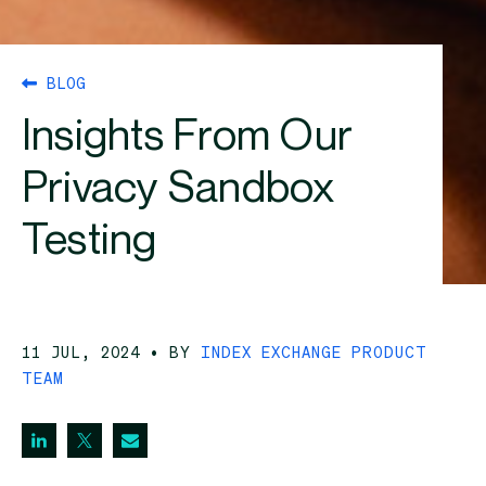
BLOG
Insights From Our
Privacy Sandbox
Testing
11 JUL, 2024
• BY
INDEX EXCHANGE PRODUCT
TEAM