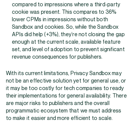
compared to impressions where a third-party
cookie was present. This compares to 36%
lower CPMs in impressions without both
Sandbox and cookies. So, while the Sandbox
APIs did help (+3%), they’re not closing the gap
enough at the current scale, available feature
set, and level of adoption to prevent significant
revenue consequences for publishers.
With its current limitations, Privacy Sandbox may
not be an effective solution yet for general use, or
it may be too costly for tech companies to ready
their implementations for general availability. There
are major risks to publishers and the overall
programmatic ecosystem that we must address
to make it easier and more efficient to scale.