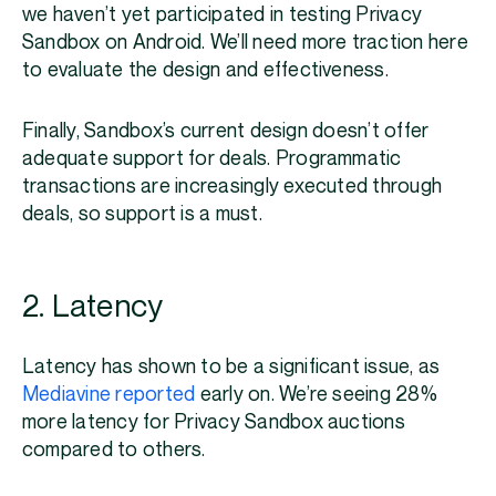
we haven’t yet participated in testing Privacy
Sandbox on Android. We’ll need more traction here
to evaluate the design and effectiveness.
Finally, Sandbox’s current design doesn’t offer
adequate support for deals. Programmatic
transactions are increasingly executed through
deals, so support is a must.
2. Latency
Latency has shown to be a significant issue, as
Mediavine reported
early on. We’re seeing 28%
more latency for Privacy Sandbox auctions
compared to others.