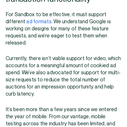
For Sandbox to be effective, it must support
different
ad formats
. We understand Google is
working on designs for many of these feature
requests, and we’re eager to test them when
released.
Currently, there isn’t viable support for video, which
accounts for a meaningful amount of cookied ad
spend. We’ve also advocated for support for multi-
size requests to reduce the total number of
auctions for an impression opportunity and help
curb latency.
It’s been more than a few years since we entered
the year of mobile. From our vantage, mobile
testing across the industry has been limited, and