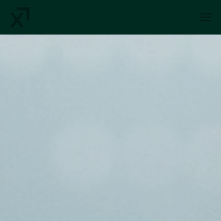
Index Exchange Home page