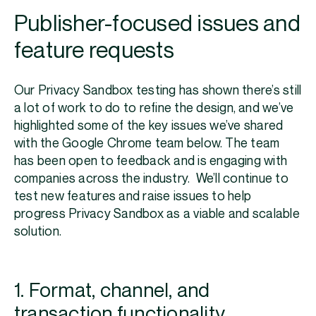
Publisher-focused issues and
feature requests
Our Privacy Sandbox testing has shown there’s still
a lot of work to do to refine the design, and we’ve
highlighted some of the key issues we’ve shared
with the Google Chrome team below. The team
has been open to feedback and is engaging with
companies across the industry. We’ll continue to
test new features and raise issues to help
progress Privacy Sandbox as a viable and scalable
solution.
1. Format, channel, and
transaction functionality