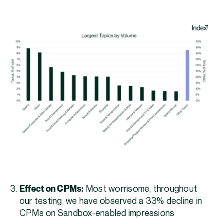
Effect on CPMs:
Most worrisome, throughout
our testing, we have observed a 33% decline in
CPMs on Sandbox-enabled impressions