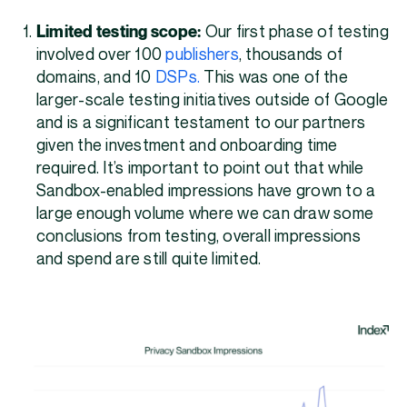
Limited testing scope:
Our first phase of testing
involved over 100
publishers
, thousands of
domains, and 10
DSPs.
This was one of the
larger-scale testing initiatives outside of Google
and is a significant testament to our partners
given the investment and onboarding time
required. It’s important to point out that while
Sandbox-enabled impressions have grown to a
large enough volume where we can draw some
conclusions from testing, overall impressions
and spend are still quite limited.