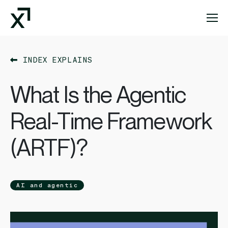
Index Exchange Home page
INDEX EXPLAINS
What Is the Agentic
Real-Time Framework
(ARTF)?
AI and agentic