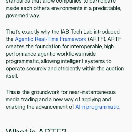
standards that allow companies to participate
inside each other’s environments in a predictable,
governed way.
That’s exactly why the IAB Tech Lab introduced
the
Agentic Real-Time Framework
(ARTF). ARTF
creates the foundation for interoperable, high-
performance agentic workflows inside
programmatic, allowing intelligent systems to
operate securely and efficiently within the auction
itself.
This is the groundwork for near-instantaneous
media trading and a new way of applying and
enabling the advancement of
AI in programmatic
.