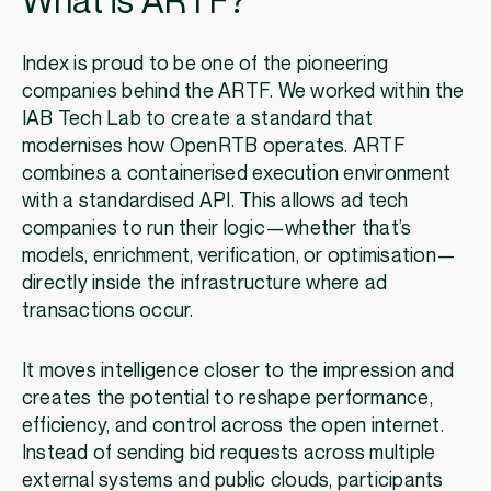
What is ARTF?
Index is proud to be one of the pioneering
companies behind the ARTF. We worked within the
IAB Tech Lab to create a standard that
modernises how OpenRTB operates. ARTF
combines a containerised execution environment
with a standardised API. This allows ad tech
companies to run their logic—whether that’s
models, enrichment, verification, or optimisation—
directly inside the infrastructure where ad
transactions occur.
It moves intelligence closer to the impression and
creates the potential to reshape performance,
efficiency, and control across the open internet.
Instead of sending bid requests across multiple
external systems and public clouds, participants