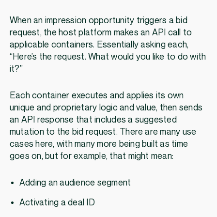
When an impression opportunity triggers a bid
request, the host platform makes an API call to
applicable containers. Essentially asking each,
“Here’s the request. What would you like to do with
it?”
Each container executes and applies its own
unique and proprietary logic and value, then sends
an API response that includes a suggested
mutation to the bid request. There are many use
cases here, with many more being built as time
goes on, but for example, that might mean:
Adding an audience segment
Activating a deal ID