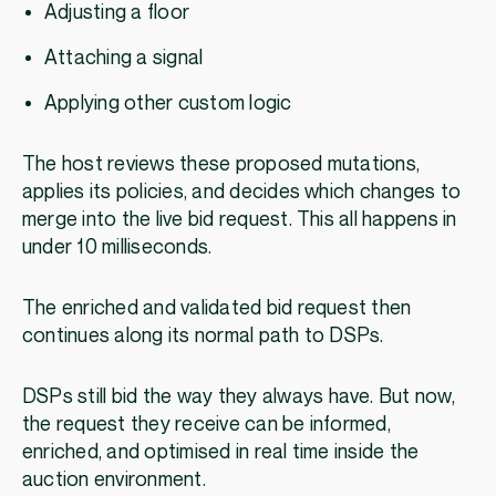
Adjusting a floor
Attaching a signal
Applying other custom logic
The host reviews these proposed mutations,
applies its policies, and decides which changes to
merge into the live bid request. This all happens in
under 10 milliseconds.
The enriched and validated bid request then
continues along its normal path to DSPs.
DSPs still bid the way they always have. But now,
the request they receive can be informed,
enriched, and optimised in real time inside the
auction environment.