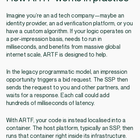
Imagine you’re an ad tech company—maybe an
identity provider, an ad verification platform, or you
have a custom algorithm. If your logic operates on
a per-impression basis, needs to run in
milliseconds, and benefits from massive global
internet scale, ARTF is designed to help.
In the legacy programmatic model, an impression
opportunity triggers a bid request. The SSP then
sends the request to you and other partners, and
waits for a response. Each call could add
hundreds of milliseconds of latency.
With ARTF, your code is instead localised into a
container. The host platform, typically an SSP, then
runs that container right inside its infrastructure.