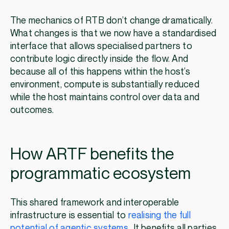
The mechanics of RTB don’t change dramatically.
What changes is that we now have a standardised
interface that allows specialised partners to
contribute logic directly inside the flow. And
because all of this happens within the host’s
environment, compute is substantially reduced
while the host maintains control over data and
outcomes.
How ARTF benefits the
programmatic ecosystem
This shared framework and interoperable
infrastructure is essential to
realising the full
potential of agentic systems
. It benefits all parties