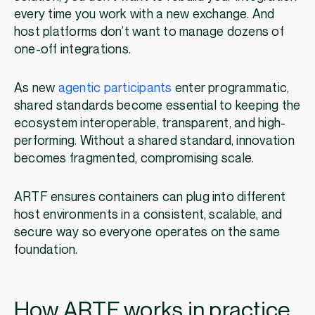
every time you work with a new exchange. And
host platforms don’t want to manage dozens of
one-off integrations.
As new
agentic participants
enter programmatic,
shared standards become essential to keeping the
ecosystem interoperable, transparent, and high-
performing. Without a shared standard, innovation
becomes fragmented, compromising scale.
ARTF ensures containers can plug into different
host environments in a consistent, scalable, and
secure way so everyone operates on the same
foundation.
How ARTF works in practice