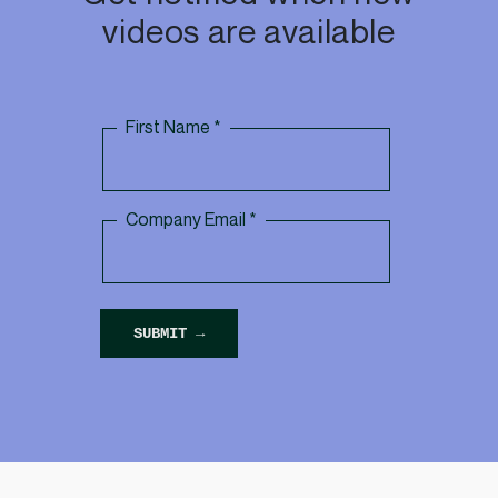
videos are available