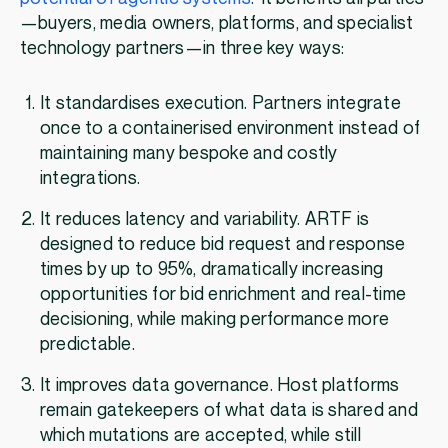
—buyers, media owners, platforms, and specialist
technology partners—in three key ways:
It standardises execution. Partners integrate
once to a containerised environment instead of
maintaining many bespoke and costly
integrations.
It reduces latency and variability. ARTF is
designed to reduce bid request and response
times by up to 95%, dramatically increasing
opportunities for bid enrichment and real-time
decisioning, while making performance more
predictable.
It improves data governance. Host platforms
remain gatekeepers of what data is shared and
which mutations are accepted, while still