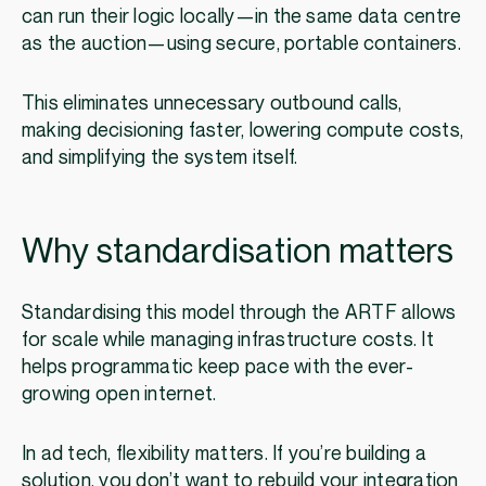
can run their logic locally—in the same data centre
as the auction—using secure, portable containers.
This eliminates unnecessary outbound calls,
making decisioning faster, lowering compute costs,
and simplifying the system itself.
Why standardisation matters
Standardising this model through the ARTF allows
for scale while managing infrastructure costs. It
helps programmatic keep pace with the ever-
growing open internet.
In ad tech, flexibility matters. If you’re building a
solution, you don’t want to rebuild your integration