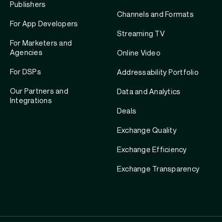
Publishers
Channels and Formats
For App Developers
Streaming TV
For Marketers and
Agencies
Online Video
For DSPs
Addressability Portfolio
Our Partners and
Data and Analytics
Integrations
Deals
Exchange Quality
Exchange Efficiency
Exchange Transparency