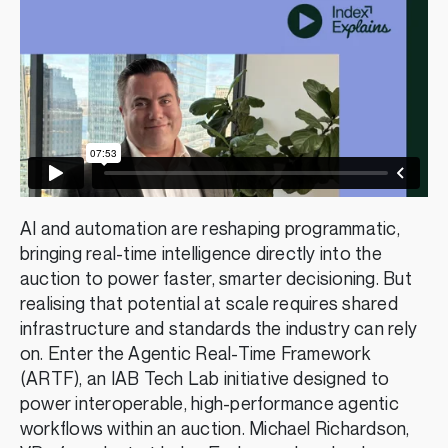
AI and automation are reshaping programmatic,
bringing real-time intelligence directly into the
auction to power faster, smarter decisioning. But
realising that potential at scale requires shared
infrastructure and standards the industry can rely
on. Enter the Agentic Real-Time Framework
(ARTF), an IAB Tech Lab initiative designed to
power interoperable, high-performance agentic
workflows within an auction. Michael Richardson,