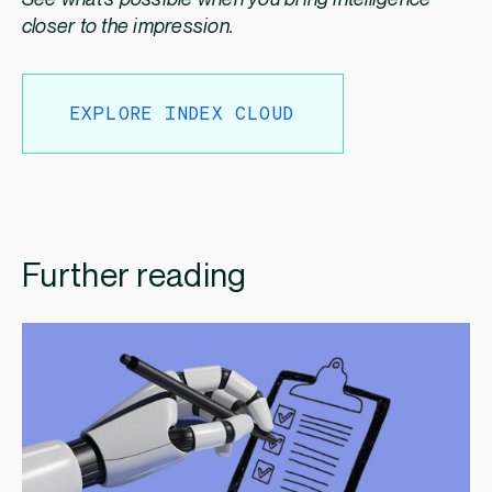
closer to the impression.
EXPLORE INDEX CLOUD
Further reading