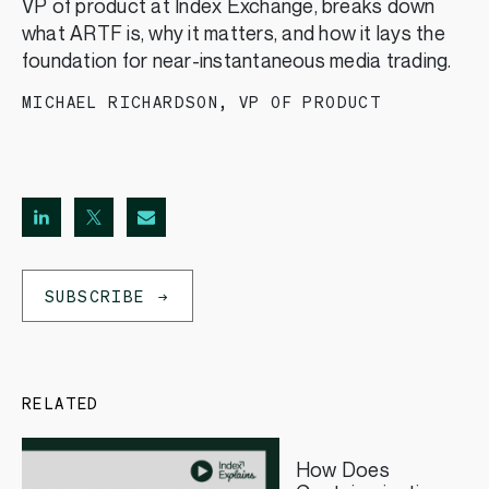
VP of product at Index Exchange, breaks down
what ARTF is, why it matters, and how it lays the
foundation for near-instantaneous media trading.
MICHAEL RICHARDSON
,
VP OF PRODUCT
SUBSCRIBE
RELATED
How Does