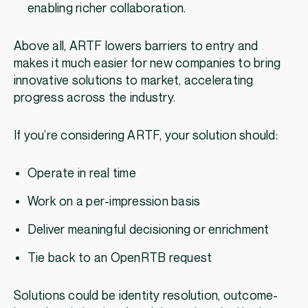
enabling richer collaboration.
Above all, ARTF lowers barriers to entry and
makes it much easier for new companies to bring
innovative solutions to market, accelerating
progress across the industry.
If you’re considering ARTF, your solution should:
Operate in real time
Work on a per-impression basis
Deliver meaningful decisioning or enrichment
Tie back to an OpenRTB request
Solutions could be identity resolution, outcome-