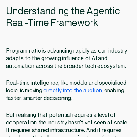
Understanding the Agentic
Real-Time Framework
Programmatic is advancing rapidly as our industry
adapts to the growing influence of AI and
automation across the broader tech ecosystem.
Real-time intelligence, like models and specialised
logic, is moving
directly into the auction
, enabling
faster, smarter decisioning.
But realising that potential requires a level of
cooperation the industry hasn’t yet seen at scale.
It requires shared infrastructure. And it requires