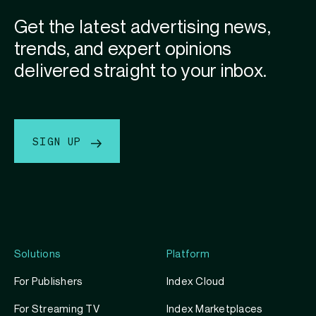
Get the latest advertising news,
trends, and expert opinions
delivered straight to your inbox.
SIGN UP
Solutions
Platform
For Publishers
Index Cloud
For Streaming TV
Index Marketplaces