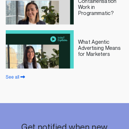
Containerisation
Work in
Programmatic?
What Agentic
Advertising Means
for Marketers
See all
Get notified when new