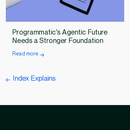
Programmatic’s Agentic Future
Needs a Stronger Foundation
Read more
Index Explains