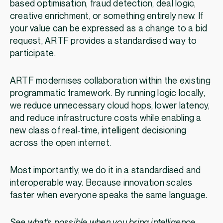
based optimisation, fraud detection, deal logic,
creative enrichment, or something entirely new. If
your value can be expressed as a change to a bid
request, ARTF provides a standardised way to
participate.
ARTF modernises collaboration within the existing
programmatic framework. By running logic locally,
we reduce unnecessary cloud hops, lower latency,
and reduce infrastructure costs while enabling a
new class of real-time, intelligent decisioning
across the open internet.
Most importantly, we do it in a standardised and
interoperable way. Because innovation scales
faster when everyone speaks the same language.
See what’s possible when you bring intelligence