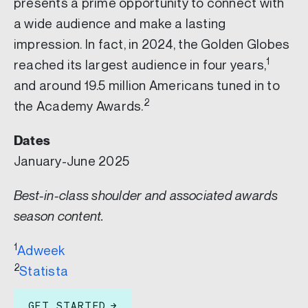
presents a prime opportunity to connect with
a wide audience and make a lasting
impression. In fact, in 2024, the Golden Globes
1
reached its largest audience in four years,
and around 19.5 million Americans tuned in to
2
the Academy Awards.
Dates
January-June 2025
Best-in-class shoulder and associated awards
season content.
1
Adweek
2
Statista
GET STARTED