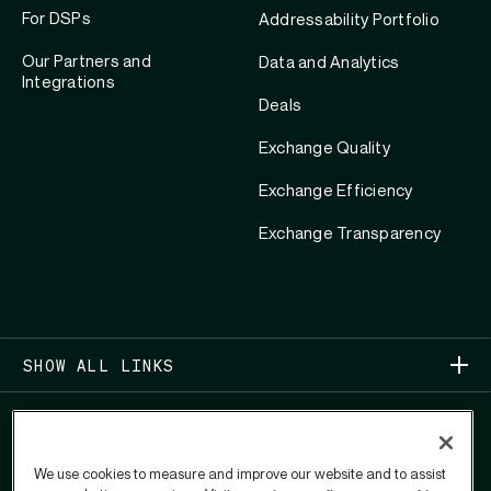
For DSPs
Addressability Portfolio
Our Partners and
Data and Analytics
Integrations
Deals
Exchange Quality
Exchange Efficiency
Exchange Transparency
SHOW ALL LINKS
We use cookies to measure and improve our website and to assist