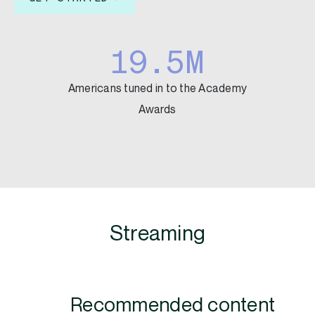
19.5M
Americans tuned in to the Academy
Awards
Streaming
Recommended content