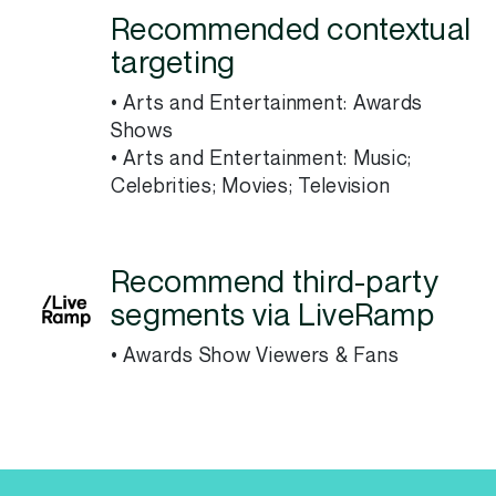
Recommended contextual
targeting
• Arts and Entertainment: Awards
Shows
• Arts and Entertainment: Music;
Celebrities; Movies; Television
Recommend third-party
segments via LiveRamp
• Awards Show Viewers & Fans