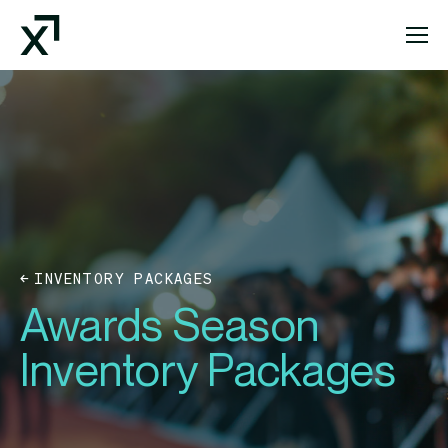
Index Exchange Home page
INVENTORY PACKAGES
Awards Season
Inventory Packages