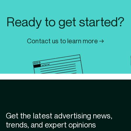
Ready to get started?
Contact us to learn more →
Get the latest advertising news,
trends, and expert opinions