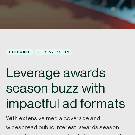
SEASONAL
STREAMING TV
Leverage awards
season buzz with
impactful ad formats
With extensive media coverage and
widespread public interest, awards season