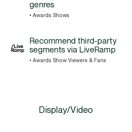
genres
• Awards Shows
Recommend third-party
segments via LiveRamp
• Awards Show Viewers & Fans
Display/Video