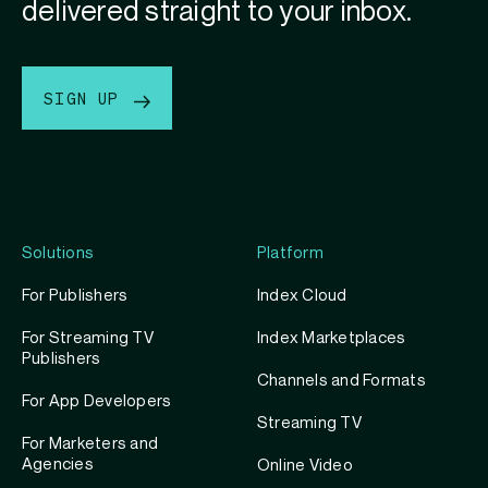
delivered straight to your inbox.
SIGN UP
Solutions
Platform
For Publishers
Index Cloud
For Streaming TV
Index Marketplaces
Publishers
Channels and Formats
For App Developers
Streaming TV
For Marketers and
Agencies
Online Video