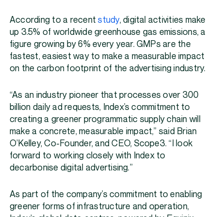
According to a recent
study
, digital activities make
up 3.5% of worldwide greenhouse gas emissions, a
figure growing by 6% every year. GMPs are the
fastest, easiest way to make a measurable impact
on the carbon footprint of the advertising industry.
“As an industry pioneer that processes over 300
billion daily ad requests, Index’s commitment to
creating a greener programmatic supply chain will
make a concrete, measurable impact,” said Brian
O’Kelley, Co-Founder, and CEO, Scope3. “I look
forward to working closely with Index to
decarbonise digital advertising.”
As part of the company’s commitment to enabling
greener forms of infrastructure and operation,