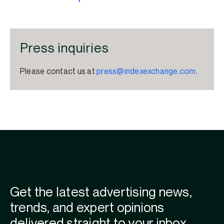
Press inquiries
Please contact us at
press@indexexchange.com
.
Get the latest advertising news,
trends, and expert opinions
delivered straight to your inbox.