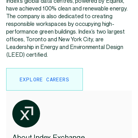
Index’s global data centres, powered by Equinix,
have achieved 100% clean and renewable energy.
The company is also dedicated to creating
responsible workspaces by occupying high-
performance green buildings. Index’s two largest
offices, Toronto and New York City, are
Leadership in Energy and Environmental Design
(LEED) certified.
EXPLORE CAREERS
About Index Exchange