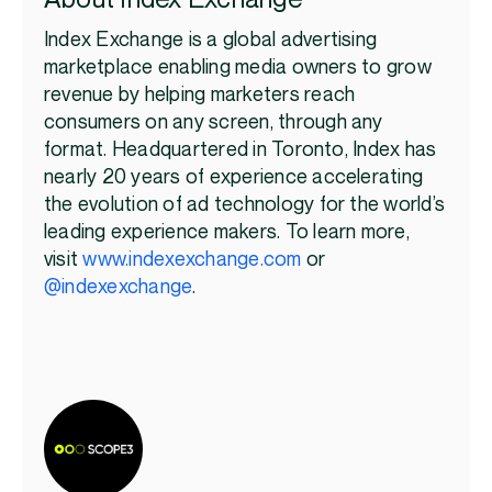
Index Exchange is a global advertising
marketplace enabling media owners to grow
revenue by helping marketers reach
consumers on any screen, through any
format. Headquartered in Toronto, Index has
nearly 20 years of experience accelerating
the evolution of ad technology for the world’s
leading experience makers. To learn more,
visit
www.indexexchange.com
or
@indexexchange
.