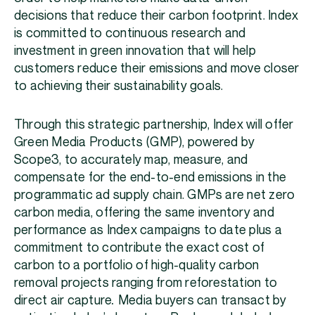
decisions that reduce their carbon footprint. Index
is committed to continuous research and
investment in green innovation that will help
customers reduce their emissions and move closer
to achieving their sustainability goals.
Through this strategic partnership, Index will offer
Green Media Products (GMP), powered by
Scope3, to accurately map, measure, and
compensate for the end-to-end emissions in the
programmatic ad supply chain. GMPs are net zero
carbon media, offering the same inventory and
performance as Index campaigns to date plus a
commitment to contribute the exact cost of
carbon to a portfolio of high-quality carbon
removal projects ranging from reforestation to
direct air capture
.
Media buyers can transact by