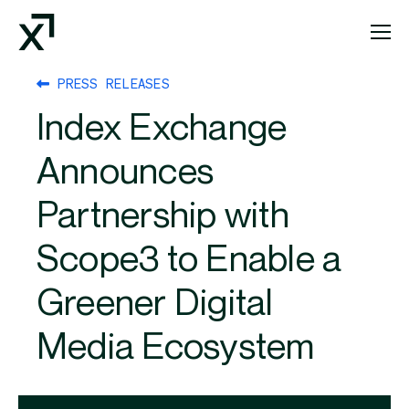
Index Exchange Home page
PRESS RELEASES
Index Exchange
Announces
Partnership with
Scope3 to Enable a
Greener Digital
Media Ecosystem