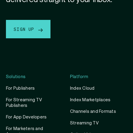
SIGN UP
Solutions
Platform
For Publishers
Index Cloud
For Streaming TV
Index Marketplaces
Publishers
Channels and Formats
For App Developers
Streaming TV
For Marketers and