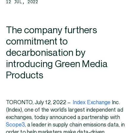
12 JUL, 2022
The company furthers
commitment to
decarbonisation by
introducing Green Media
Products
TORONTO, July 12, 2022 –
Index Exchange
Inc.
(Index), one of the world’s largest independent ad
exchanges, today announced a partnership with
Scope3
, a leader in supply chain emissions data, in
order to help marketers make data-driven