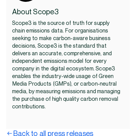
About Scope3
Scope3 is the source of truth for supply
chain emissions data. For organisations
seeking to make carbon-aware business
decisions, Scope3 is the standard that
delivers an accurate, comprehensive, and
independent emissions model for every
company in the digital ecosystem. Scope3
enables the industry-wide usage of Green
Media Products (GMPs), or carbon-neutral
media, by measuring emissions and managing
the purchase of high quality carbon removal
contributions.
Back to all press releases