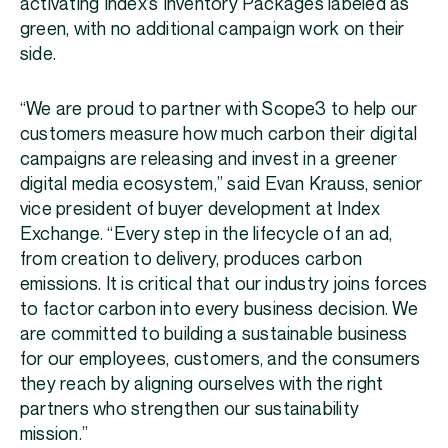
activating Index’s Inventory Packages labeled as
green, with no additional campaign work on their
side.
“We are proud to partner with Scope3 to help our
customers measure how much carbon their digital
campaigns are releasing and invest in a greener
digital media ecosystem,” said Evan Krauss, senior
vice president of buyer development at Index
Exchange. “Every step in the lifecycle of an ad,
from creation to delivery, produces carbon
emissions. It is critical that our industry joins forces
to factor carbon into every business decision. We
are committed to building a sustainable business
for our employees, customers, and the consumers
they reach by aligning ourselves with the right
partners who strengthen our sustainability
mission.”