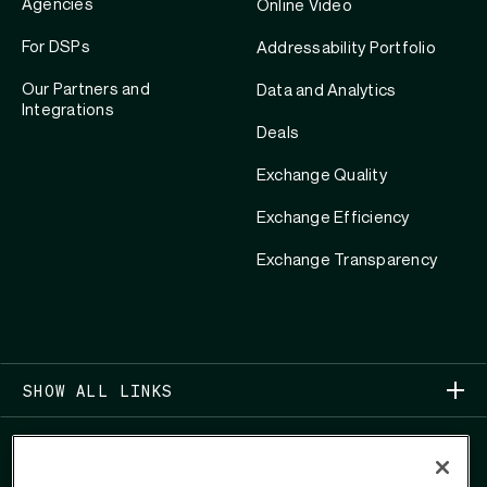
Agencies
Online Video
For DSPs
Addressability Portfolio
Our Partners and
Data and Analytics
Integrations
Deals
Exchange Quality
Exchange Efficiency
Exchange Transparency
SHOW ALL LINKS