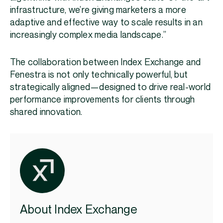
infrastructure, we’re giving marketers a more
adaptive and effective way to scale results in an
increasingly complex media landscape.”
The collaboration between Index Exchange and
Fenestra is not only technically powerful, but
strategically aligned—designed to drive real-world
performance improvements for clients through
shared innovation.
About Index Exchange