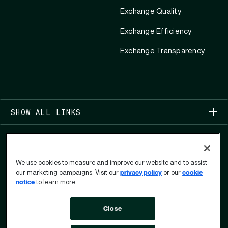
Exchange Quality
Exchange Efficiency
Exchange Transparency
SHOW ALL LINKS
We use cookies to measure and improve our website and to assist
our marketing campaigns. Visit our
privacy policy
or our
cookie
notice
to learn more.
COPYRIGHT 2026
Close
PRIVACY
USER PRIVACY RIGHTS FORM
TERMS OF USE
ANTI-MODERN SLAVERY STATEMENT