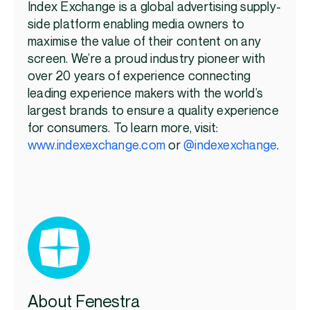
Index Exchange is a global advertising supply-
side platform enabling media owners to
maximise the value of their content on any
screen.
We’re
a proud industry pioneer with
over 20 years of experience connecting
leading experience makers with the world’s
largest brands to ensure a quality experience
for consumers. To learn more, visit:
www.indexexchange.com
or
@indexexchange
.
About Fenestra