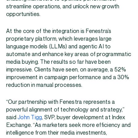
streamline operations, and unlock new growth
opportunities.
At the core of the integration is Fenestra’s
proprietary platform, which leverages large
language models (LLMs) and agentic AI to
automate and enhance key areas of programmatic
media buying. The results so far have been
impressive. Clients have seen, on average, a 52%
improvement in campaign performance and a 30%
reduction in manual processes.
“Our partnership with Fenestra represents a
powerful alignment of technology and strategy,”
said
John Tigg
, SVP, buyer development at Index
Exchange. “As marketers seek more efficiency and
intelligence from their media investments,