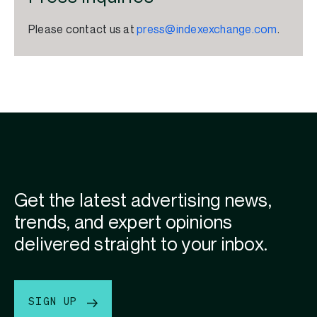
Please contact us at
press@indexexchange.com
.
Get the latest advertising news,
trends, and expert opinions
delivered straight to your inbox.
SIGN UP