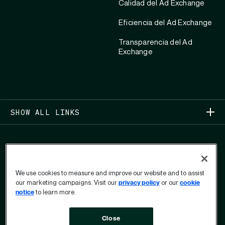
Calidad del Ad Exchange
Eficiencia del Ad Exchange
Transparencia del Ad
Exchange
SHOW ALL LINKS
We use cookies to measure and improve our website and to assist
our marketing campaigns. Visit our
privacy policy
or our
cookie
COPYRIGHT 2026
notice
to learn more.
PRIVACIDAD
Close
FORMULARIO DE DERECHOS DE PRIVACIDAD DEL