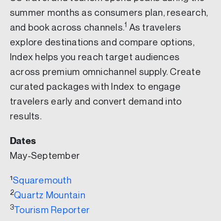
summer months as consumers plan, research,
1
and book across channels.
As travelers
explore destinations and compare options,
Index helps you reach target audiences
across premium omnichannel supply. Create
curated packages with Index to engage
travelers early and convert demand into
results.
Dates
May-September
¹
Squaremouth
2
Quartz Mountain
3
Tourism Reporter