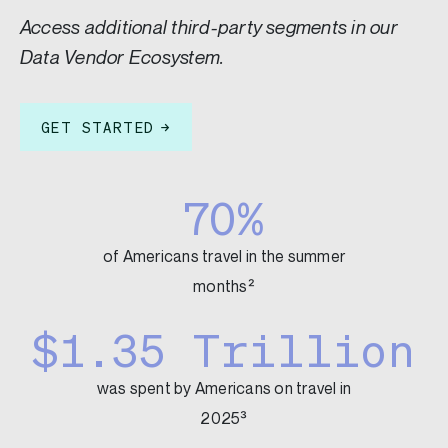
Access additional third-party segments in our
Data Vendor Ecosystem.
GET STARTED
70%
of Americans travel in the summer
months²
$1.35 Trillion
was spent by Americans on travel in
2025³