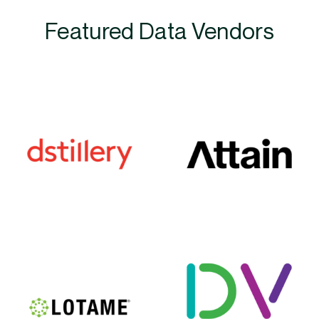
Featured Data Vendors