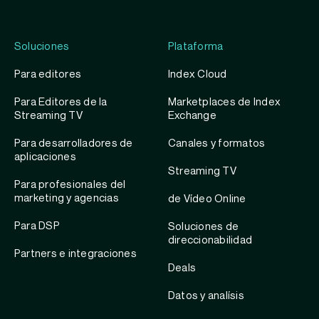
Soluciones
Plataforma
Para editores
Index Cloud
Para Editores de la
Marketplaces de Index
Streaming TV
Exchange
Para desarrolladores de
Canales y formatos
aplicaciones
Streaming TV
Para profesionales del
marketing y agencias
de Vídeo Online
Para DSP
Soluciones de
direccionabilidad
Partners e integraciones
Deals
Datos y analísis