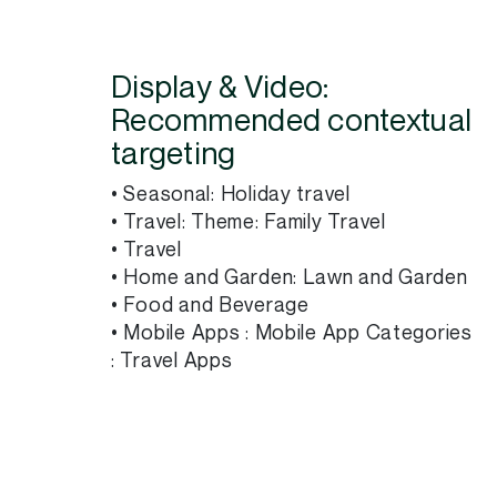
Display & Video:
Recommended contextual
targeting
• Seasonal: Holiday travel
• Travel: Theme: Family Travel
• Travel
• Home and Garden: Lawn and Garden
• Food and Beverage
• Mobile Apps : Mobile App Categories
: Travel Apps