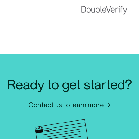
Ready to get started?
Contact us to learn more →