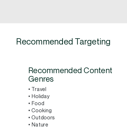
Recommended Targeting
Recommended Content
Genres
• Travel
• Holiday
• Food
• Cooking
• Outdoors
• Nature