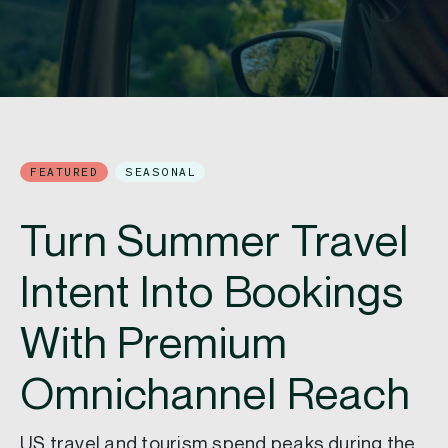
FEATURED
SEASONAL
Turn Summer Travel
Intent Into Bookings
With Premium
Omnichannel Reach
US travel and tourism spend peaks during the