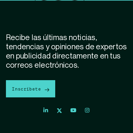
Recibe las últimas noticias,
tendencias y opiniones de expertos
en publicidad directamente en tus
correos electrónicos.
Inscríbete
Index
Index
Exchange
Exchange
Index
Youtube
Instagram
Exchange
profile
account
Twitter
profile