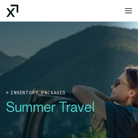
Index Exchange Home page
INVENTORY PACKAGES
Summer Travel