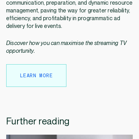
communication, preparation, and dynamic resource
management, paving the way for greater reliability,
efficiency, and profitability in programmatic ad
delivery for live events.
Discover how you can maximise the streaming TV
opportunity.
LEARN MORE
Further reading