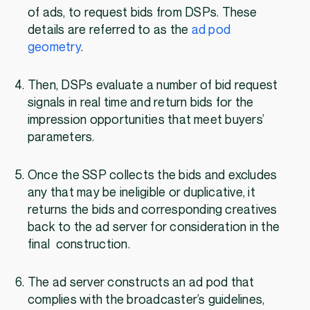
of ads, to request bids from DSPs. These
details are referred to as the
ad pod
geometry
.
Then, DSPs evaluate a number of bid request
signals in real time and return bids for the
impression opportunities that meet buyers’
parameters.
Once the SSP collects the bids and excludes
any that may be ineligible or duplicative, it
returns the bids and corresponding creatives
back to the ad server for consideration in the
final construction.
The ad server constructs an ad pod that
complies with the broadcaster’s guidelines,