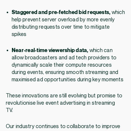
Staggered and pre-fetched bid requests,
which
help prevent server overload by more evenly
distributing requests over time to mitigate
spikes
Near-real-time viewership data,
which can
allow broadcasters and ad tech providers to
dynamically scale their compute resources
during events, ensuring smooth streaming and
maximised ad opportunities during key moments
These innovations are still evolving but promise to
revolutionise live event advertising in streaming
TV.
Our industry continues to collaborate to improve