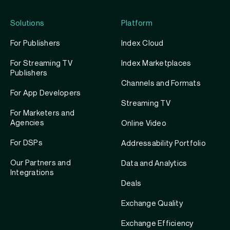
Solutions
Platform
For Publishers
Index Cloud
For Streaming TV
Index Marketplaces
Publishers
Channels and Formats
For App Developers
Streaming TV
For Marketers and
Agencies
Online Video
For DSPs
Addressability Portfolio
Our Partners and
Data and Analytics
Integrations
Deals
Exchange Quality
Exchange Efficiency