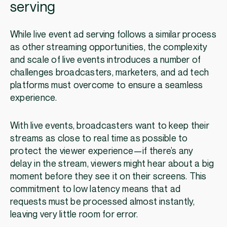
serving
While live event ad serving follows a similar process
as other streaming opportunities, the complexity
and scale of live events introduces a number of
challenges broadcasters, marketers, and ad tech
platforms must overcome to ensure a seamless
experience.
With live events, broadcasters want to keep their
streams as close to real time as possible to
protect the viewer experience—if there’s any
delay in the stream, viewers might hear about a big
moment before they see it on their screens. This
commitment to low latency means that ad
requests must be processed almost instantly,
leaving very little room for error.