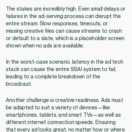
The stakes are incredibly high. Even small delays or
failures in the ad-serving process can disrupt the
entire stream. Slow responses, timeouts, or
missing creative files can cause streams to crash
or default to a slate, which is a placeholder screen
shown when no ads are available.
In the worst-case scenario, latency in the ad tech
stack can cause the entire SSAI system to fail,
leading to a complete breakdown of the
broadcast.
Another challenge is creative readiness. Ads must
be adapted to suit a variety of devices—like
smartphones, tablets, and smart TVs—as well as
different internet connection speeds. Ensuring
that every ad looks great, no matter how or where