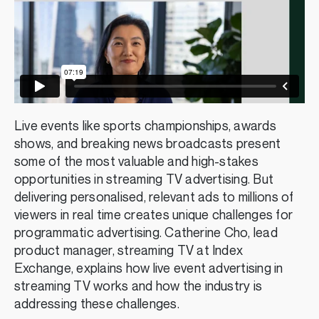
Live events like sports championships, awards
shows, and breaking news broadcasts present
some of the most valuable and high-stakes
opportunities in streaming TV advertising. But
delivering personalised, relevant ads to millions of
viewers in real time creates unique challenges for
programmatic advertising. Catherine Cho, lead
product manager, streaming TV at Index
Exchange, explains how live event advertising in
streaming TV works and how the industry is
addressing these challenges.