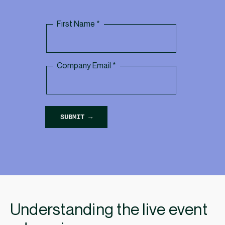
Understanding the live event