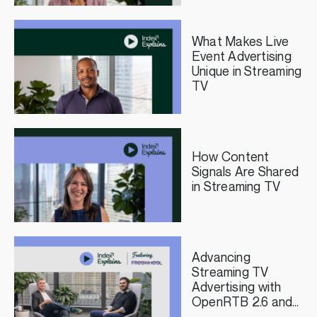
Publishers
What Makes Live
Event Advertising
Unique in Streaming
TV
How Content
Signals Are Shared
in Streaming TV
Advancing
Streaming TV
Advertising with
OpenRTB 2.6 and