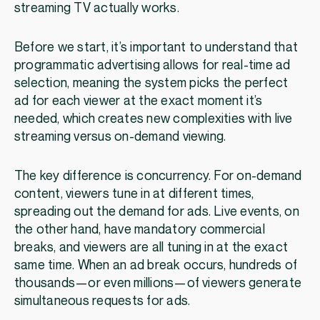
streaming TV actually works.
Before we start, it’s important to understand that
programmatic advertising allows for real-time ad
selection, meaning the system picks the perfect
ad for each viewer at the exact moment it’s
needed, which creates new complexities with live
streaming versus on-demand viewing.
The key difference is concurrency. For on-demand
content, viewers tune in at different times,
spreading out the demand for ads. Live events, on
the other hand, have mandatory commercial
breaks, and viewers are all tuning in at the exact
same time. When an ad break occurs, hundreds of
thousands—or even millions—of viewers generate
simultaneous requests for ads.