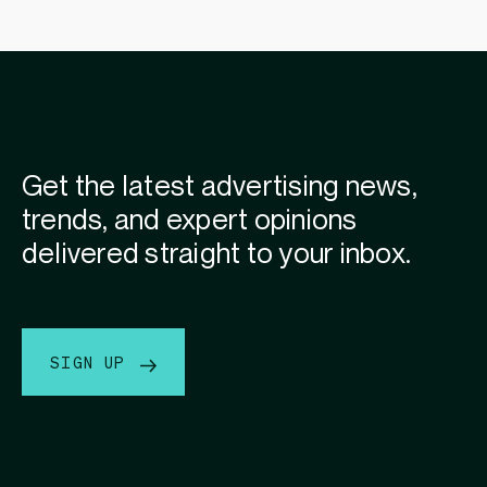
Get the latest advertising news,
trends, and expert opinions
delivered straight to your inbox.
SIGN UP