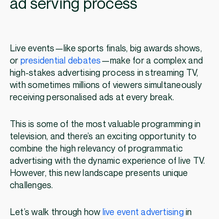
ad serving process
Live events—like sports finals, big awards shows,
or
presidential debates
—make for a complex and
high-stakes advertising process in streaming TV,
with sometimes millions of viewers simultaneously
receiving personalised ads at every break.
This is some of the most valuable programming in
television, and there’s an exciting opportunity to
combine the high relevancy of programmatic
advertising with the dynamic experience of live TV.
However, this new landscape presents unique
challenges.
Let’s walk through how
live event advertising
in