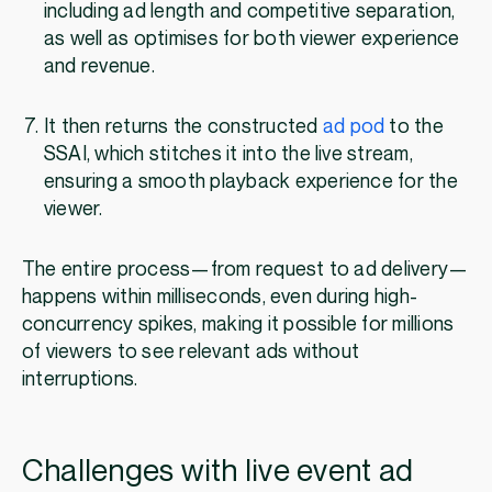
including ad length and competitive separation,
as well as optimises for both viewer experience
and revenue.
It then returns the constructed
ad pod
to the
SSAI, which stitches it into the live stream,
ensuring a smooth playback experience for the
viewer.
The entire process—from request to ad delivery—
happens within milliseconds, even during high-
concurrency spikes, making it possible for millions
of viewers to see relevant ads without
interruptions.
Challenges with live event ad