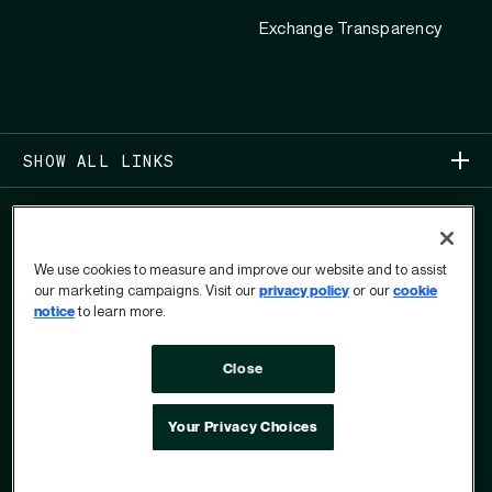
Exchange Transparency
SHOW ALL LINKS
We use cookies to measure and improve our website and to assist
our marketing campaigns. Visit our
privacy policy
or our
cookie
notice
to learn more.
COPYRIGHT 2026
Close
PRIVACY
USER PRIVACY RIGHTS FORM
TERMS OF USE
ANTI-MODERN SLAVERY STATEMENT
OPT OUT
Your Privacy Choices