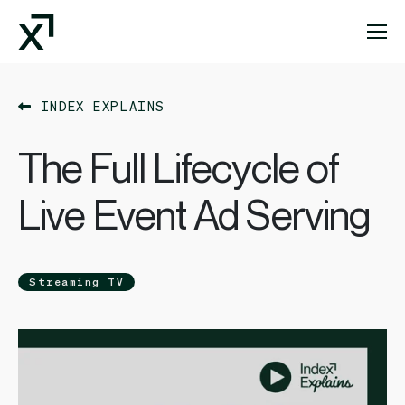
Index Exchange Home page
INDEX EXPLAINS
The Full Lifecycle of
Live Event Ad Serving
Streaming TV