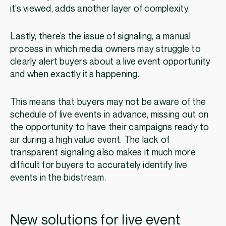
it’s viewed, adds another layer of complexity.
Lastly, there’s the issue of signaling, a manual
process in which media owners may struggle to
clearly alert buyers about a live event opportunity
and when exactly it’s happening.
This means that buyers may not be aware of the
schedule of live events in advance, missing out on
the opportunity to have their campaigns ready to
air during a high value event. The lack of
transparent signaling also makes it much more
difficult for buyers to accurately identify live
events in the bidstream.
New solutions for live event