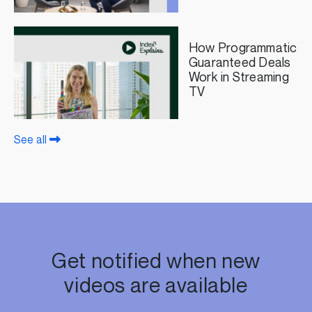
Beyond Featuring
FreeWheel
How Programmatic
Guaranteed Deals
Work in Streaming
TV
See all
Get notified when new
videos are available