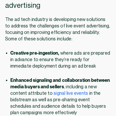
advertising
The ad tech industry is developing new solutions
to address the challenges of live event advertising,
focusing on improving efficiency and reliability.
Some of these solutions include:
Creative pre-ingestion,
where ads are prepared
in advance to ensure they’re ready for
immediate deployment during an ad break
Enhanced signaling and
collaboration between
media buyers and sellers
, including a new
content attribute to
signal live events
in the
bidstream as well as pre-sharing event
schedules and audience details to help buyers
plan campaigns more effectively