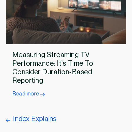
Measuring Streaming TV
Performance: It’s Time To
Consider Duration-Based
Reporting
Read more
Index Explains