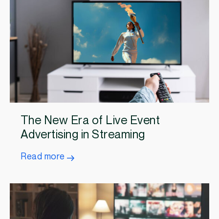
The New Era of Live Event
Advertising in Streaming
Read more