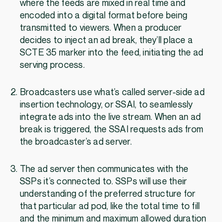
where the feeds are mixed in real time and
encoded into a digital format before being
transmitted to viewers. When a producer
decides to inject an ad break, they’ll place a
SCTE 35 marker into the feed, initiating the ad
serving process.
Broadcasters use what’s called server-side ad
insertion technology, or SSAI, to seamlessly
integrate ads into the live stream. When an ad
break is triggered, the SSAI requests ads from
the broadcaster’s ad server.
The ad server then communicates with the
SSPs it’s connected to. SSPs will use their
understanding of the preferred structure for
that particular ad pod, like the total time to fill
and the minimum and maximum allowed duration