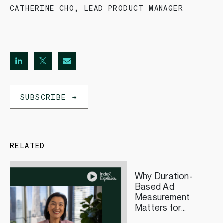
CATHERINE CHO
,
LEAD PRODUCT MANAGER
SUBSCRIBE
RELATED
Why Duration-
Based Ad
Measurement
Matters for
Streaming TV