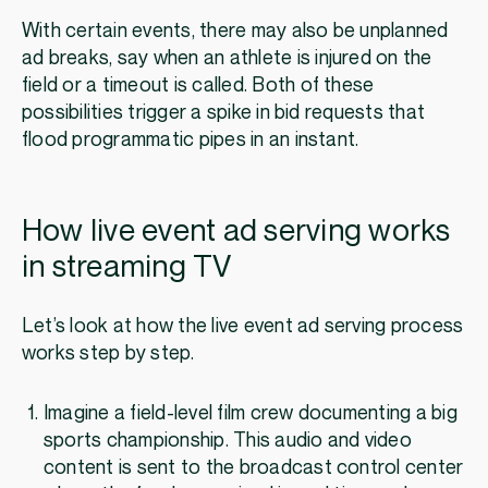
With certain events, there may also be unplanned
ad breaks, say when an athlete is injured on the
field or a timeout is called. Both of these
possibilities trigger a spike in bid requests that
flood programmatic pipes in an instant.
How live event ad serving works
in streaming TV
Let’s look at how the live event ad serving process
works step by step.
Imagine a field-level film crew documenting a big
sports championship. This audio and video
content is sent to the broadcast control center