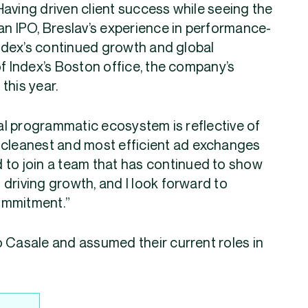
aving driven client success while seeing the
 IPO, Breslav’s experience in performance-
 Index’s continued growth and global
of Index’s Boston office, the company’s
this year.
bal programmatic ecosystem is reflective of
 cleanest and most efficient ad exchanges
ud to join a team that has continued to show
driving growth, and I look forward to
ommitment.”
o Casale and assumed their current roles in