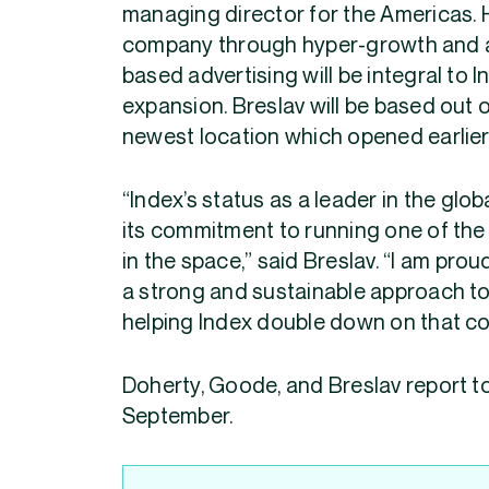
managing director for the Americas. H
company through hyper-growth and an
based advertising will be integral to
expansion. Breslav will be based out 
newest location which opened earlier 
“Index’s status as a leader in the glo
its commitment to running one of the
in the space,” said Breslav. “I am pro
a strong and sustainable approach to 
helping Index double down on that c
Doherty, Goode, and Breslav report t
September.