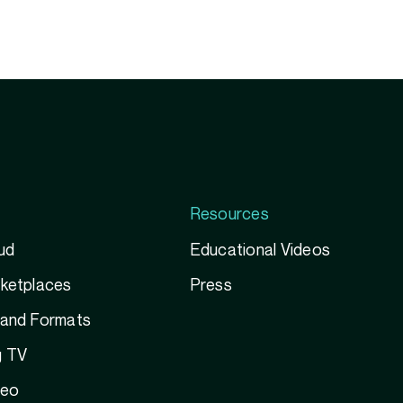
Resources
ud
Educational Videos
rketplaces
Press
 and Formats
g TV
deo