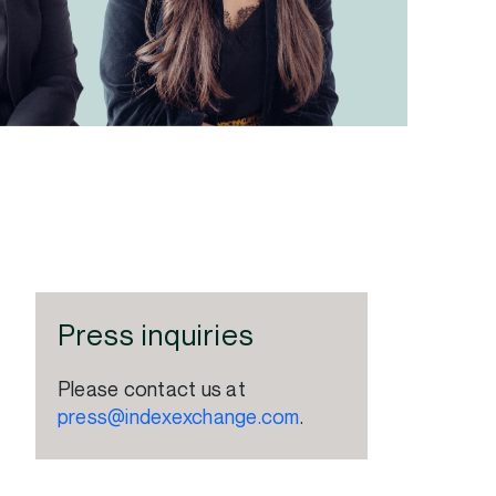
Press inquiries
Please contact us at
press@indexexchange.com
.