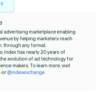
ES
e
al advertising marketplace enabling
venue by helping marketers reach
, through any format.
, Index has nearly 20 years of
the evolution of ad technology for
ience makers. To learn more, visit
m
or
@indexexchange
.