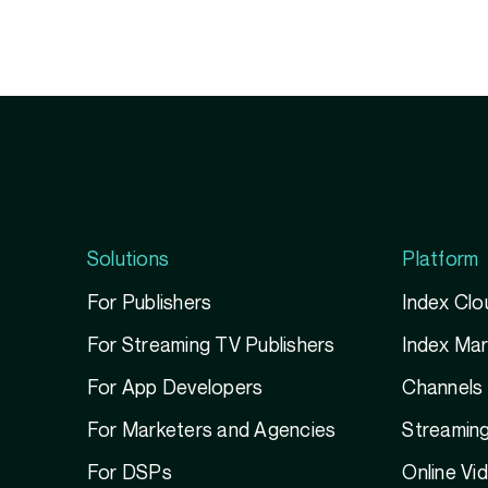
Solutions
Platform
For Publishers
Index Clo
For Streaming TV Publishers
Index Ma
For App Developers
Channels
For Marketers and Agencies
Streamin
For DSPs
Online Vi