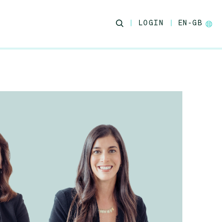
LOGIN
EN-GB