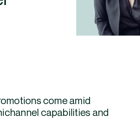
promotions come amid
channel capabilities and