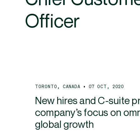
Officer
TORONTO, CANADA • 07 OCT, 2020
New hires and C-suite 
company’s focus on omni
global growth