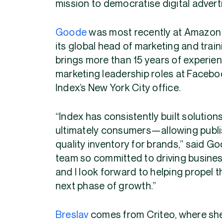
mission to democratise digital advert
Goode
was most recently at Amazon A
its global head of marketing and tra
brings more than 15 years of experienc
marketing leadership roles at Faceboo
Index’s New York City office.
“Index has consistently built solution
ultimately consumers—allowing publishe
quality inventory for brands,” said Go
team so committed to driving busines
and I look forward to helping propel 
next phase of growth.”
Breslav
comes from Criteo, where she