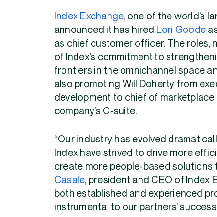
Index Exchange
, one of the world’s 
announced it has hired
Lori Goode
as
as chief customer officer. The roles, 
of Index’s commitment to strengtheni
frontiers in the omnichannel space and
also promoting Will Doherty from exe
development to chief of marketplace 
company’s C-suite.
“Our industry has evolved dramatically
Index have strived to drive more eff
create more people-based solutions t
Casale
, president and CEO of Index 
both established and experienced profe
instrumental to our partners’ success