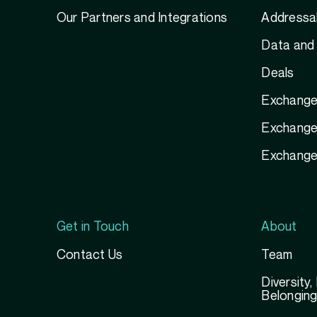
Our Partners and Integrations
Addressab
Data and 
Deals
Exchange
Exchange 
Exchange
Get in Touch
About
Contact Us
Team
Diversity,
Belongin