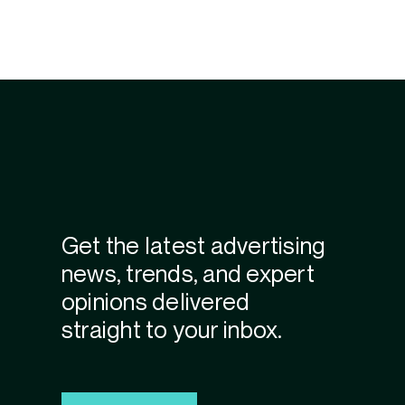
Get the latest advertising
news, trends, and expert
opinions delivered
straight to your inbox.