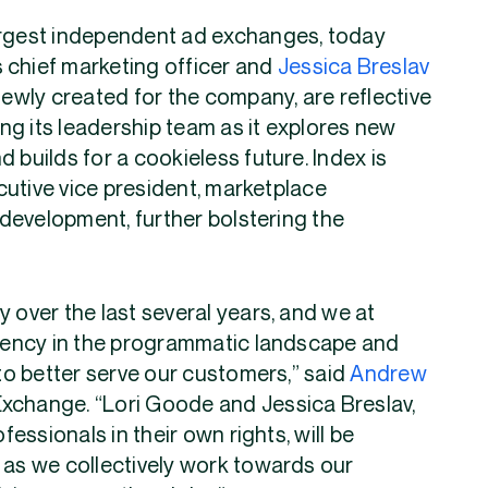
largest independent ad exchanges, today
 chief marketing officer and
Jessica Breslav
newly created for the company, are reflective
ng its leadership team as it explores new
 builds for a cookieless future. Index is
cutive vice president, marketplace
development, further bolstering the
 over the last several years, and we at
iciency in the programmatic landscape and
o better serve our customers,” said
Andrew
Exchange. “Lori Goode and Jessica Breslav,
ssionals in their own rights, will be
 as we collectively work towards our