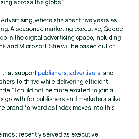
ising across the globe.”
dvertising, where she spent five years as
ining. A seasoned marketing executive, Goode
e in the digital advertising space, including
k and Microsoft. She will be based out of
s that support
publishers
,
advertisers
, and
rs to thrive while delivering efficient,
ode. “I could not be more excited to join a
s growth for publishers and marketers alike,
the brand forward as Index moves into this
 most recently served as executive