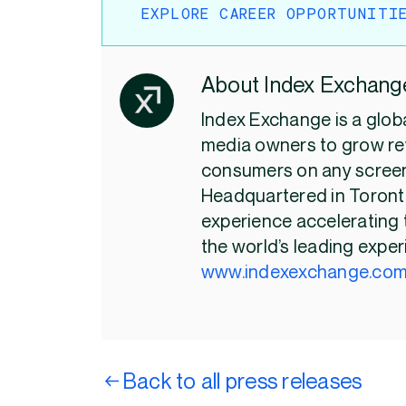
EXPLORE CAREER OPPORTUNITI
About Index Exchang
Index Exchange is a glob
media owners to grow re
consumers on any screen
Headquartered in Toronto
experience accelerating 
the world’s leading exper
www.indexexchange.co
Back to all press releases