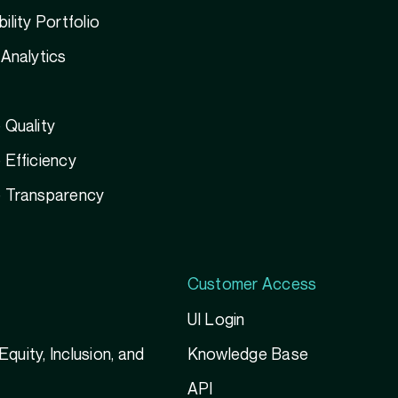
ility Portfolio
Analytics
 Quality
Efficiency
 Transparency
Customer Access
UI Login
 Equity, Inclusion, and
Knowledge Base
g
API