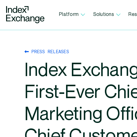
Index Exchange Home page
Platform
Solutions
Res
PRESS RELEASES
Index Exchang
First-Ever Chi
Marketing Offi
Chief Custom