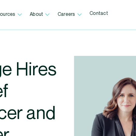
Contact
ources
About
Careers
e Hires
ef
cer and
er