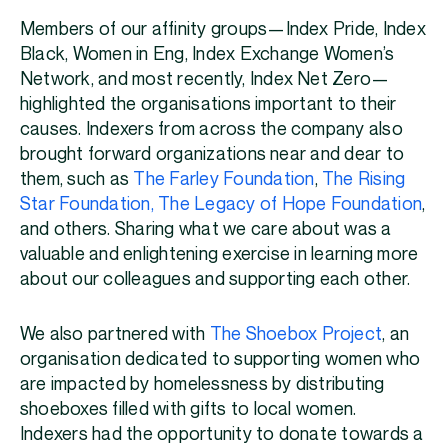
Members of our affinity groups—Index Pride, Index
Black, Women in Eng, Index Exchange Women’s
Network, and most recently, Index Net Zero—
highlighted the organisations important to their
causes. Indexers from across the company also
brought forward organizations near and dear to
them, such as
The Farley Foundation
,
The Rising
Star Foundation,
The Legacy of Hope Foundation
,
and others. Sharing what we care about was a
valuable and enlightening exercise in learning more
about our colleagues and supporting each other.
We also partnered with
The Shoebox Project
, an
organisation dedicated to supporting women who
are impacted by homelessness by distributing
shoeboxes filled with gifts to local women.
Indexers had the opportunity to donate towards a