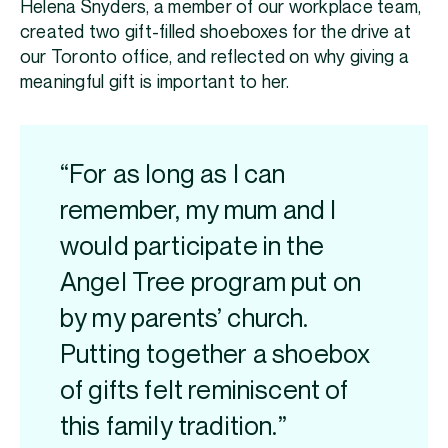
Helena Snyders, a member of our workplace team,
created two gift-filled shoeboxes for the drive at
our Toronto office, and reflected on why giving a
meaningful gift is important to her.
“For as long as I can
remember, my mum and I
would participate in the
Angel Tree program put on
by my parents’ church.
Putting together a shoebox
of gifts felt reminiscent of
this family tradition.”