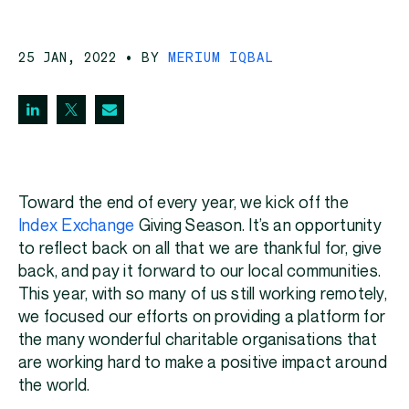
25 JAN, 2022
• BY
MERIUM IQBAL
Toward the end of every year, we kick off the
Index Exchange
Giving Season. It’s an opportunity
to reflect back on all that we are thankful for, give
back, and pay it forward to our local communities.
This year, with so many of us still working remotely,
we focused our efforts on providing a platform for
the many wonderful charitable organisations that
are working hard to make a positive impact around
the world.