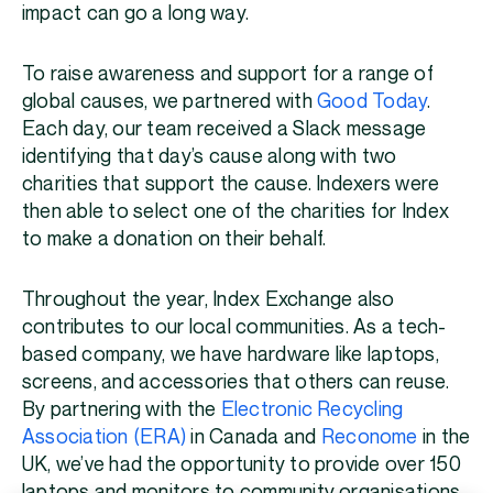
impact can go a long way.
To raise awareness and support for a range of
global causes, we partnered with
Good Today
.
Each day, our team received a Slack message
identifying that day’s cause along with two
charities that support the cause. Indexers were
then able to select one of the charities for Index
to make a donation on their behalf.
Throughout the year, Index Exchange also
contributes to our local communities. As a tech-
based company, we have hardware like laptops,
screens, and accessories that others can reuse.
By partnering with the
Electronic Recycling
Association (ERA)
in Canada and
Reconome
in the
UK, we’ve had the opportunity to provide over 150
laptops and monitors to community organisations