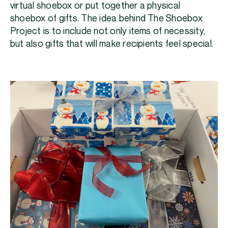
virtual shoebox or put together a physical
shoebox of gifts. The idea behind The Shoebox
Project is to include not only items of necessity,
but also gifts that will make recipients feel special.