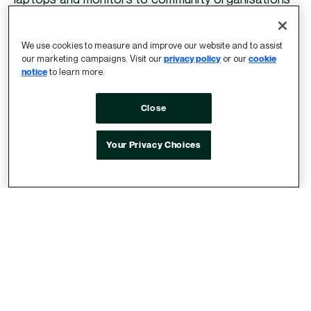
most in need of electronics, especially in the
education sector, while also reducing our
We use cookies to measure and improve our website and to assist
electronic waste.
our marketing campaigns. Visit our
privacy policy
or our
cookie
notice
to learn more.
Close
Your Privacy Choices