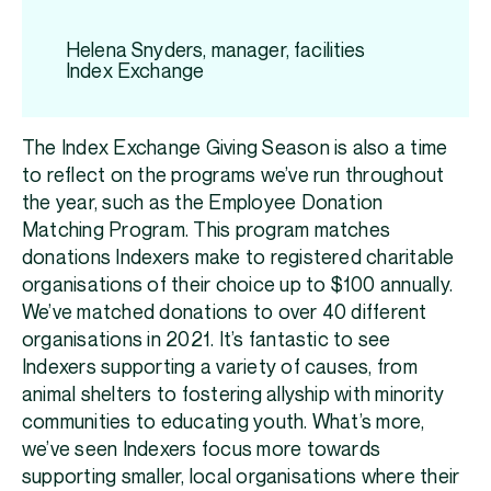
Helena Snyders, manager, facilities
Index Exchange
The Index Exchange Giving Season is also a time
to reflect on the programs we’ve run throughout
the year, such as the Employee Donation
Matching Program. This program matches
donations Indexers make to registered charitable
organisations of their choice up to $100 annually.
We’ve matched donations to over 40 different
organisations in 2021. It’s fantastic to see
Indexers supporting a variety of causes, from
animal shelters to fostering allyship with minority
communities to educating youth. What’s more,
we’ve seen Indexers focus more towards
supporting smaller, local organisations where their