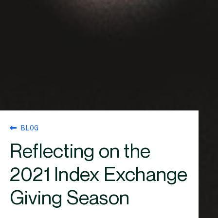
BLOG
Reflecting on the
2021 Index Exchange
Giving Season