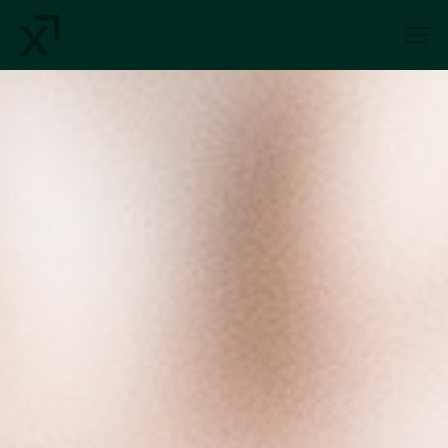
Index Exchange Home page