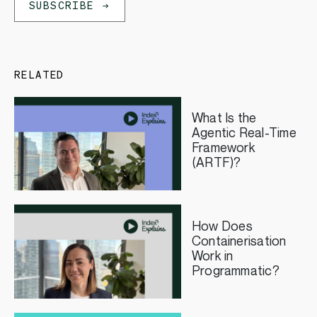
SUBSCRIBE
RELATED
What Is the
Agentic Real-Time
Framework
(ARTF)?
How Does
Containerisation
Work in
Programmatic?