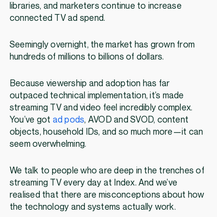
libraries, and marketers continue to increase
connected TV ad spend.
Seemingly overnight, the market has grown from
hundreds of millions to billions of dollars.
Because viewership and adoption has far
outpaced technical implementation, it’s made
streaming TV and video feel incredibly complex.
You’ve got
ad pods
, AVOD and SVOD, content
objects, household IDs, and so much more—it can
seem overwhelming.
We talk to people who are deep in the trenches of
streaming TV every day at Index. And we’ve
realised that there are misconceptions about how
the technology and systems actually work.