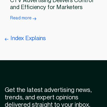
CTV Advertising Delivers Control
and Efficiency for Marketers
Read more
Index Explains
Get the latest advertising news,
trends, and expert opinions
delivered straight to your inbox.