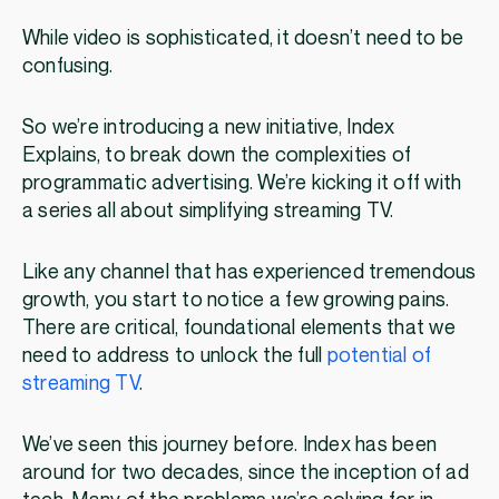
While video is sophisticated, it doesn’t need to be
confusing.
So we’re introducing a new initiative, Index
Explains, to break down the complexities of
programmatic advertising. We’re kicking it off with
a series all about simplifying streaming TV.
Like any channel that has experienced tremendous
growth, you start to notice a few growing pains.
There are critical, foundational elements that we
need to address to unlock the full
potential of
streaming TV
.
We’ve seen this journey before. Index has been
around for two decades, since the inception of ad