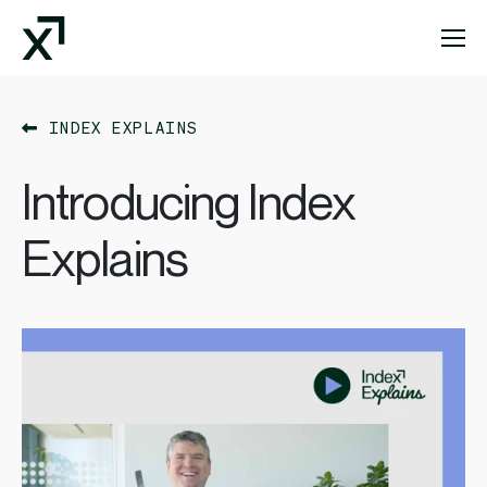
Index Exchange Home page
INDEX EXPLAINS
Introducing Index
Explains