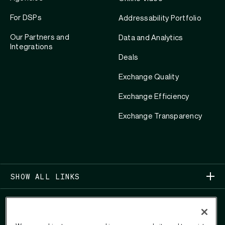
For DSPs
Addressability Portfolio
Our Partners and
Data and Analytics
Integrations
Deals
Exchange Quality
Exchange Efficiency
Exchange Transparency
SHOW ALL LINKS