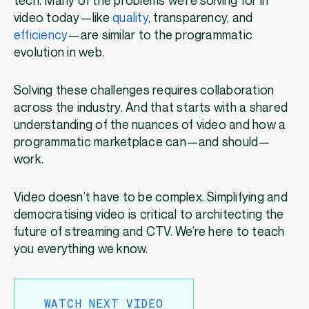
tech. Many of the problems we’re solving for in
video today—like
quality
, transparency, and
efficiency
—are similar to the programmatic
evolution in web.
Solving these challenges requires collaboration
across the industry. And that starts with a shared
understanding of the nuances of video and how a
programmatic marketplace can—and should—
work.
Video doesn’t have to be complex. Simplifying and
democratising video is critical to architecting the
future of streaming and CTV. We’re here to teach
you everything we know.
WATCH NEXT VIDEO