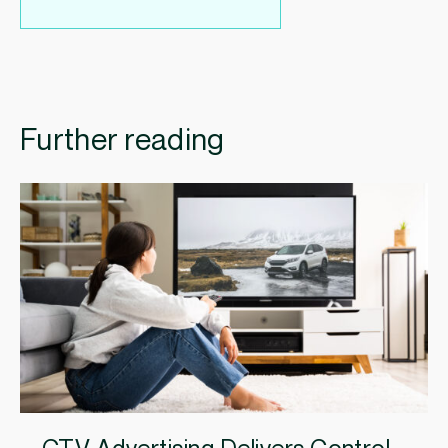
Further reading