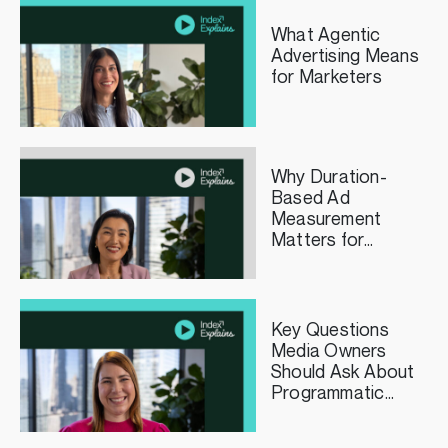
What Agentic
Advertising Means
for Marketers
Why Duration-
Based Ad
Measurement
Matters for
Streaming TV
Publishers
Key Questions
Media Owners
Should Ask About
Programmatic
Curation