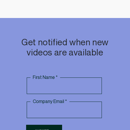
Get notified when new
videos are available