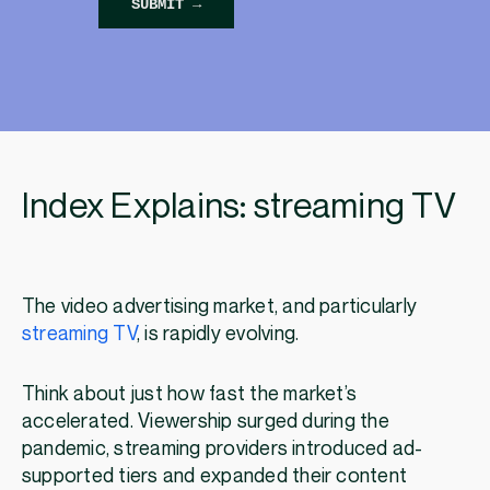
Index Explains: streaming TV
The video advertising market, and particularly
streaming TV
, is rapidly evolving.
Think about just how fast the market’s
accelerated. Viewership surged during the
pandemic, streaming providers introduced ad-
supported tiers and expanded their content