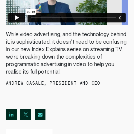
While video advertising, and the technology behind
it, is sophisticated, it doesn’t need to be confusing.
In our new Index Explains series on streaming TV,
we’re breaking down the complexities of
programmatic advertising in video to help you
realise its full potential.
ANDREW CASALE
,
PRESIDENT AND CEO