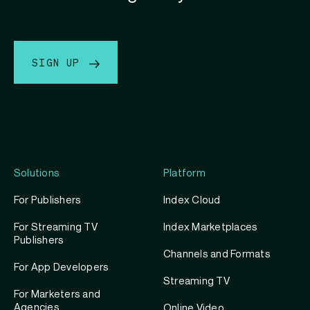
SIGN UP
Solutions
Platform
For Publishers
Index Cloud
For Streaming TV
Index Marketplaces
Publishers
Channels and Formats
For App Developers
Streaming TV
For Marketers and
Agencies
Online Video