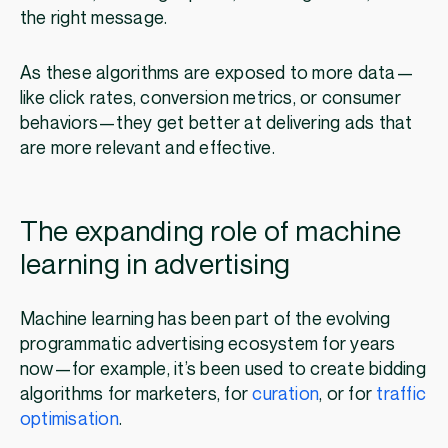
the right message.
As these algorithms are exposed to more data—
like click rates, conversion metrics, or consumer
behaviors—they get better at delivering ads that
are more relevant and effective.
The expanding role of machine
learning in advertising
Machine learning has been part of the evolving
programmatic advertising ecosystem for years
now—for example, it’s been used to create bidding
algorithms for marketers, for
curation
, or for
traffic
optimisation
.