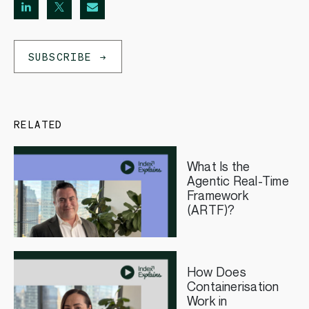
SUBSCRIBE
RELATED
What Is the
Agentic Real-Time
Framework
(ARTF)?
How Does
Containerisation
Work in