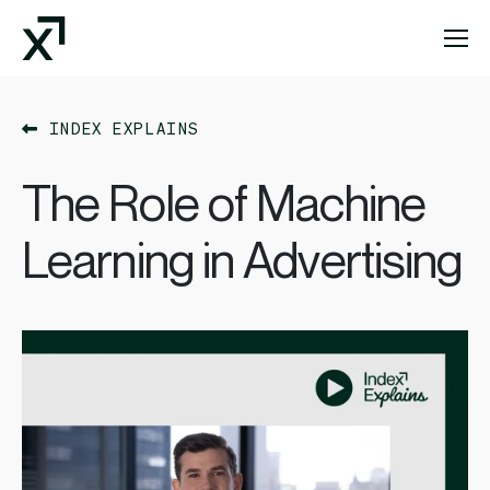
Index Exchange Home page
INDEX EXPLAINS
The Role of Machine
Learning in Advertising