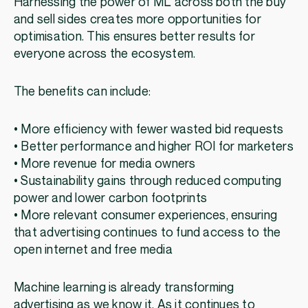
Harnessing the power of ML across both the buy
and sell sides creates more opportunities for
optimisation. This ensures better results for
everyone across the ecosystem.
The benefits can include:
• More efficiency with fewer wasted bid requests
• Better performance and higher ROI for marketers
• More revenue for media owners
• Sustainability gains through reduced computing
power and lower carbon footprints
• More relevant consumer experiences, ensuring
that advertising continues to fund access to the
open internet and free media
Machine learning is already transforming
advertising as we know it. As it continues to