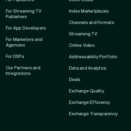
For Streaming TV
Index Marketplaces
Publishers
Channels and Formats
For App Developers
Streaming TV
For Marketers and
Agencies
Online Video
For DSPs
Addressability Portfolio
Our Partners and
Data and Analytics
Integrations
Deals
Exchange Quality
Exchange Efficiency
Exchange Transparency