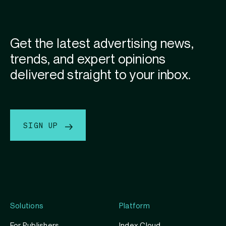
Get the latest advertising news,
trends, and expert opinions
delivered straight to your inbox.
SIGN UP
Solutions
Platform
For Publishers
Index Cloud