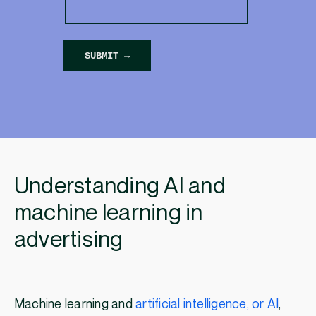
Understanding AI and
machine learning in
advertising
Machine learning and
artificial intelligence, or AI
,