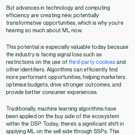
But advances in technology and computing
efficiency are creating new, potentially
transformative opportunities, which is why you’re
hearing so much about ML now.
This potential is especially valuable today because
the industry is facing signal loss such as
restrictions on the use of
third-party cookies
and
other identifiers. Algorithms can efficiently find
more performant opportunities, helping marketers
optimise budgets, drive stronger outcomes, and
provide better consumer experiences.
Traditionally, machine learning algorithms have
been applied on the buy side of the ecosystem
within the DSP. Today, there’s a significant shift in
applying ML on the sell side through SSPs. This