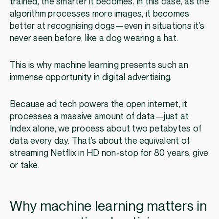
trained, the smarter it becomes. In this case, as the
algorithm processes more images, it becomes
better at recognising dogs—even in situations it’s
never seen before, like a dog wearing a hat.
This is why machine learning presents such an
immense opportunity in digital advertising.
Because ad tech powers the open internet, it
processes a massive amount of data—just at
Index alone, we process about two petabytes of
data every day. That’s about the equivalent of
streaming Netflix in HD non-stop for 80 years, give
or take.
Why machine learning matters in