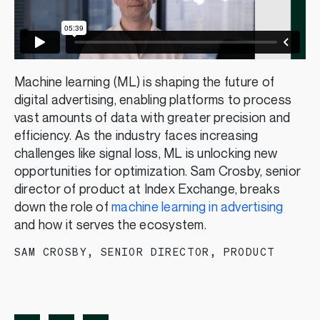
Machine learning (ML) is shaping the future of
digital advertising, enabling platforms to process
vast amounts of data with greater precision and
efficiency. As the industry faces increasing
challenges like signal loss, ML is unlocking new
opportunities for optimization. Sam Crosby, senior
director of product at Index Exchange, breaks
down the role of
machine learning in advertising
and how it serves the ecosystem.
SAM CROSBY
,
SENIOR DIRECTOR, PRODUCT