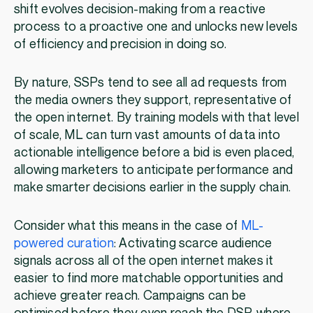
shift evolves decision-making from a reactive
process to a proactive one and unlocks new levels
of efficiency and precision in doing so.
By nature, SSPs tend to see all ad requests from
the media owners they support, representative of
the open internet. By training models with that level
of scale, ML can turn vast amounts of data into
actionable intelligence before a bid is even placed,
allowing marketers to anticipate performance and
make smarter decisions earlier in the supply chain.
Consider what this means in the case of
ML-
powered curation
: Activating scarce audience
signals across all of the open internet makes it
easier to find more matchable opportunities and
achieve greater reach. Campaigns can be