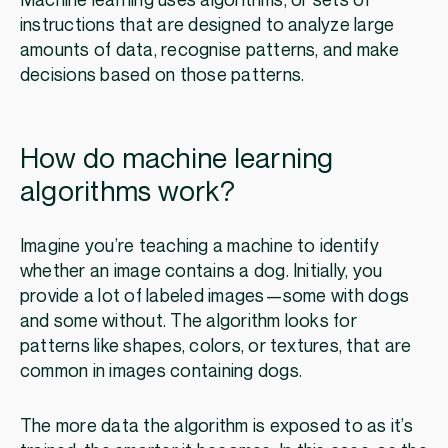
Machine learning uses algorithms, or sets of
instructions that are designed to analyze large
amounts of data, recognise patterns, and make
decisions based on those patterns.
How do machine learning
algorithms work?
Imagine you’re teaching a machine to identify
whether an image contains a dog. Initially, you
provide a lot of labeled images—some with dogs
and some without. The algorithm looks for
patterns like shapes, colors, or textures, that are
common in images containing dogs.
The more data the algorithm is exposed to as it’s