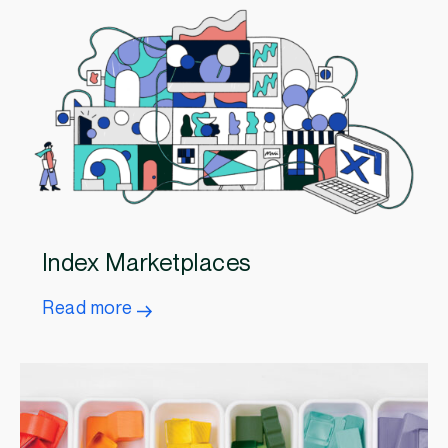
Index Marketplaces
Read more