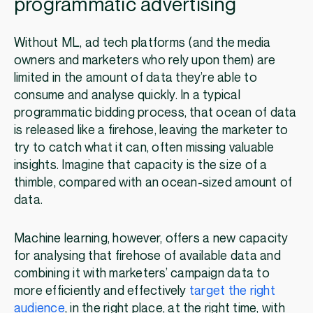
programmatic advertising
Without ML, ad tech platforms (and the media
owners and marketers who rely upon them) are
limited in the amount of data they’re able to
consume and analyse quickly. In a typical
programmatic bidding process, that ocean of data
is released like a firehose, leaving the marketer to
try to catch what it can, often missing valuable
insights. Imagine that capacity is the size of a
thimble, compared with an ocean-sized amount of
data.
Machine learning, however, offers a new capacity
for analysing that firehose of available data and
combining it with marketers’ campaign data to
more efficiently and effectively
target the right
audience
, in the right place, at the right time, with