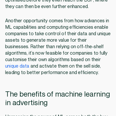
optimised before they even reach the DSP, where
they can then be even further enhanced.
Another opportunity comes from how advances in
ML capabilities and computing efficiencies enable
companies to take control of their data and unique
assets to generate more value for their
businesses. Rather than relying on off-the-shelf
algorithms, it’s now feasible for companies to fully
customise their own algorithms based on their
unique data
and activate them on the sell side,
leading to better performance and efficiency.
The benefits of machine learning
in advertising