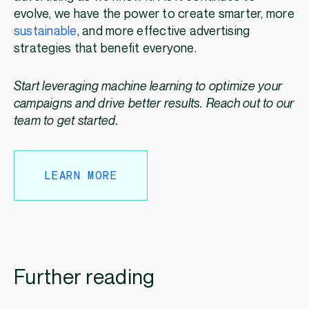
evolve, we have the power to create smarter, more
sustainable
, and more effective advertising
strategies that benefit everyone.
Start leveraging machine learning to optimize your
campaigns and drive better results. Reach out to our
team to get started.
LEARN MORE
Further reading