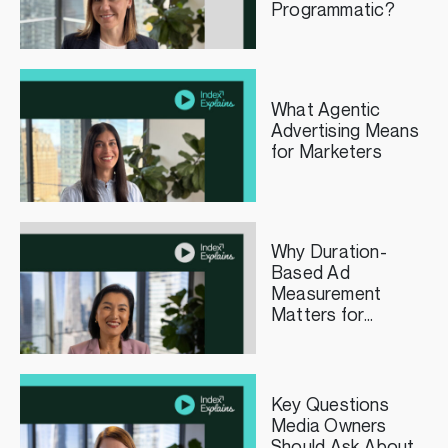
Programmatic?
What Agentic
Advertising Means
for Marketers
Why Duration-
Based Ad
Measurement
Matters for
Streaming TV
Publishers
Key Questions
Media Owners
Should Ask About