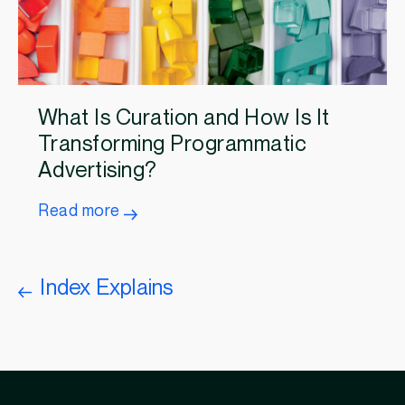
What Is Curation and How Is It
Transforming Programmatic
Advertising?
Read more
Index Explains