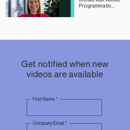
Programmatic
Curation
Get notified when new
videos are available