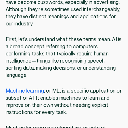
have become buzzwords, especially in advertising.
Although they’re sometimes used interchangeably,
they have distinct meanings and applications for
our industry.
First, let’s understand what these terms mean. AI is
a broad concept referring to computers
performing tasks that typically require human
intelligence—things like recognising speech,
sorting data, making decisions, or understanding
language.
Machine learning
, or ML, is a specific application or
subset of AI. It enables machines to learn and
improve on their own without needing explicit
instructions for every task.