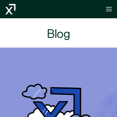
Index Exchange Home page
Blog