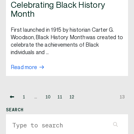
Celebrating Black History
Month
First launched in 1915 by historian Carter G.
Woodson, Black History Month was created to
celebrate the achievements of Black
individuals and …
Read more
1
…
10
11
12
13
SEARCH