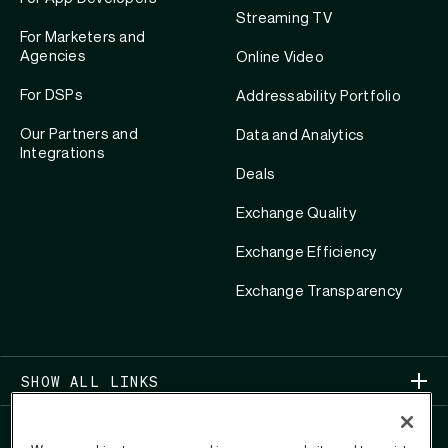
Streaming TV
For Marketers and
Agencies
Online Video
For DSPs
Addressability Portfolio
Our Partners and
Data and Analytics
Integrations
Deals
Exchange Quality
Exchange Efficiency
Exchange Transparency
SHOW ALL LINKS