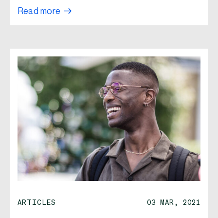
Read more
ARTICLES
03 MAR, 2021