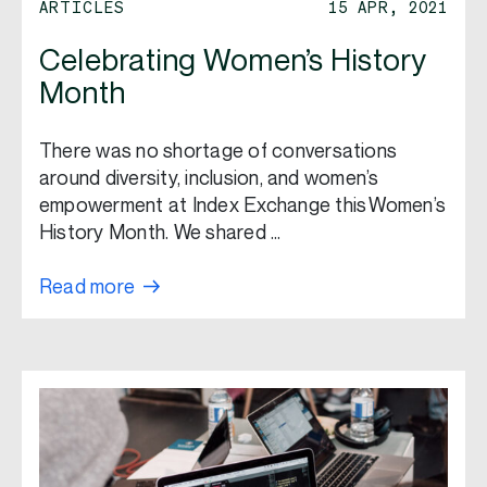
ARTICLES
15 APR, 2021
Celebrating Women’s History
Month
There was no shortage of conversations
around diversity, inclusion, and women’s
empowerment at Index Exchange this Women’s
History Month. We shared …
Read more