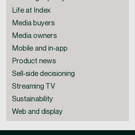
Life at Index
Media buyers
Media owners
Mobile and in-app
Product news
Sell-side decisioning
Streaming TV
Sustainability
Web and display