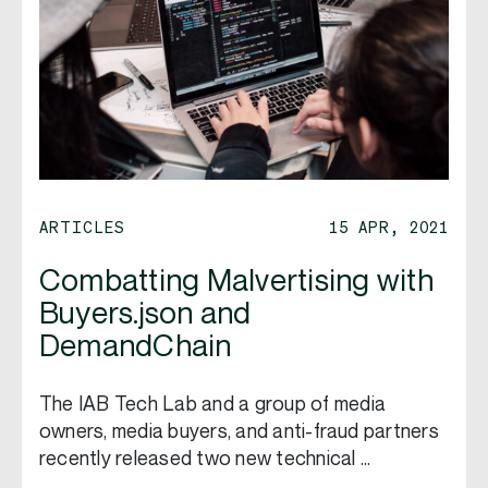
ARTICLES
15 APR, 2021
Combatting Malvertising with
Buyers.json and
DemandChain
The IAB Tech Lab and a group of media
owners, media buyers, and anti-fraud partners
recently released two new technical …