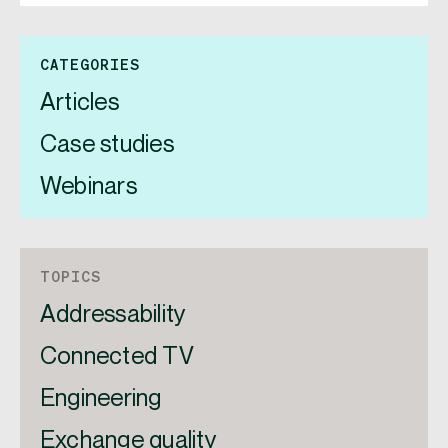
CATEGORIES
Articles
Case studies
Webinars
TOPICS
Addressability
Connected TV
Engineering
Exchange quality