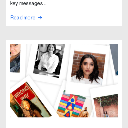
key messages …
Read more