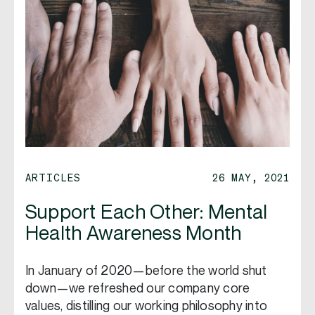
ARTICLES
26 MAY, 2021
Support Each Other: Mental
Health Awareness Month
In January of 2020—before the world shut
down—we refreshed our company core
values, distilling our working philosophy into