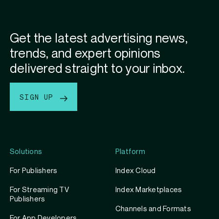
Get the latest advertising news,
trends, and expert opinions
delivered straight to your inbox.
SIGN UP
Solutions
Platform
For Publishers
Index Cloud
For Streaming TV
Index Marketplaces
Publishers
Channels and Formats
For App Developers