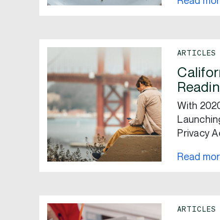
Read mo
ARTICLES
Califo
Readin
With 2020
Launching
Privacy A
Read mo
ARTICLES