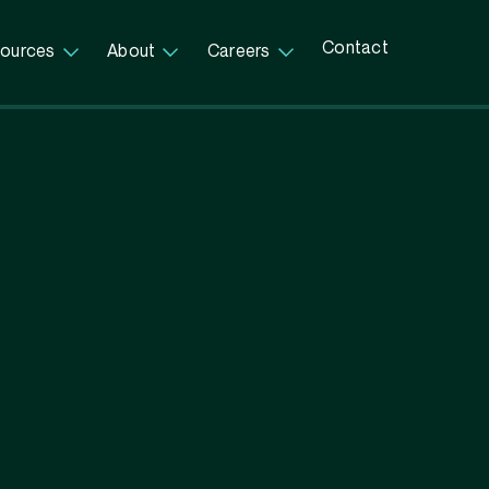
Contact
ources
About
Careers