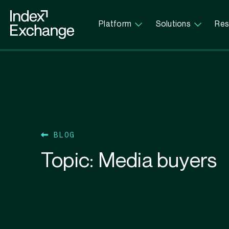
Index Exchange Home page
Platform
Solutions
Res
BLOG
Topic:
Media buyers