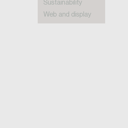
Sustainability
Web and display