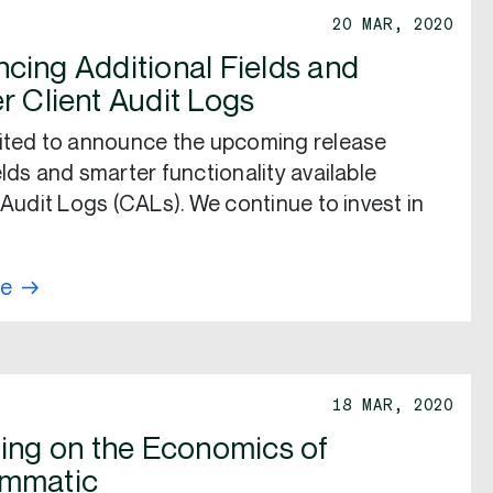
20 MAR, 2020
cing Additional Fields and
r Client Audit Logs
ited to announce the upcoming release
elds and smarter functionality available
t Audit Logs (CALs). We continue to invest in
re
18 MAR, 2020
ting on the Economics of
ammatic