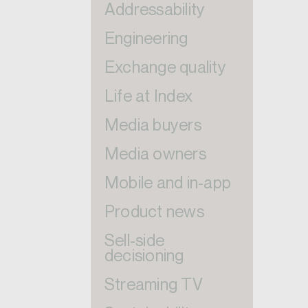
Addressability
Engineering
Exchange quality
Life at Index
Media buyers
Media owners
Mobile and in-app
Product news
Sell-side
decisioning
Streaming TV