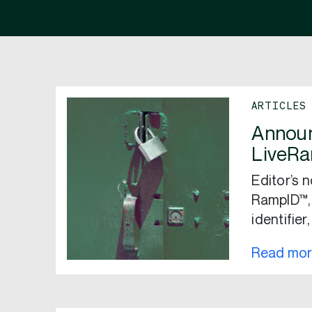
ARTICLES
Announ
LiveRa
Editor’s 
RampID™,
identifier
Read mo