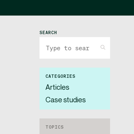
SEARCH
CATEGORIES
Articles
Case studies
TOPICS