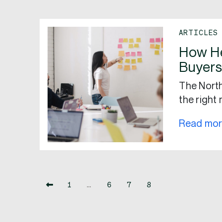
ARTICLES
How H
Buyers
The North
the right 
Read mo
1
…
6
7
8