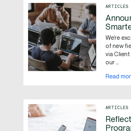
ARTICLES
Announ
Smarte
We’re exc
of new fi
via Clien
our …
Read mo
ARTICLES
Reflec
Progr