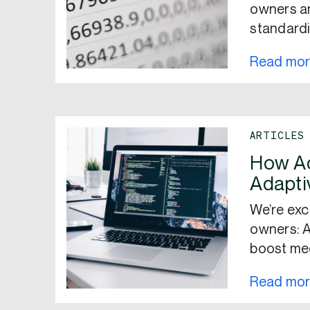
owners an
standardi
Read mo
ARTICLES
How Ad
Adapti
We’re exc
owners: A
boost me
Read mo