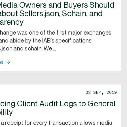
edia Owners and Buyers Should
bout Sellers.json, Schain, and
arency
hange was one of the first major exchanges
and abide by the IAB’s specifications
s.json and schain. We …
re
03 SEP, 2019
cing Client Audit Logs to General
ility
 a receipt for every transaction allows media