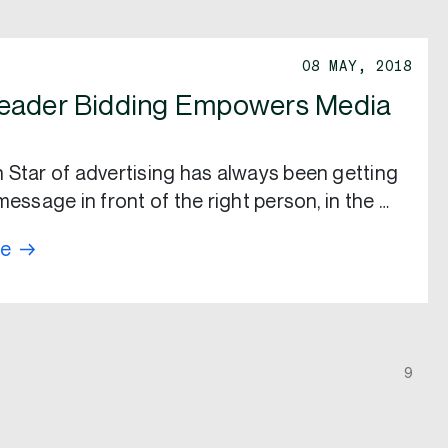
08 MAY, 2018
eader Bidding Empowers Media
 Star of advertising has always been getting
message in front of the right person, in the …
re
9