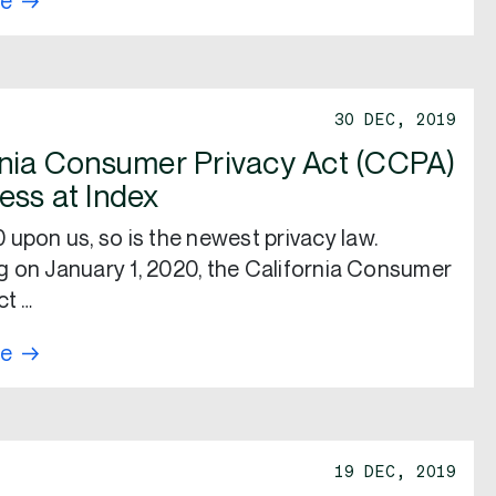
re
30 DEC, 2019
rnia Consumer Privacy Act (CCPA)
ess at Index
 upon us, so is the newest privacy law.
 on January 1, 2020, the California Consumer
ct …
re
19 DEC, 2019