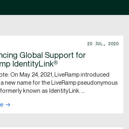
20 JUL, 2020
cing Global Support for
mp IdentityLink®
note: On May 24, 2021, LiveRamp introduced
 a new name for the LiveRamp pseudonymous
, formerly known as IdentityLink. …
re