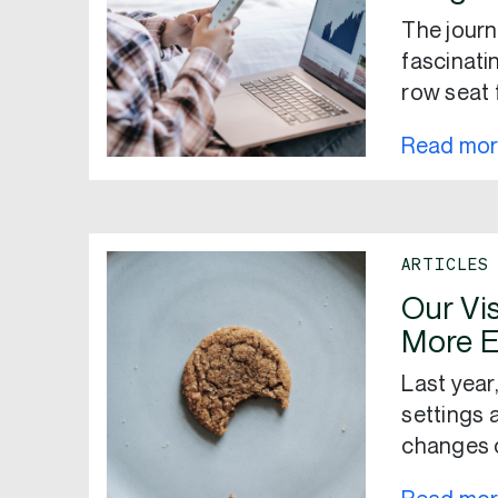
The journ
fascinati
row seat 
Read mo
ARTICLES
Our Vis
More E
Last yea
settings 
changes c