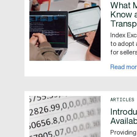
What M
Know a
Transp
Index Exc
to adopt 
for seller
Read mo
ARTICLES
Introdu
Availab
Providing