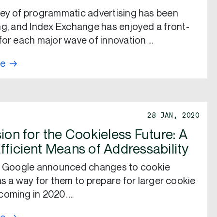
ey of programmatic advertising has been
ng, and Index Exchange has enjoyed a front-
for each major wave of innovation …
re
28 JAN, 2020
ion for the Cookieless Future: A
fficient Means of Addressability
r, Google announced changes to cookie
as a way for them to prepare for larger cookie
oming in 2020. …