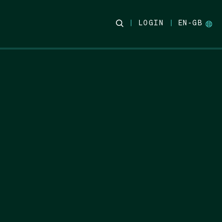
LOGIN
EN-GB