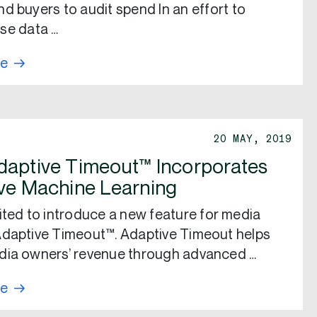
d buyers to audit spend In an effort to
se data …
re
20 MAY, 2019
aptive Timeout™ Incorporates
ve Machine Learning
ited to introduce a new feature for media
daptive Timeout™. Adaptive Timeout helps
dia owners’ revenue through advanced …
re