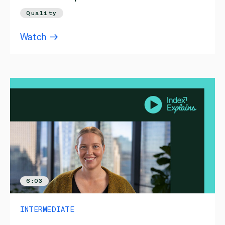
Quality
Watch
6:03
INTERMEDIATE