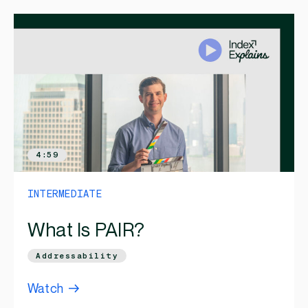
4:59
INTERMEDIATE
What Is PAIR?
Addressability
Watch