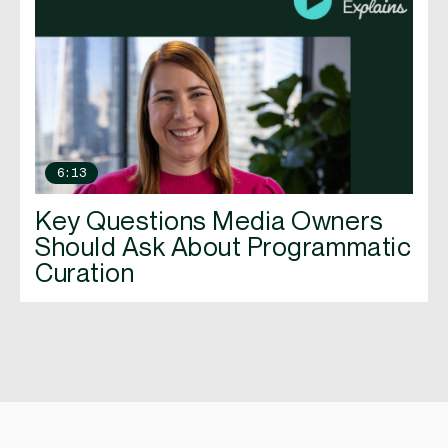
6:13
Key Questions Media Owners
Should Ask About Programmatic
Curation