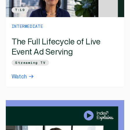
7:19
INTERMEDIATE
The Full Lifecycle of Live
Event Ad Serving
Streaming TV
Watch