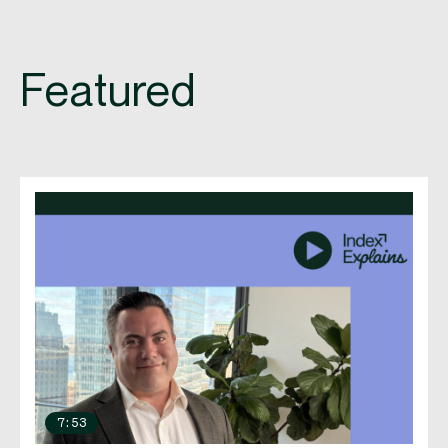
Featured
7:53