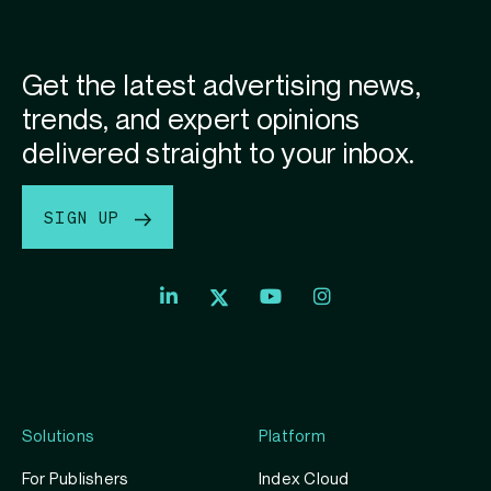
Get the latest advertising news,
trends, and expert opinions
delivered straight to your inbox.
SIGN UP
Index
Index
Index
Linkedin
Exchange
Exchange
Index
profile
Youtube
Instagram
Exchange
profile
account
Twitter
profile
Solutions
Platform
For Publishers
Index Cloud