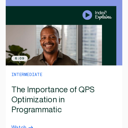
6:09
INTERMEDIATE
The Importance of QPS
Optimization in
Programmatic
Watch