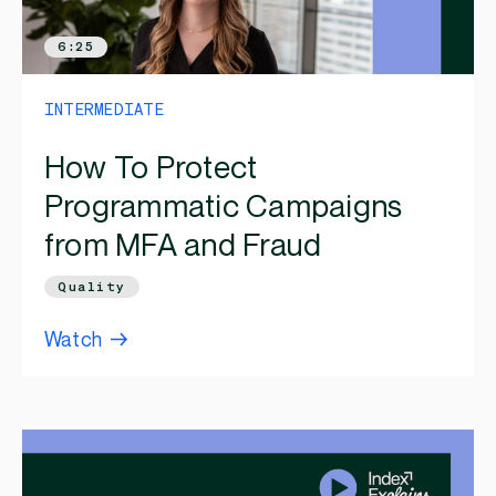
6:25
INTERMEDIATE
How To Protect
Programmatic Campaigns
from MFA and Fraud
Quality
Watch