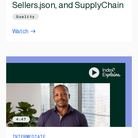
Sellers.json, and SupplyChain
Quality
Watch
4:47
INTERMEDIATE