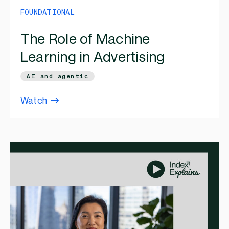
FOUNDATIONAL
The Role of Machine
Learning in Advertising
AI and agentic
Watch