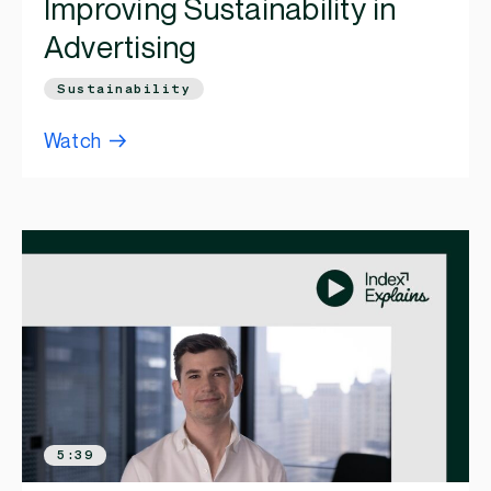
Improving Sustainability in
Advertising
Sustainability
Watch
5:39