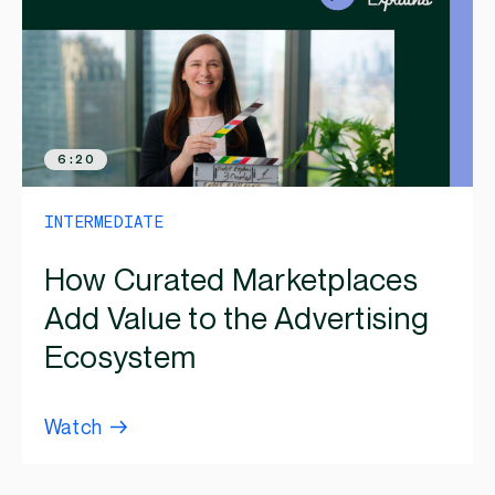
6:20
INTERMEDIATE
How Curated Marketplaces
Add Value to the Advertising
Ecosystem
Watch