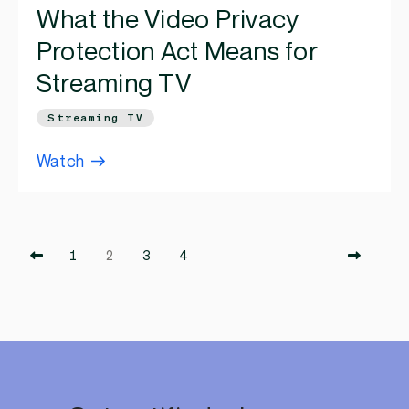
What the Video Privacy
Protection Act Means for
Streaming TV
Streaming TV
Watch
1
2
3
4