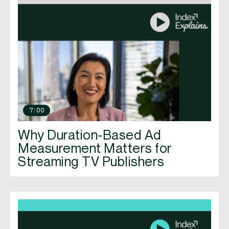
7:00
Why Duration-Based Ad
Measurement Matters for
Streaming TV Publishers