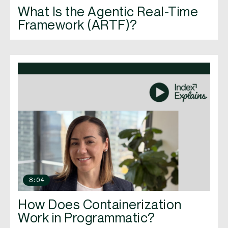
What Is the Agentic Real-Time
Framework (ARTF)?
8:04
How Does Containerization
Work in Programmatic?