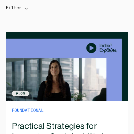
Filter
9:09
FOUNDATIONAL
Practical Strategies for