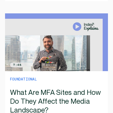
7:48
FOUNDATIONAL
What Are MFA Sites and How
Do They Affect the Media
Landscape?