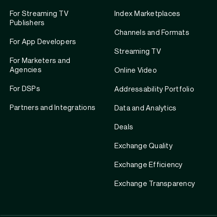
For Streaming TV
Index Marketplaces
Publishers
Channels and Formats
For App Developers
Streaming TV
For Marketers and
Agencies
Online Video
For DSPs
Addressability Portfolio
Partners and Integrations
Data and Analytics
Deals
Exchange Quality
Exchange Efficiency
Exchange Transparency