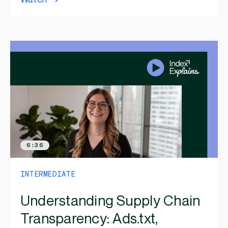
6:36
INTERMEDIATE
Understanding Supply Chain
Transparency: Ads.txt,