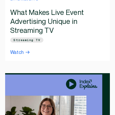
What Makes Live Event
Advertising Unique in
Streaming TV
Streaming TV
Watch