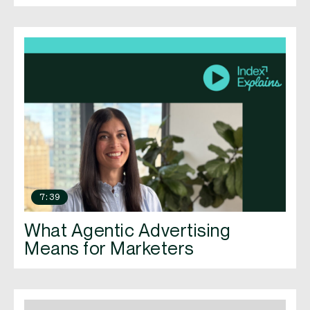
7:39
What Agentic Advertising
Means for Marketers