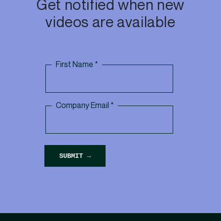
Get notified when new
videos are available