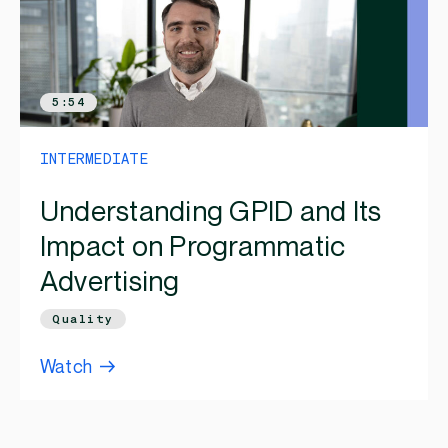
5:54
INTERMEDIATE
Understanding GPID and Its
Impact on Programmatic
Advertising
Quality
Watch