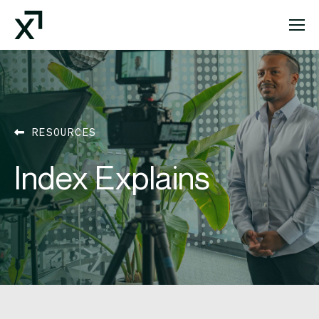
Index Exchange Home page
RESOURCES
Index Explains