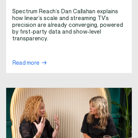
Spectrum Reach’s Dan Callahan explains
how linear’s scale and streaming TV’s
precision are already converging, powered
by first-party data and show-level
transparency.
Read more