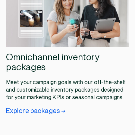
Omnichannel inventory
packages
Meet your campaign goals with our off-the-shelf
and customizable inventory packages designed
for your marketing KPIs or seasonal campaigns.
Explore packages