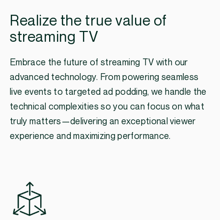
Realize the true value of
streaming TV
Embrace the future of streaming TV with our
advanced technology. From powering seamless
live events to targeted ad podding, we handle the
technical complexities so you can focus on what
truly matters—delivering an exceptional viewer
experience and maximizing performance.