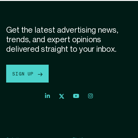
Get the latest advertising news,
trends, and expert opinions
delivered straight to your inbox.
SIGN UP
Index
Index
Index
Linkedin
Exchange
Exchange
Index
profile
Youtube
Instagram
Exchange
profile
account
Twitter
profile