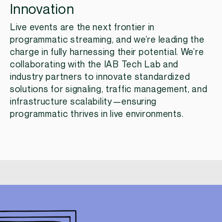
Innovation
Live events are the next frontier in
programmatic streaming, and we’re leading the
charge in fully harnessing their potential. We’re
collaborating with the IAB Tech Lab and
industry partners to innovate standardized
solutions for signaling, traffic management, and
infrastructure scalability—ensuring
programmatic thrives in live environments.