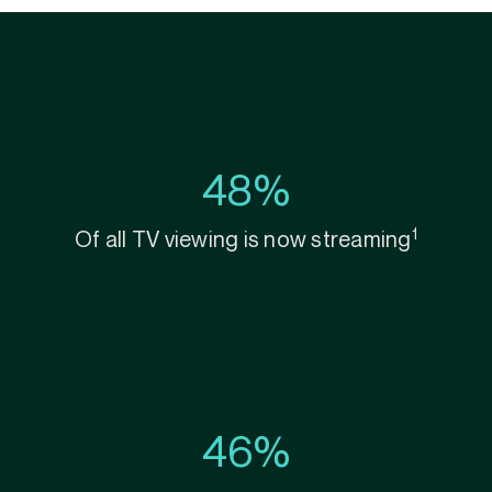
48%
1
Of all TV viewing is now streaming
46%