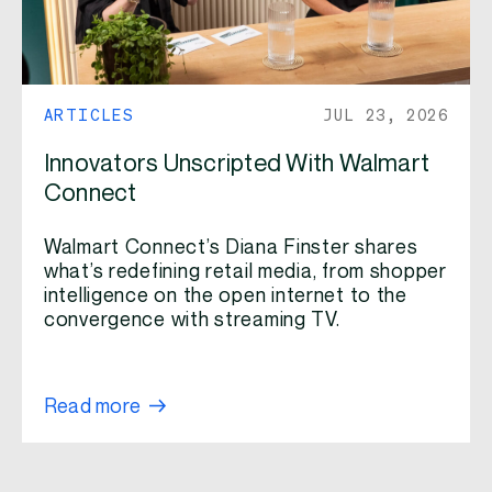
ARTICLES
JUL 23, 2026
Innovators Unscripted With Walmart
Connect
Walmart Connect’s Diana Finster shares
what’s redefining retail media, from shopper
intelligence on the open internet to the
convergence with streaming TV.
Read more