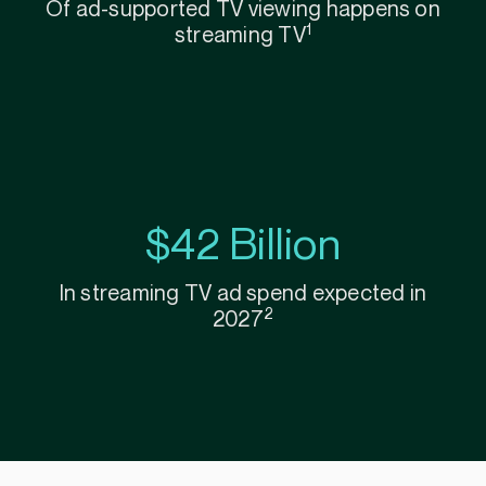
Of ad-supported TV viewing happens on
1
streaming TV
$42 Billion
In streaming TV ad spend expected in
2
2027