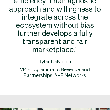
efficiency. Their agnostic
approach and willingness to
integrate across the
ecosystem without bias
further develops a fully
transparent and fair
marketplace.”
Tyler DeNicola
VP, Programmatic Revenue and
Partnerships, A+E Networks