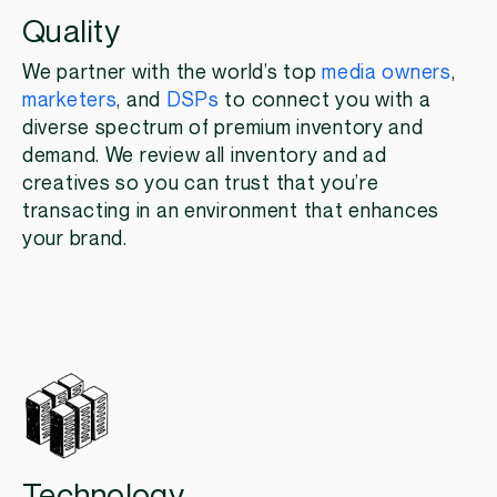
Quality
We partner with the world’s top
media owners
,
marketers
, and
DSPs
to connect you with a
diverse spectrum of premium inventory and
demand. We review all inventory and ad
creatives so you can trust that you’re
transacting in an environment that enhances
your brand.
Technology