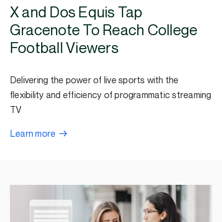
X and Dos Equis Tap
Gracenote To Reach College
Football Viewers
Delivering the power of live sports with the
flexibility and efficiency of programmatic streaming
TV
Learn more