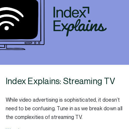
Index Explains: Streaming TV
While video advertising is sophisticated, it doesn’t
need to be confusing. Tune in as we break down all
the complexities of streaming TV.