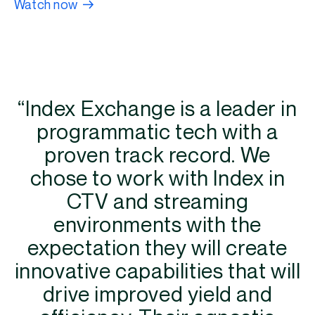
Watch now
“Index Exchange is a leader in
programmatic tech with a
proven track record. We
chose to work with Index in
CTV and streaming
environments with the
expectation they will create
innovative capabilities that will
drive improved yield and