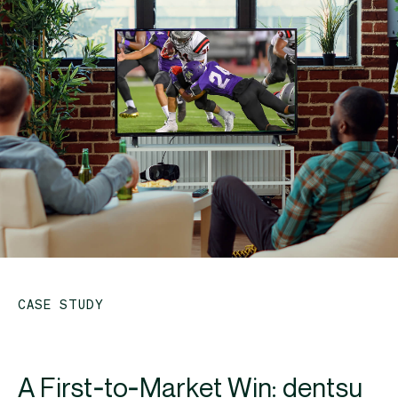
CASE STUDY
A First‑to‑Market Win: dentsu