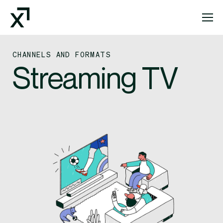
Index Exchange Home page
CHANNELS AND FORMATS
Streaming TV