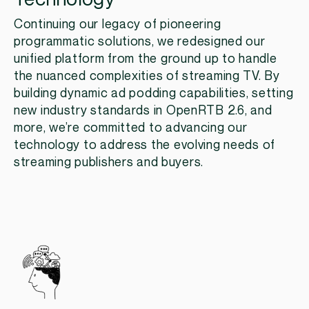
Continuing our legacy of pioneering
programmatic solutions, we redesigned our
unified platform from the ground up to handle
the nuanced complexities of streaming TV. By
building dynamic ad podding capabilities, setting
new industry standards in OpenRTB 2.6, and
more, we’re committed to advancing our
technology to address the evolving needs of
streaming publishers and buyers.