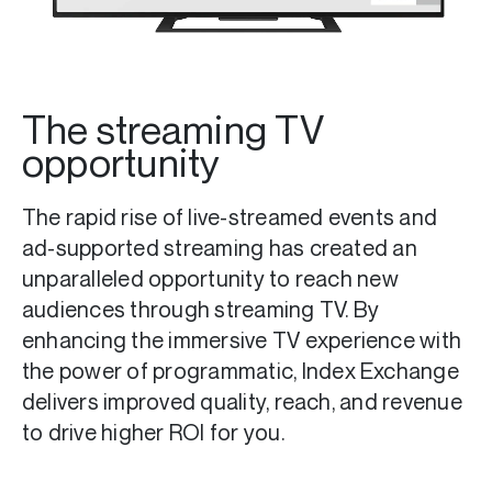
The streaming TV
opportunity
The rapid rise of live-streamed events and
ad-supported streaming has created an
unparalleled opportunity to reach new
audiences through streaming TV. By
enhancing the immersive TV experience with
the power of programmatic, Index Exchange
delivers improved quality, reach, and revenue
to drive higher ROI for you.