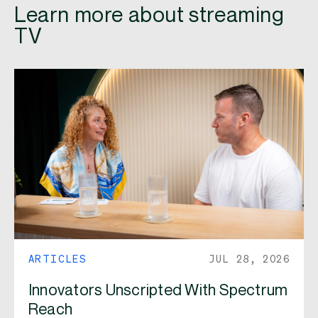
Learn more about streaming
TV
ARTICLES
JUL 28, 2026
Innovators Unscripted With Spectrum
Reach