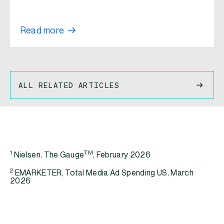
Read more
ALL RELATED ARTICLES
1
TM
Nielsen, The Gauge
, February 2026
2
EMARKETER, Total Media Ad Spending US, March
2026