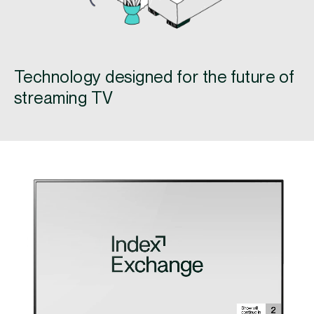
Technology designed for the future of
streaming TV