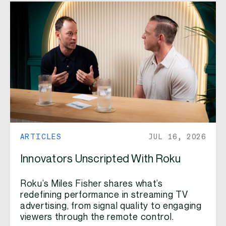
ARTICLES
JUL 16, 2026
Innovators Unscripted With Roku
Roku’s Miles Fisher shares what’s
redefining performance in streaming TV
advertising, from signal quality to engaging
viewers through the remote control.