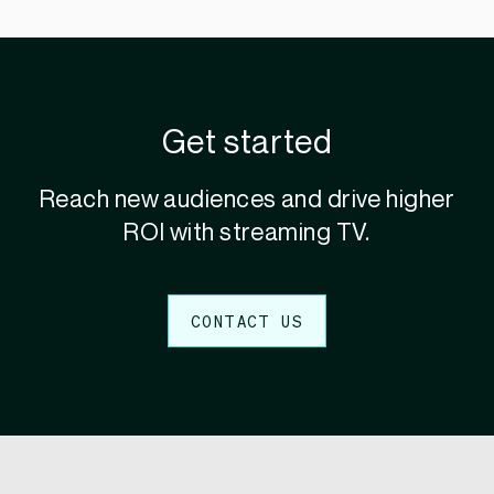
Get started
Reach new audiences and drive higher
ROI with streaming TV.
CONTACT US