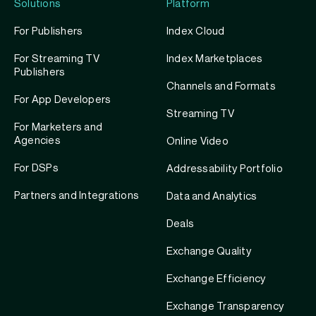
Solutions
Platform
For Publishers
Index Cloud
For Streaming TV
Index Marketplaces
Publishers
Channels and Formats
For App Developers
Streaming TV
For Marketers and
Agencies
Online Video
For DSPs
Addressability Portfolio
Partners and Integrations
Data and Analytics
Deals
Exchange Quality
Exchange Efficiency
Exchange Transparency