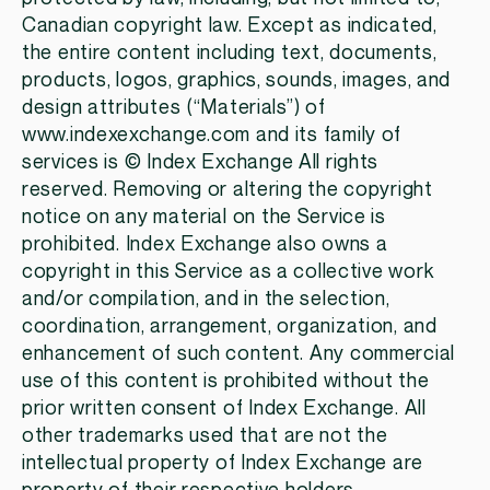
Canadian copyright law. Except as indicated,
the entire content including text, documents,
products, logos, graphics, sounds, images, and
design attributes (“Materials”) of
www.indexexchange.com and its family of
services is © Index Exchange All rights
reserved. Removing or altering the copyright
notice on any material on the Service is
prohibited. Index Exchange also owns a
copyright in this Service as a collective work
and/or compilation, and in the selection,
coordination, arrangement, organization, and
enhancement of such content. Any commercial
use of this content is prohibited without the
prior written consent of Index Exchange. All
other trademarks used that are not the
intellectual property of Index Exchange are