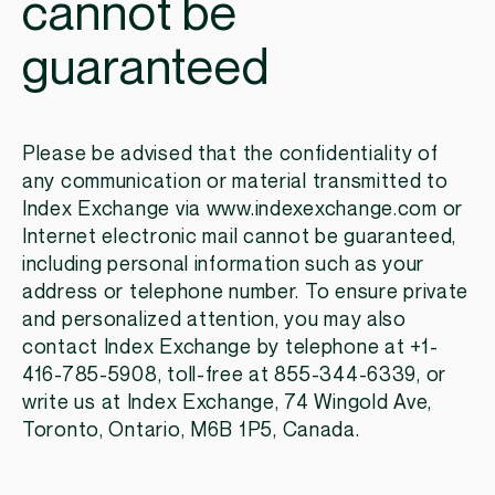
cannot be
guaranteed
Please be advised that the confidentiality of
any communication or material transmitted to
Index Exchange via www.indexexchange.com or
Internet electronic mail cannot be guaranteed,
including personal information such as your
address or telephone number. To ensure private
and personalized attention, you may also
contact Index Exchange by telephone at +1-
416-785-5908, toll-free at 855-344-6339, or
write us at Index Exchange, 74 Wingold Ave,
Toronto, Ontario, M6B 1P5, Canada.