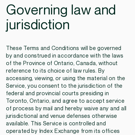
Governing law and
jurisdiction
These Terms and Conditions will be governed
by and construed in accordance with the laws
of the Province of Ontario, Canada, without
reference to its choice of law rules. By
accessing, viewing, or using the material on the
Service, you consent to the jurisdiction of the
federal and provincial courts presiding in
Toronto, Ontario, and agree to accept service
of process by mail and hereby waive any and all
jurisdictional and venue defenses otherwise
available. This Service is controlled and
operated by Index Exchange from its offices