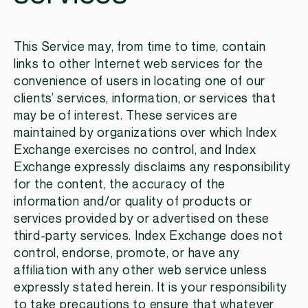
This Service may, from time to time, contain
links to other Internet web services for the
convenience of users in locating one of our
clients’ services, information, or services that
may be of interest. These services are
maintained by organizations over which Index
Exchange exercises no control, and Index
Exchange expressly disclaims any responsibility
for the content, the accuracy of the
information and/or quality of products or
services provided by or advertised on these
third-party services. Index Exchange does not
control, endorse, promote, or have any
affiliation with any other web service unless
expressly stated herein. It is your responsibility
to take precautions to ensure that whatever