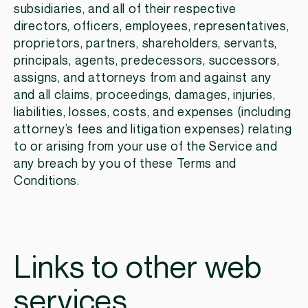
subsidiaries, and all of their respective
directors, officers, employees, representatives,
proprietors, partners, shareholders, servants,
principals, agents, predecessors, successors,
assigns, and attorneys from and against any
and all claims, proceedings, damages, injuries,
liabilities, losses, costs, and expenses (including
attorney’s fees and litigation expenses) relating
to or arising from your use of the Service and
any breach by you of these Terms and
Conditions.
Links to other web
services