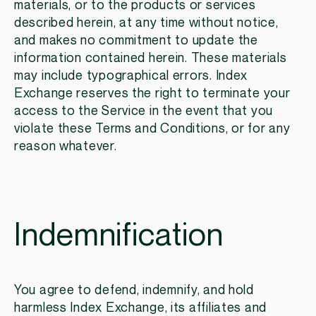
materials, or to the products or services
described herein, at any time without notice,
and makes no commitment to update the
information contained herein. These materials
may include typographical errors. Index
Exchange reserves the right to terminate your
access to the Service in the event that you
violate these Terms and Conditions, or for any
reason whatever.
Indemnification
You agree to defend, indemnify, and hold
harmless Index Exchange, its affiliates and