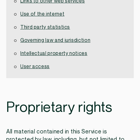
Links to other web services
Use of the internet
Third party statistics
Governing law and jurisdiction
Intellectual property notices
User access
Proprietary rights
All material contained in this Service is
protected by law, including, but not limited to,