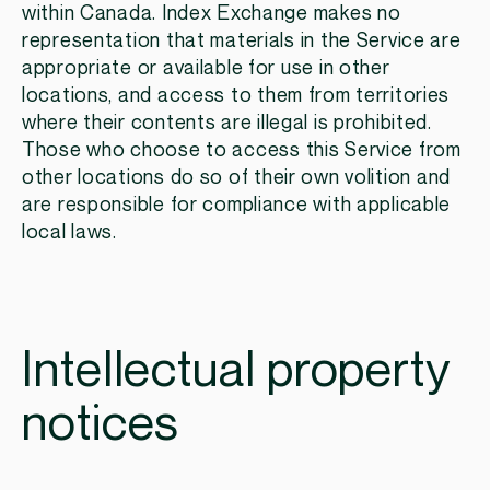
within Canada. Index Exchange makes no
representation that materials in the Service are
appropriate or available for use in other
locations, and access to them from territories
where their contents are illegal is prohibited.
Those who choose to access this Service from
other locations do so of their own volition and
are responsible for compliance with applicable
local laws.
Intellectual property
notices