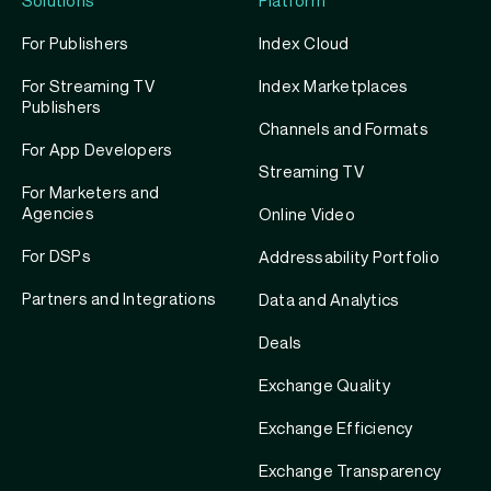
Solutions
Platform
For Publishers
Index Cloud
For Streaming TV
Index Marketplaces
Publishers
Channels and Formats
For App Developers
Streaming TV
For Marketers and
Agencies
Online Video
For DSPs
Addressability Portfolio
Partners and Integrations
Data and Analytics
Deals
Exchange Quality
Exchange Efficiency
Exchange Transparency