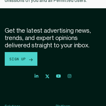
omissions of you and all Permitted Users.
Get the latest advertising news,
trends, and expert opinions
delivered straight to your inbox.
SIGN UP
Index
Index
Index
Linkedin
Exchange
Exchange
Index
profile
Youtube
Instagram
Exchange
profile
account
Twitter
profile