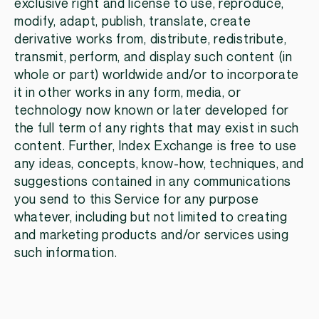
exclusive right and license to use, reproduce,
modify, adapt, publish, translate, create
derivative works from, distribute, redistribute,
transmit, perform, and display such content (in
whole or part) worldwide and/or to incorporate
it in other works in any form, media, or
technology now known or later developed for
the full term of any rights that may exist in such
content. Further, Index Exchange is free to use
any ideas, concepts, know-how, techniques, and
suggestions contained in any communications
you send to this Service for any purpose
whatever, including but not limited to creating
and marketing products and/or services using
such information.