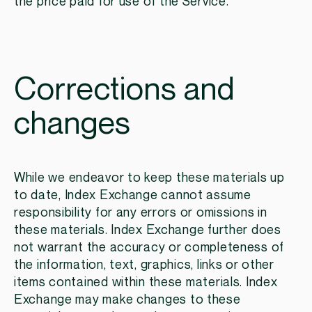
the price paid for use of the Service.
Corrections and
changes
While we endeavor to keep these materials up
to date, Index Exchange cannot assume
responsibility for any errors or omissions in
these materials. Index Exchange further does
not warrant the accuracy or completeness of
the information, text, graphics, links or other
items contained within these materials. Index
Exchange may make changes to these