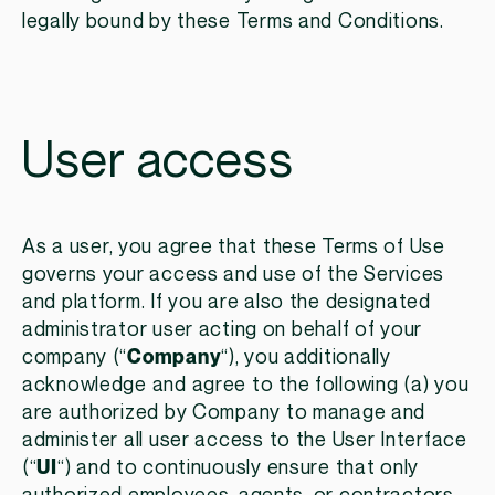
legally bound by these Terms and Conditions.
User access
As a user, you agree that these Terms of Use
governs your access and use of the Services
and platform. If you are also the designated
administrator user acting on behalf of your
company (“
Company
“), you additionally
acknowledge and agree to the following (a) you
are authorized by Company to manage and
administer all user access to the User Interface
(“
UI
“) and to continuously ensure that only