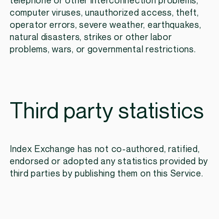
telephone or other interconnection problems,
computer viruses, unauthorized access, theft,
operator errors, severe weather, earthquakes,
natural disasters, strikes or other labor
problems, wars, or governmental restrictions.
Third party statistics
Index Exchange has not co-authored, ratified,
endorsed or adopted any statistics provided by
third parties by publishing them on this Service.