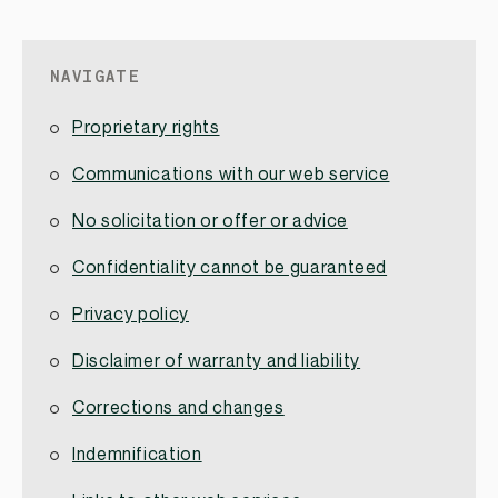
NAVIGATE
Proprietary rights
Communications with our web service
No solicitation or offer or advice
Confidentiality cannot be guaranteed
Privacy policy
Disclaimer of warranty and liability
Corrections and changes
Indemnification