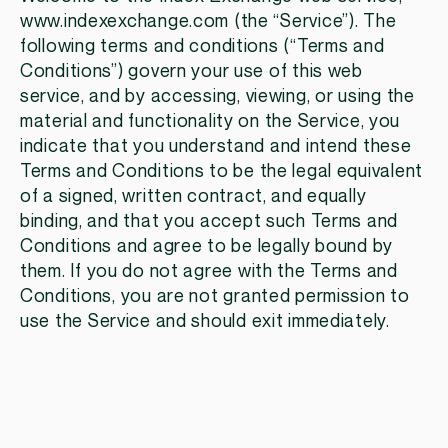
www.indexexchange.com (the “Service”). The
following terms and conditions (“Terms and
Conditions”) govern your use of this web
service, and by accessing, viewing, or using the
material and functionality on the Service, you
indicate that you understand and intend these
Terms and Conditions to be the legal equivalent
of a signed, written contract, and equally
binding, and that you accept such Terms and
Conditions and agree to be legally bound by
them. If you do not agree with the Terms and
Conditions, you are not granted permission to
use the Service and should exit immediately.