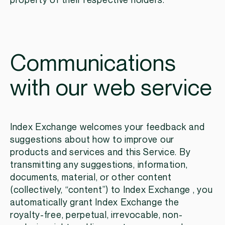
property of their respective holders.
Communications
with our web service
Index Exchange welcomes your feedback and
suggestions about how to improve our
products and services and this Service. By
transmitting any suggestions, information,
documents, material, or other content
(collectively, “content”) to Index Exchange , you
automatically grant Index Exchange the
royalty-free, perpetual, irrevocable, non-