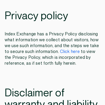
Privacy policy
Index Exchange has a Privacy Policy disclosing
what information we collect about visitors, how
we use such information, and the steps we take
to secure such information.
Click here
to view
the Privacy Policy, which is incorporated by
reference, as if set forth fully herein.
Disclaimer of
warranty and liability