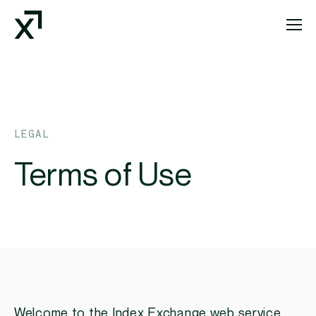
Index Exchange Home page
LEGAL
Terms of Use
Welcome to the Index Exchange web service,