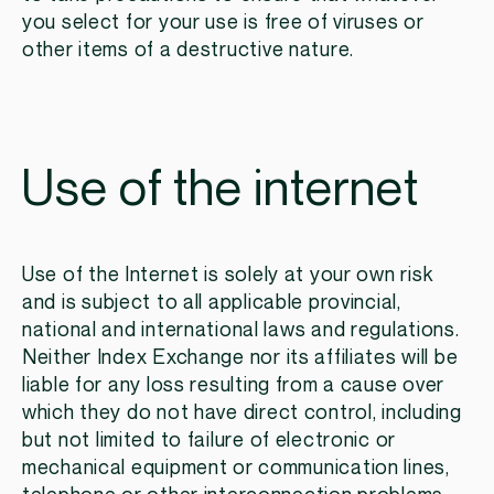
you select for your use is free of viruses or
other items of a destructive nature.
Use of the internet
Use of the Internet is solely at your own risk
and is subject to all applicable provincial,
national and international laws and regulations.
Neither Index Exchange nor its affiliates will be
liable for any loss resulting from a cause over
which they do not have direct control, including
but not limited to failure of electronic or
mechanical equipment or communication lines,