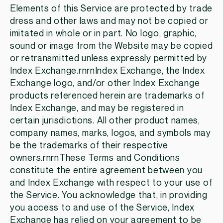
Elements of this Service are protected by trade
dress and other laws and may not be copied or
imitated in whole or in part. No logo, graphic,
sound or image from the Website may be copied
or retransmitted unless expressly permitted by
Index Exchange.rnrnIndex Exchange, the Index
Exchange logo, and/or other Index Exchange
products referenced herein are trademarks of
Index Exchange, and may be registered in
certain jurisdictions. All other product names,
company names, marks, logos, and symbols may
be the trademarks of their respective
owners.rnrnThese Terms and Conditions
constitute the entire agreement between you
and Index Exchange with respect to your use of
the Service. You acknowledge that, in providing
you access to and use of the Service, Index
Exchange has relied on your agreement to be