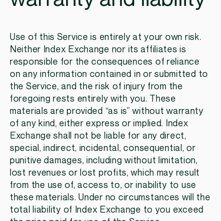
Use of this Service is entirely at your own risk.
Neither Index Exchange nor its affiliates is
responsible for the consequences of reliance
on any information contained in or submitted to
the Service, and the risk of injury from the
foregoing rests entirely with you. These
materials are provided “as is” without warranty
of any kind, either express or implied. Index
Exchange shall not be liable for any direct,
special, indirect, incidental, consequential, or
punitive damages, including without limitation,
lost revenues or lost profits, which may result
from the use of, access to, or inability to use
these materials. Under no circumstances will the
total liability of Index Exchange to you exceed