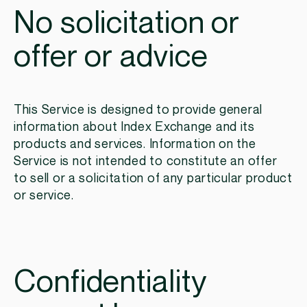
No solicitation or
offer or advice
This Service is designed to provide general
information about Index Exchange and its
products and services. Information on the
Service is not intended to constitute an offer
to sell or a solicitation of any particular product
or service.
Confidentiality