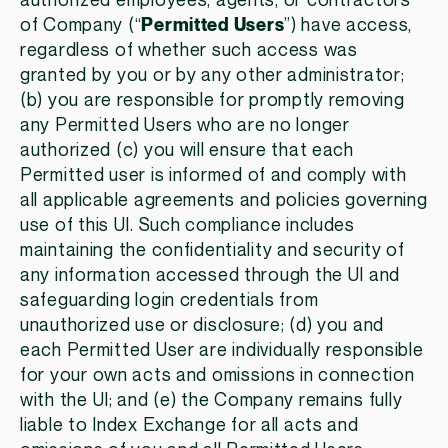
authorized employees, agents, or contractors
of Company (“
Permitted Users
”) have access,
regardless of whether such access was
granted by you or by any other administrator;
(b) you are responsible for promptly removing
any Permitted Users who are no longer
authorized (c) you will ensure that each
Permitted user is informed of and comply with
all applicable agreements and policies governing
use of this UI. Such compliance includes
maintaining the confidentiality and security of
any information accessed through the UI and
safeguarding login credentials from
unauthorized use or disclosure; (d) you and
each Permitted User are individually responsible
for your own acts and omissions in connection
with the UI; and (e) the Company remains fully
liable to Index Exchange for all acts and