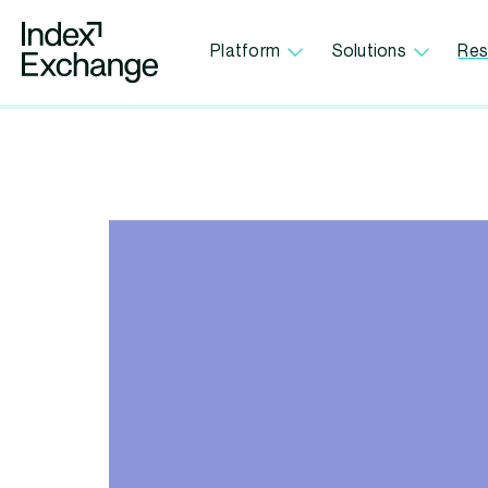
Index Exchange Home page
Platform
Solutions
Res