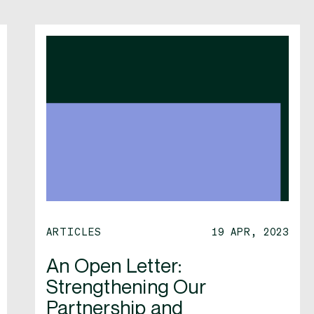
ARTICLES
19 APR, 2023
An Open Letter:
Strengthening Our
Partnership and