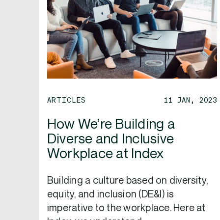
ARTICLES
11 JAN, 2023
How We’re Building a
Diverse and Inclusive
Workplace at Index
Building a culture based on diversity,
equity, and inclusion (DE&I) is
imperative to the workplace. Here at