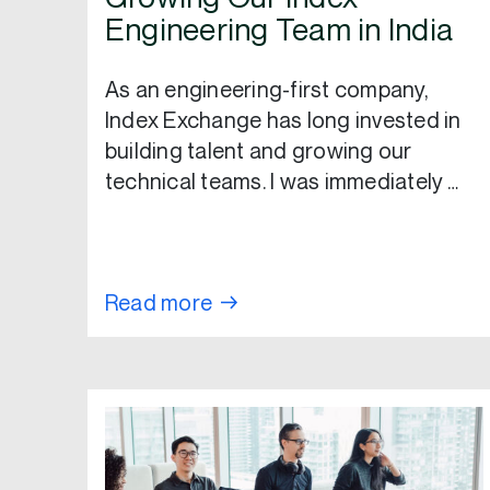
Engineering Team in India
As an engineering-first company,
Index Exchange has long invested in
building talent and growing our
technical teams. I was immediately …
Read more