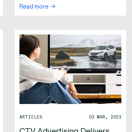
Read more
ARTICLES
03 MAR, 2023
CTV Advertising Delivers