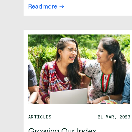
Read more
ARTICLES
21 MAR, 2023
Growing Our Index