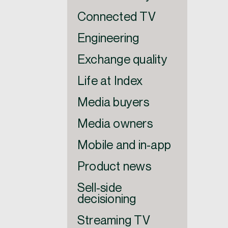
Connected TV
Engineering
Exchange quality
Life at Index
Media buyers
Media owners
Mobile and in-app
Product news
Sell-side
decisioning
Streaming TV