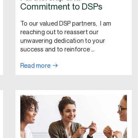
Commitment to DSPs
To our valued DSP partners, I am
reaching out to reassert our
unwavering dedication to your
success and to reinforce …
Read more