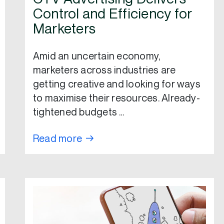
Control and Efficiency for
Marketers
Amid an uncertain economy,
marketers across industries are
getting creative and looking for ways
to maximise their resources. Already-
tightened budgets …
Read more