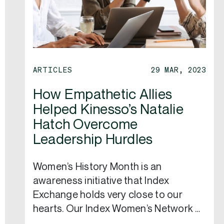
ARTICLES
29 MAR, 2023
How Empathetic Allies
Helped Kinesso’s Natalie
Hatch Overcome
Leadership Hurdles
Women’s History Month is an
awareness initiative that Index
Exchange holds very close to our
hearts. Our Index Women’s Network …