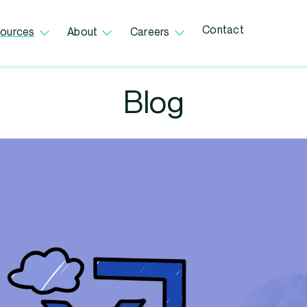
Contact
ources
About
Careers
Blog