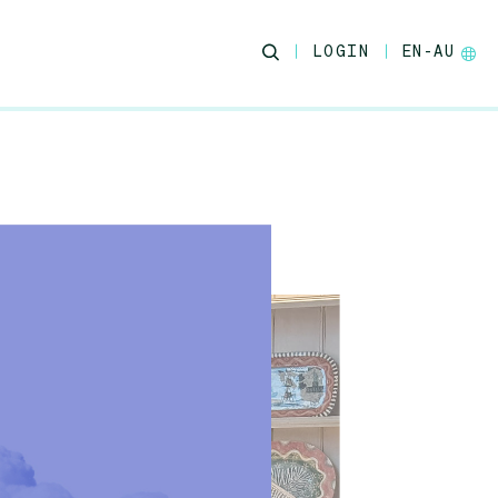
LOGIN
EN-AU