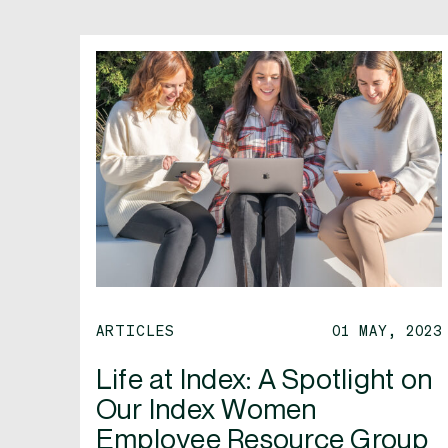
ARTICLES
01 MAY, 2023
Life at Index: A Spotlight on
Our Index Women
Employee Resource Group