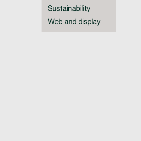
Sustainability
Web and display