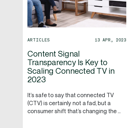
ARTICLES
13 APR, 2023
Content Signal
Transparency Is Key to
Scaling Connected TV in
2023
It’s safe to say that connected TV
(CTV) is certainly not a fad, but a
consumer shift that’s changing the …