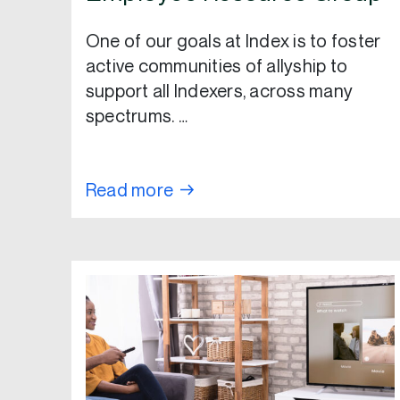
One of our goals at Index is to foster
active communities of allyship to
support all Indexers, across many
spectrums. …
Read more