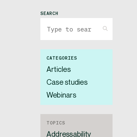
SEARCH
CATEGORIES
Articles
Case studies
Webinars
TOPICS
Addressability