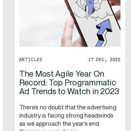
ARTICLES
17 DEC, 2022
The Most Agile Year On
Record: Top Programmatic
Ad Trends to Watch in 2023
There’s no doubt that the advertising
industry is facing strong headwinds
as we approach the year’s end.