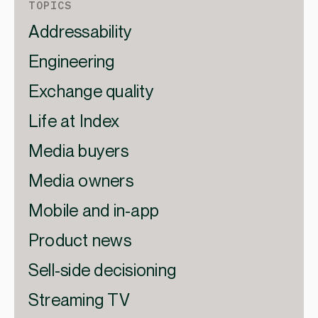
TOPICS
Addressability
Engineering
Exchange quality
Life at Index
Media buyers
Media owners
Mobile and in-app
Product news
Sell-side decisioning
Streaming TV