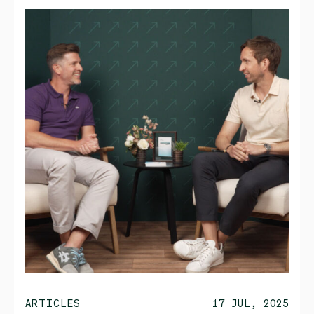
ARTICLES
17 JUL, 2025