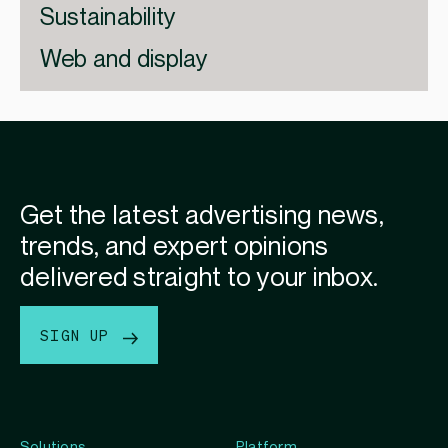
Sustainability
Web and display
Get the latest advertising news,
trends, and expert opinions
delivered straight to your inbox.
SIGN UP
Solutions
Platform