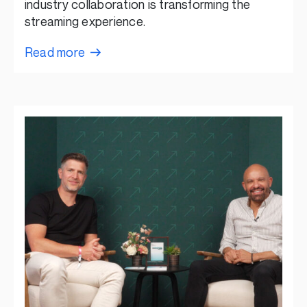
industry collaboration is transforming the
streaming experience.
Read more