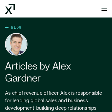
Index Exchange Home page
BLOG
Articles by Alex
Gardner
As chief revenue officer, Alex is responsible
for leading global sales and business
development, building deep relationships