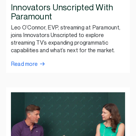
Innovators Unscripted With
Paramount
Leo O’Connor, EVP, streaming at Paramount,
joins Innovators Unscripted to explore
streaming TV’s expanding programmatic
capabilities and what’s next for the market.
Read more