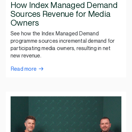
How Index Managed Demand
Sources Revenue for Media
Owners
See how the Index Managed Demand
programme sources incremental demand for
participating media owners, resulting in net
new revenue.
Read more