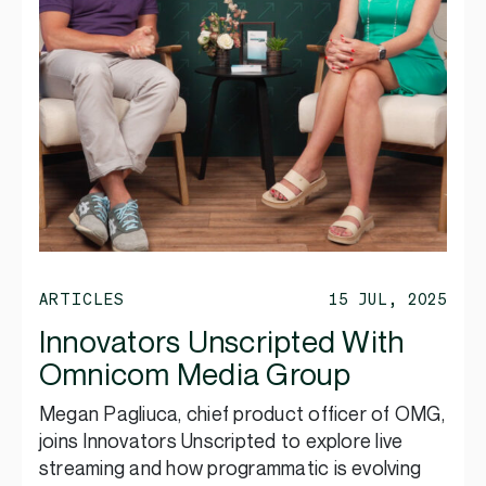
ARTICLES
15 JUL, 2025
Innovators Unscripted With
Omnicom Media Group
Megan Pagliuca, chief product officer of OMG,
joins Innovators Unscripted to explore live
streaming and how programmatic is evolving