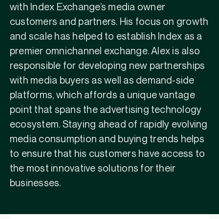
with Index Exchange’s media owner
customers and partners. His focus on growth
and scale has helped to establish Index as a
premier omnichannel exchange. Alex is also
responsible for developing new partnerships
with media buyers as well as demand-side
platforms, which affords a unique vantage
point that spans the advertising technology
ecosystem. Staying ahead of rapidly evolving
media consumption and buying trends helps
to ensure that his customers have access to
the most innovative solutions for their
businesses.