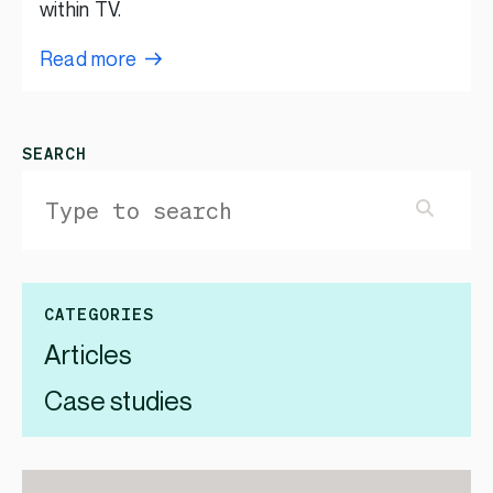
within TV.
Read more
SEARCH
CATEGORIES
Articles
Case studies