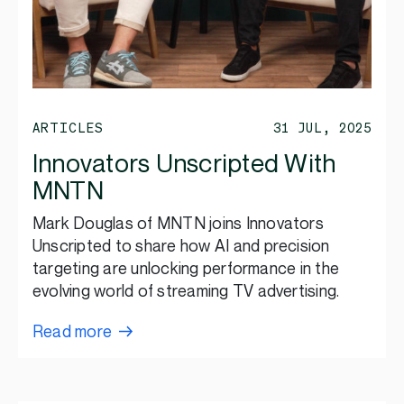
ARTICLES
31 JUL, 2025
Innovators Unscripted With
MNTN
Mark Douglas of MNTN joins Innovators
Unscripted to share how AI and precision
targeting are unlocking performance in the
evolving world of streaming TV advertising.
Read more