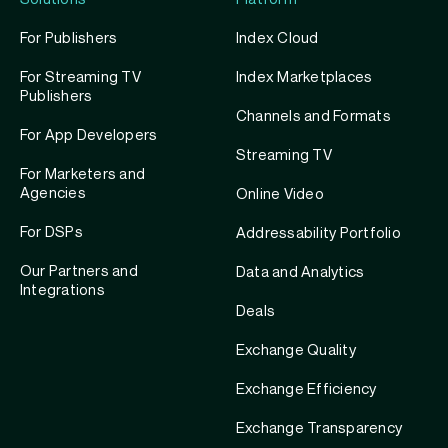
For Publishers
Index Cloud
For Streaming TV
Index Marketplaces
Publishers
Channels and Formats
For App Developers
Streaming TV
For Marketers and
Agencies
Online Video
For DSPs
Addressability Portfolio
Our Partners and
Data and Analytics
Integrations
Deals
Exchange Quality
Exchange Efficiency
Exchange Transparency