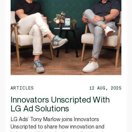
ARTICLES
12 AUG, 2025
Innovators Unscripted With
LG Ad Solutions
LG Ads’ Tony Marlow joins Innovators
Unscripted to share how innovation and