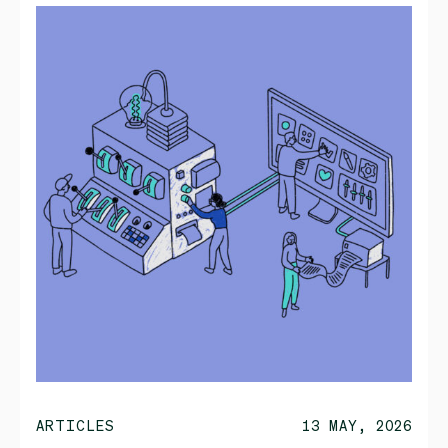
ARTICLES
13 MAY, 2026