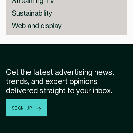
Streaming TV
Sustainability
Web and display
Get the latest advertising news,
trends, and expert opinions
delivered straight to your inbox.
SIGN UP