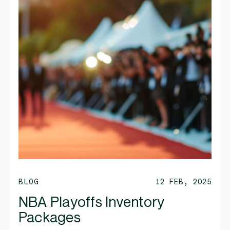
BLOG
12 FEB, 2025
NBA Playoffs Inventory
Packages