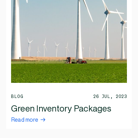
BLOG
26 JUL, 2023
Green Inventory Packages
Read more