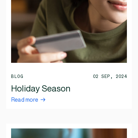
BLOG
02 SEP, 2024
Holiday Season
Read more