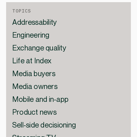
TOPICS
Addressability
Engineering
Exchange quality
Life at Index
Media buyers
Media owners
Mobile and in-app
Product news
Sell-side decisioning