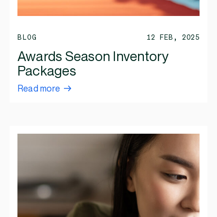
BLOG
12 FEB, 2025
Awards Season Inventory
Packages
Read more