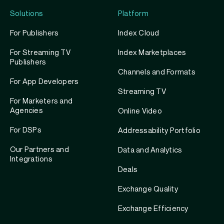
Solutions
Platform
For Publishers
Index Cloud
For Streaming TV
Index Marketplaces
Publishers
Channels and Formats
For App Developers
Streaming TV
For Marketers and
Agencies
Online Video
For DSPs
Addressability Portfolio
Our Partners and
Data and Analytics
Integrations
Deals
Exchange Quality
Exchange Efficiency