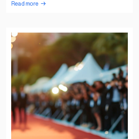
Read more