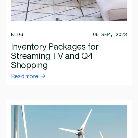
BLOG
06 SEP, 2023
Inventory Packages for
Streaming TV and Q4
Shopping
Read more