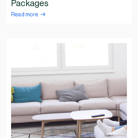
Packages
Read more