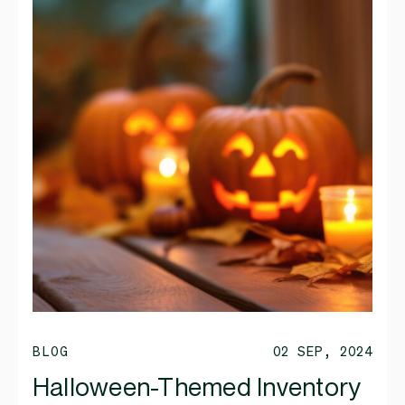
BLOG
02 SEP, 2024
Halloween-Themed Inventory