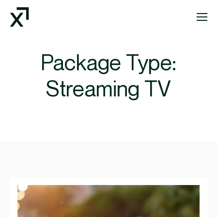
Index Exchange Home page
Package Type:
Streaming TV