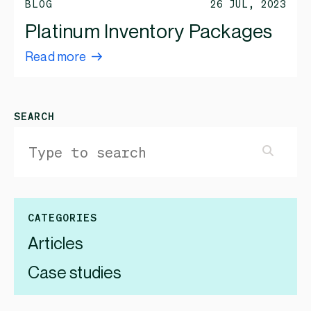
BLOG
26 JUL, 2023
Platinum Inventory Packages
Read more
SEARCH
CATEGORIES
Articles
Case studies