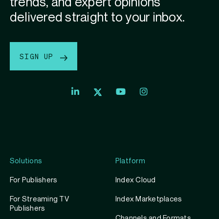
trends, and expert opinions
delivered straight to your inbox.
SIGN UP
Index
Index
Index
Linkedin
Exchange
Exchange
Index
profile
Youtube
Instagram
Exchange
profile
account
Twitter
profile
Solutions
Platform
For Publishers
Index Cloud
For Streaming TV
Index Marketplaces
Publishers
Channels and Formats