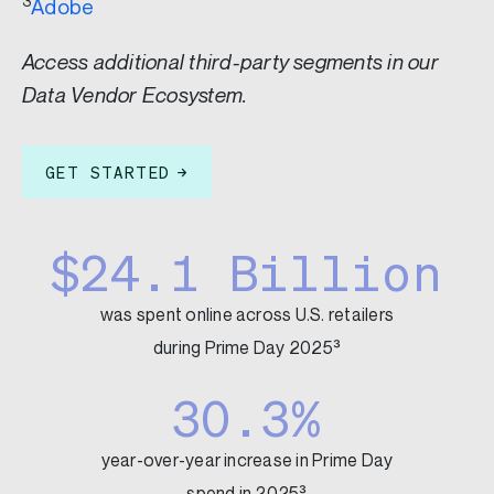
3
Adobe
Access additional third-party segments in our
Data Vendor Ecosystem.
GET STARTED
$24.1 Billion
was spent online across U.S. retailers
during Prime Day 2025³
30.3%
year-over-year increase in Prime Day