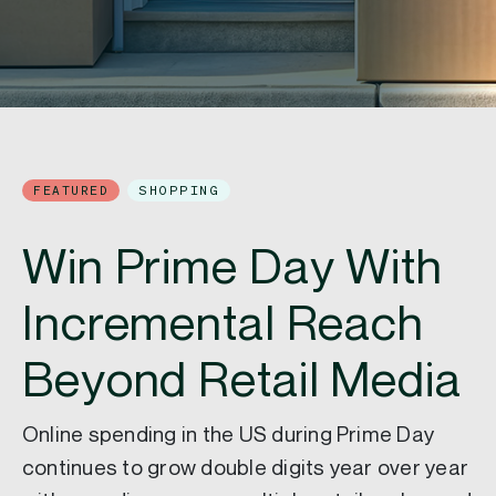
FEATURED
SHOPPING
Win Prime Day With
Incremental Reach
Beyond Retail Media
Online spending in the US during Prime Day
continues to grow double digits year over year