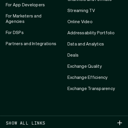
For App Developers
Streaming TV
For Marketers and
Agencies
Online Video
For DSPs
Addressability Portfolio
Partners and Integrations
Data and Analytics
Deals
Exchange Quality
Exchange Efficiency
Exchange Transparency
SHOW ALL LINKS