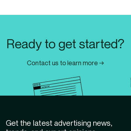
Ready to get started?
Contact us to learn more →
Get the latest advertising news,