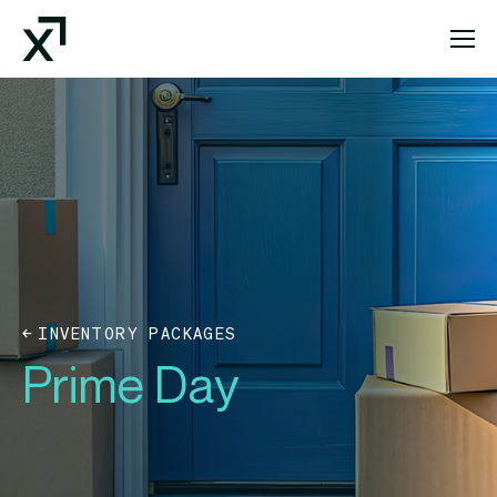
Index Exchange Home page
INVENTORY PACKAGES
Prime Day