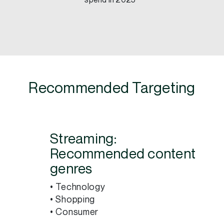
spend in 2025³
Recommended Targeting
Streaming:
Recommended content
genres
• Technology
• Shopping
• Consumer