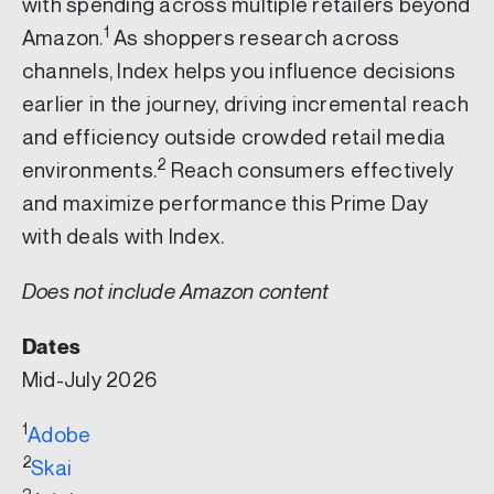
with spending across multiple retailers beyond
1
Amazon.
As shoppers research across
channels, Index helps you influence decisions
earlier in the journey, driving incremental reach
and efficiency outside crowded retail media
2
environments.
Reach consumers effectively
and maximize performance this Prime Day
with deals with Index.
Does not include Amazon content
Dates
Mid-July 2026
1
Adobe
2
Skai