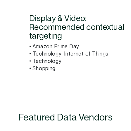
Display & Video:
Recommended contextual
targeting
• Amazon Prime Day
• Technology: Internet of Things
• Technology
• Shopping
Featured Data Vendors