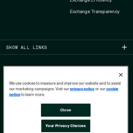
Exchange Efficiency
Exchange Transparency
SHOW ALL LINKS
We use cookies to measure and improve our website and to assist
our marketing campaigns. Visit our
privacy policy
or our
cookie
COPYRIGHT 2026
notice
to learn more.
PRIVACY CENTER
USER PRIVACY RIGHTS FORM
Close
TERMS OF USE
OPT OUT
DO NOT SELL OR SHARE MY PERSONAL INFORMATION
ACCESSIBILITY POLICY
Your Privacy Choices