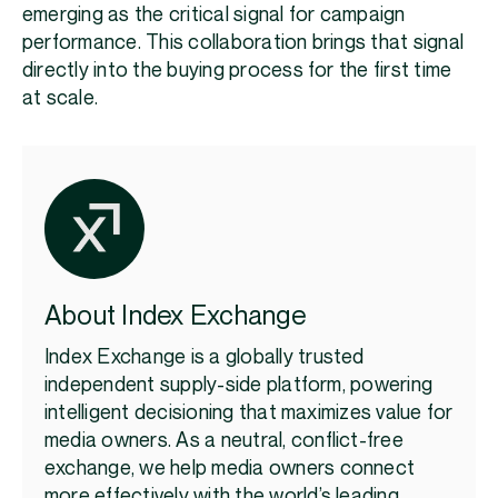
emerging as the critical signal for campaign
performance. This collaboration brings that signal
directly into the buying process for the first time
at scale.
About Index Exchange
Index Exchange is a globally trusted
independent supply-side platform, powering
intelligent decisioning that maximizes value for
media owners. As a neutral, conflict-free
exchange, we help media owners connect
more effectively with the world’s leading