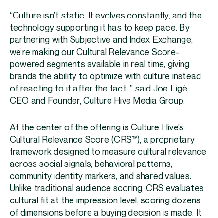
“Culture isn’t static. It evolves constantly, and the
technology supporting it has to keep pace. By
partnering with Subjective and Index Exchange,
we’re making our Cultural Relevance Score-
powered segments available in real time, giving
brands the ability to optimize with culture instead
of reacting to it after the fact. ” said Joe Ligé,
CEO and Founder, Culture Hive Media Group.
At the center of the offering is Culture Hive’s
Cultural Relevance Score (CRS™), a proprietary
framework designed to measure cultural relevance
across social signals, behavioral patterns,
community identity markers, and shared values.
Unlike traditional audience scoring, CRS evaluates
cultural fit at the impression level, scoring dozens
of dimensions before a buying decision is made. It