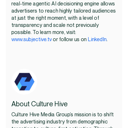
real-time agentic AI decisioning engine allows
advertisers to reach highly tailored audiences
at just the right moment, with a level of
transparency and scale not previously
possible. To learn more, visit:
www.subjective.tv
or follow us on
LinkedIn
.
About Culture Hive
Culture Hive Media Group’s mission is to shift
the advertising industry from demographic