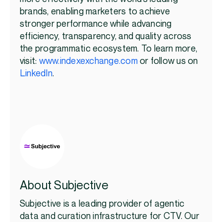
brands, enabling marketers to achieve
stronger performance while advancing
efficiency, transparency, and quality across
the programmatic ecosystem. To learn more,
visit:
www.indexexchange.com
or follow us on
LinkedIn
.
About Subjective
Subjective is a leading provider of agentic
data and curation infrastructure for CTV. Our