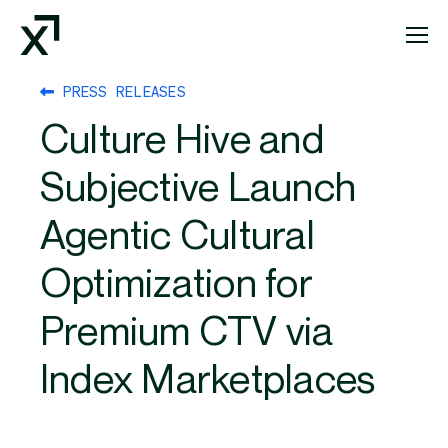
Index Exchange Home page
PRESS RELEASES
Culture Hive and
Subjective Launch
Agentic Cultural
Optimization for
Premium CTV via
Index Marketplaces