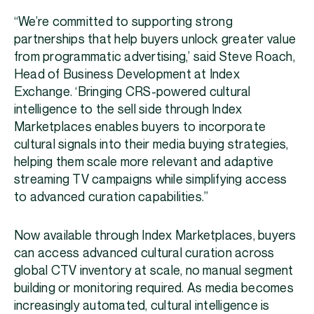
“We’re committed to supporting strong
partnerships that help buyers unlock greater value
from programmatic advertising,’ said Steve Roach,
Head of Business Development at Index
Exchange. ‘Bringing CRS-powered cultural
intelligence to the sell side through Index
Marketplaces enables buyers to incorporate
cultural signals into their media buying strategies,
helping them scale more relevant and adaptive
streaming TV campaigns while simplifying access
to advanced curation capabilities.”
Now available through Index Marketplaces, buyers
can access advanced cultural curation across
global CTV inventory at scale, no manual segment
building or monitoring required. As media becomes
increasingly automated, cultural intelligence is