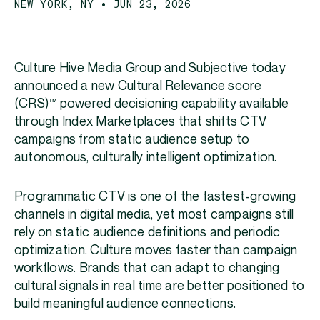
NEW YORK, NY • JUN 23, 2026
Culture Hive Media Group and Subjective today
announced a new Cultural Relevance score
(CRS)™ powered decisioning capability available
through Index Marketplaces that shifts CTV
campaigns from static audience setup to
autonomous, culturally intelligent optimization.
Programmatic CTV is one of the fastest-growing
channels in digital media, yet most campaigns still
rely on static audience definitions and periodic
optimization. Culture moves faster than campaign
workflows. Brands that can adapt to changing
cultural signals in real time are better positioned to
build meaningful audience connections.