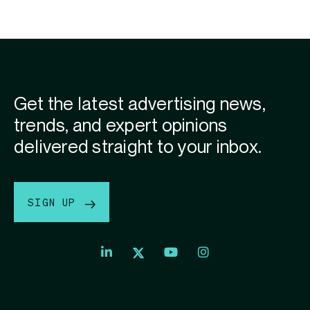
Get the latest advertising news,
trends, and expert opinions
delivered straight to your inbox.
SIGN UP
Index
Index
Index
Linkedin
Exchange
Exchange
Index
profile
Youtube
Instagram
Exchange
profile
account
Twitter
profile