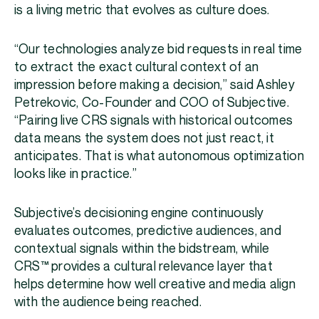
is a living metric that evolves as culture does.
“Our technologies analyze bid requests in real time
to extract the exact cultural context of an
impression before making a decision,” said Ashley
Petrekovic, Co-Founder and COO of Subjective.
“Pairing live CRS signals with historical outcomes
data means the system does not just react, it
anticipates. That is what autonomous optimization
looks like in practice.”
Subjective’s decisioning engine continuously
evaluates outcomes, predictive audiences, and
contextual signals within the bidstream, while
CRS™ provides a cultural relevance layer that
helps determine how well creative and media align
with the audience being reached.