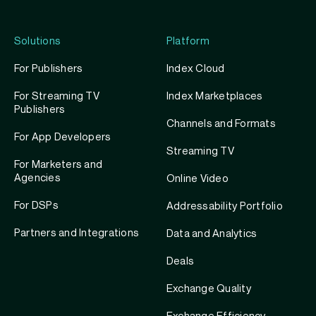
Solutions
Platform
For Publishers
Index Cloud
For Streaming TV
Index Marketplaces
Publishers
Channels and Formats
For App Developers
Streaming TV
For Marketers and
Agencies
Online Video
For DSPs
Addressability Portfolio
Partners and Integrations
Data and Analytics
Deals
Exchange Quality