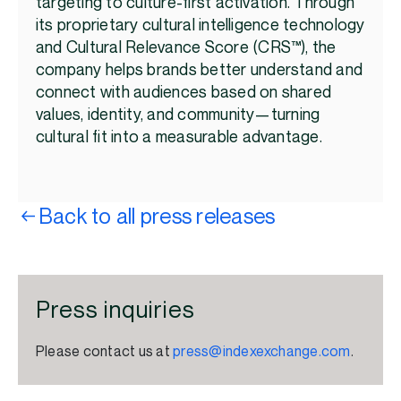
targeting to culture-first activation. Through
its proprietary cultural intelligence technology
and Cultural Relevance Score (CRS™), the
company helps brands better understand and
connect with audiences based on shared
values, identity, and community—turning
cultural fit into a measurable advantage.
Back to all press releases
Press inquiries
Please contact us at
press@indexexchange.com
.