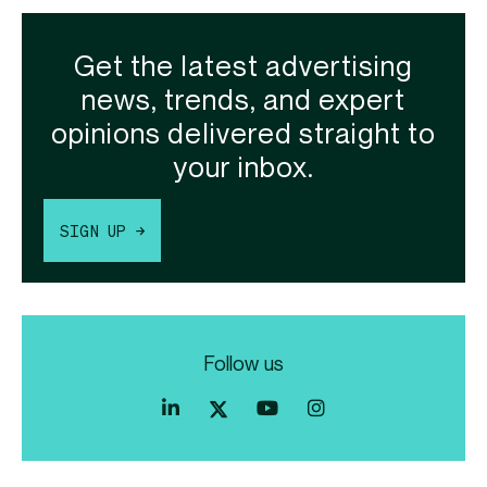
Get the latest advertising
news, trends, and expert
opinions delivered straight to
your inbox.
SIGN UP →
Follow us
Index
Index
Index
Linkedin
Exchange
Exchange
Index
profile
Youtube
Instagram
Exchange
profile
account
Twitter
profile