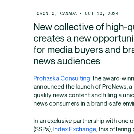
TORONTO, CANADA • OCT 10, 2024
New collective of high-q
creates a new opportunit
for media buyers and br
news audiences
Prohaska Consulting
, the award-winn
announced the launch of ProNews, a co
quality news content and filling a un
news consumers in a brand-safe env
In an exclusive partnership with one o
(SSPs),
Index Exchange
, this offerin