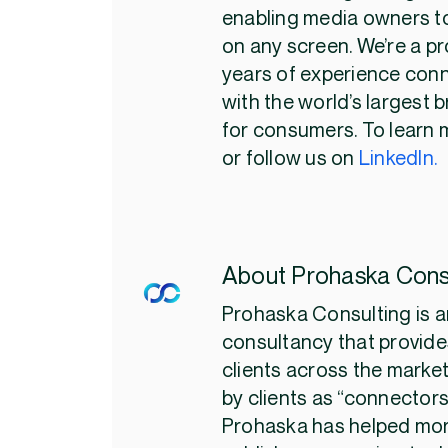
enabling media owners to
on any screen. We’re a pr
years of experience con
with the world’s largest 
for consumers. To learn m
or follow us on
LinkedIn.
About Prohaska Cons
Prohaska Consulting is a
consultancy that provides
clients across the marke
by clients as “connectors
Prohaska has helped mor