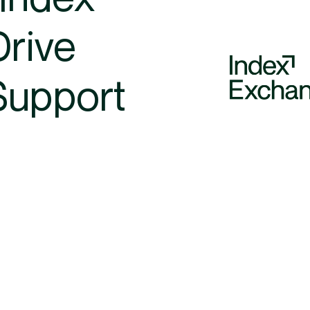
Drive
Support