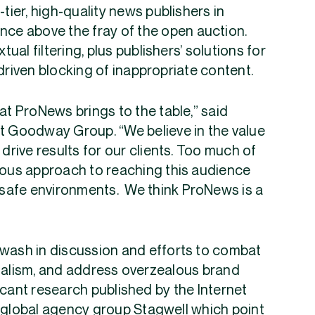
-tier, high-quality news publishers in
nce above the fray of the open auction.
al filtering, plus publishers’ solutions for
driven blocking of inappropriate content.
at ProNews brings to the table,” said
at Goodway Group. “We believe in the value
 drive results for our clients. Too much of
tious approach to reaching this audience
d-safe environments. We think ProNews is a
awash in discussion and efforts to combat
rnalism, and address overzealous brand
icant research published by the Internet
g global agency group Stagwell which point