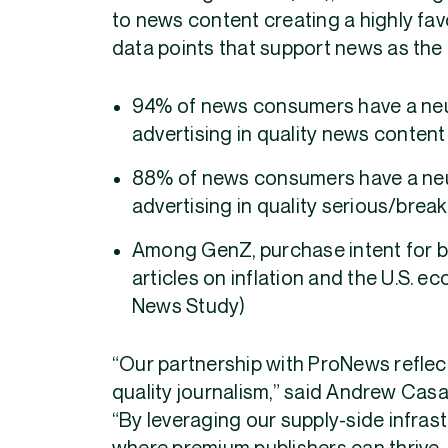
to news content creating a highly fa
data points that support news as the 
94% of news consumers have a neut
advertising in quality news conten
88% of news consumers have a neut
advertising in quality serious/bre
Among GenZ, purchase intent for 
articles on inflation and the U.S. 
News Study)
“Our partnership with ProNews refle
quality journalism,” said Andrew Cas
“By leveraging our supply-side infras