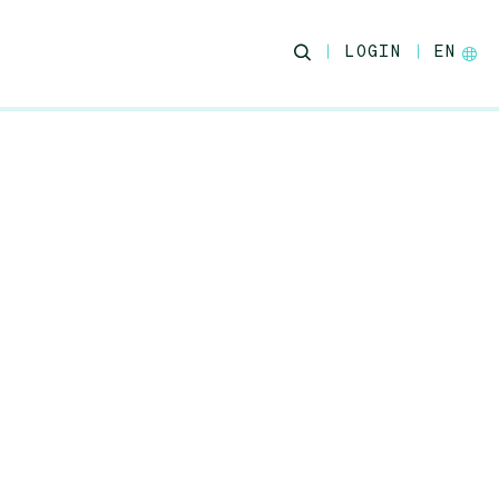
LOGIN
EN