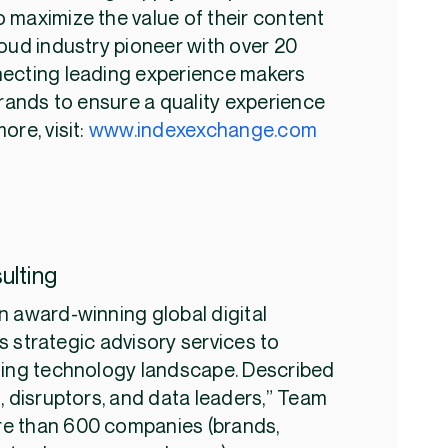
 maximize the value of their content
oud industry pioneer with over 20
necting leading experience makers
brands to ensure a quality experience
ore, visit:
www.indexexchange.com
ulting
n award-winning global digital
 strategic advisory services to
ting technology landscape. Described
, disruptors, and data leaders,” Team
e than 600 companies (brands,