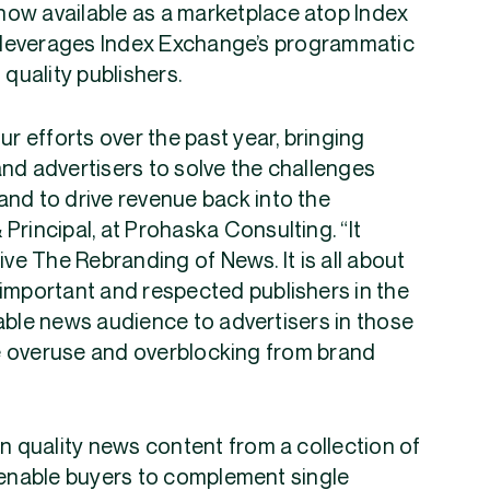
now available as a marketplace atop Index
at leverages Index Exchange’s programmatic
 quality publishers.
ur efforts over the past year, bringing
nd advertisers to solve the challenges
and to drive revenue back into the
Principal, at Prohaska Consulting. “It
ive The Rebranding of News. It is all about
 important and respected publishers in the
able news audience to advertisers in those
e overuse and overblocking from brand
in quality news content from a collection of
l enable buyers to complement single