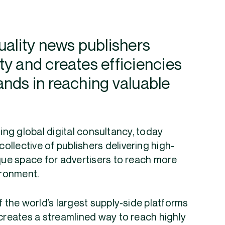
uality news publishers
y and creates efficiencies
ands in reaching valuable
ing global digital consultancy, today
llective of publishers delivering high-
ique space for advertisers to reach more
ironment.
f the world’s largest supply-side platforms
g creates a streamlined way to reach highly