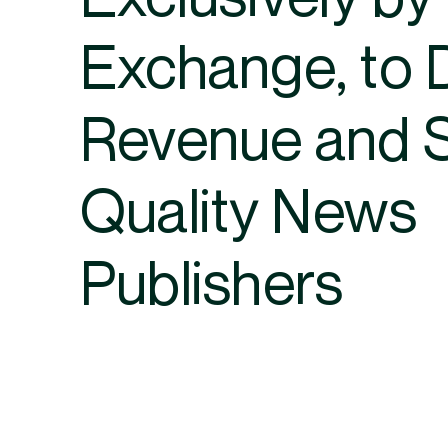
Exchange, to 
Revenue and 
Quality News
Publishers