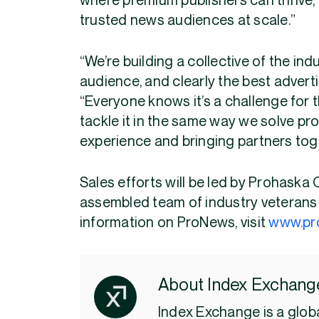
where premium publishers can thrive,
trusted news audiences at scale.”
“We’re building a collective of the ind
audience, and clearly the best adverti
“Everyone knows it’s a challenge for 
tackle it in the same way we solve pro
experience and bringing partners tog
Sales efforts will be led by Prohaska 
assembled team of industry veterans 
information on ProNews, visit
www.pr
About Index Exchang
Index Exchange is a globa