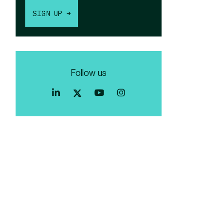
SIGN UP →
Follow us
Index
Index
Index
Linkedin
Exchange
Exchange
Index
profile
Youtube
Instagram
Exchange
profile
account
Twitter
profile