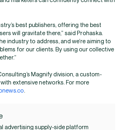
 and marketers can confidently connect with
ustry’s best publishers, offering the best
sers will gravitate there,” said Prohaska.
the industry to address, and we’re aiming to
blems for our clients. By using our collective
ether.”
Consulting’s Magnify division, a custom-
with extensive networks. For more
onews.co
.
e
l advertising supply-side platform