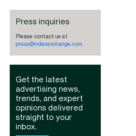
Press inquiries
Please contact us at
press@indexexchange.com
.
Get the latest
advertising news,
trends, and expert
opinions delivered
straight to your
inbox.