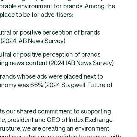
vorable environment for brands. Among the
place to be for advertisers:
ral or positive perception of brands
t (2024 IAB News Survey)
ral or positive perception of brands
aking news content (2024 IAB News Survey)
brands whose ads were placed next to
economy was 66%​ (2024 Stagwell, Future of
cts our shared commitment to supporting
ale, president and CEO of Index Exchange.
tructure, we are creating an environment