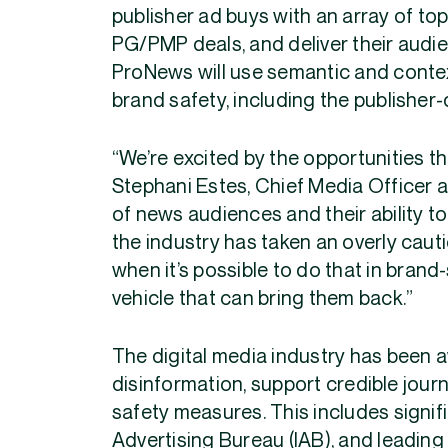
publisher ad buys with an array of top
PG/PMP deals, and deliver their audie
ProNews will use semantic and contextu
brand safety, including the publisher-
“We’re excited by the opportunities th
Stephani Estes, Chief Media Officer 
of news audiences and their ability to
the industry has taken an overly cau
when it’s possible to do that in bran
vehicle that can bring them back.”
The digital media industry has been 
disinformation, support credible jou
safety measures. This includes signif
Advertising Bureau (IAB), and leadin