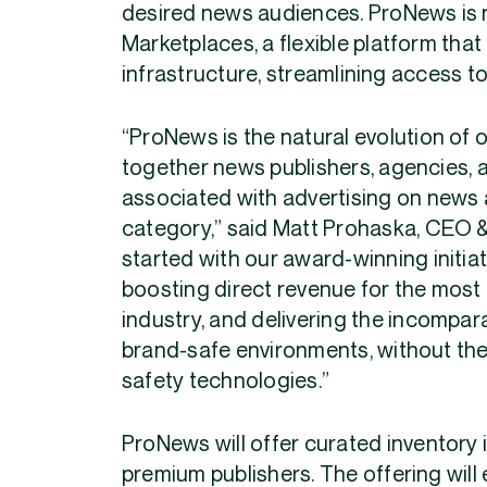
desired news audiences. ProNews is 
Marketplaces, a flexible platform th
infrastructure, streamlining access to
“ProNews is the natural evolution of o
together news publishers, agencies, a
associated with advertising on news 
category,” said Matt Prohaska, CEO & 
started with our award-winning initiat
boosting direct revenue for the most
industry, and delivering the incompar
brand-safe environments, without th
safety technologies.”
ProNews will offer curated inventory 
premium publishers. The offering wil