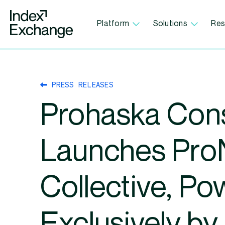
Index Exchange Home page
Platform
Solutions
Res
PRESS RELEASES
Prohaska Cons
Launches Pr
Collective, P
Exclusively by