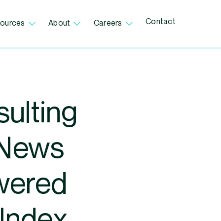
Contact
ources
About
Careers
ulting
oNews
owered
 Index