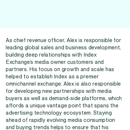
As chief revenue officer, Alex is responsible for
leading global sales and business development,
building deep relationships with Index
Exchange’s media owner customers and
partners. His focus on growth and scale has
helped to establish Index as a premier
omnichannel exchange. Alex is also responsible
for developing new partnerships with media
buyers as well as demand-side platforms, which
affords a unique vantage point that spans the
advertising technology ecosystem. Staying
ahead of rapidly evolving media consumption
and buying trends helps to ensure that his