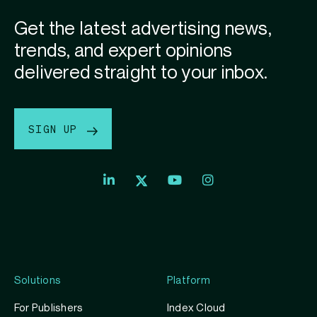
Get the latest advertising news,
trends, and expert opinions
delivered straight to your inbox.
SIGN UP
Index
Index
Index
Linkedin
Exchange
Exchange
Index
profile
Youtube
Instagram
Exchange
profile
account
Twitter
profile
Solutions
Platform
For Publishers
Index Cloud