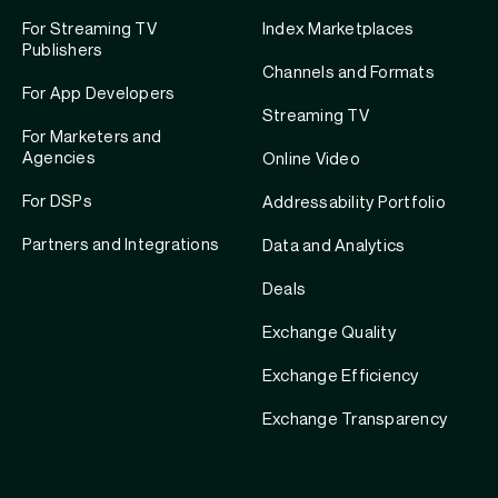
For Streaming TV
Index Marketplaces
Publishers
Channels and Formats
For App Developers
Streaming TV
For Marketers and
Agencies
Online Video
For DSPs
Addressability Portfolio
Partners and Integrations
Data and Analytics
Deals
Exchange Quality
Exchange Efficiency
Exchange Transparency