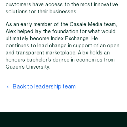
customers have access to the most innovative
solutions for their businesses.
As an early member of the Casale Media team,
Alex helped lay the foundation for what would
ultimately become Index Exchange. He
continues to lead change in support of an open
and transparent marketplace. Alex holds an
honours bachelor’s degree in economics from
Queen’s University.
Back to leadership team