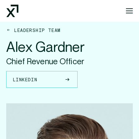
Index Exchange Home page
LEADERSHIP TEAM
Alex Gardner
Chief Revenue Officer
LINKEDIN