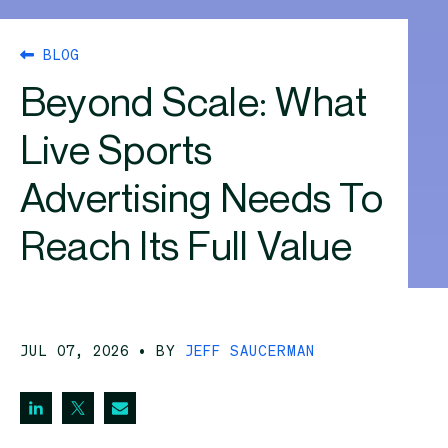
BLOG
Beyond Scale: What
Live Sports
Advertising Needs To
Reach Its Full Value
JUL 07, 2026
• BY
JEFF SAUCERMAN