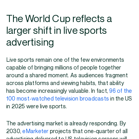
The World Cup reflects a
larger shift in live sports
advertising
Live sports remain one of the few environments
capable of bringing millions of people together
around a shared moment. As audiences fragment
across platforms and viewing habits, that ability
has become increasingly valuable. In fact,
96 of the
100 most-watched television broadcasts
in the US
in 2025 were live sports.
The advertising market is already responding. By
2030,
eMarketer
projects that one-quarter of all