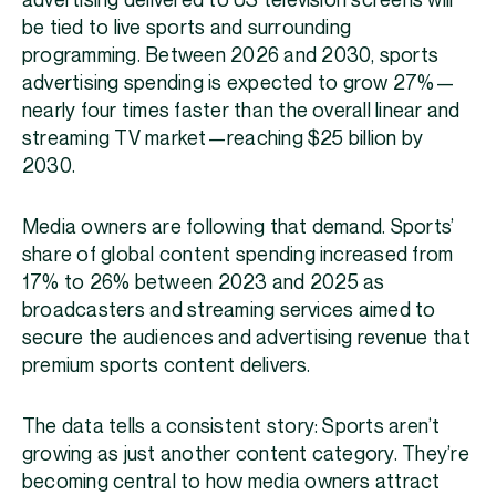
advertising delivered to US television screens will
be tied to live sports and surrounding
programming. Between 2026 and 2030, sports
advertising spending is expected to grow 27%—
nearly four times faster than the overall linear and
streaming TV market—reaching $25 billion by
2030.
Media owners are following that demand. Sports’
share of global content spending increased from
17% to 26% between 2023 and 2025 as
broadcasters and streaming services aimed to
secure the audiences and advertising revenue that
premium sports content delivers.
The data tells a consistent story: Sports aren’t
growing as just another content category. They’re
becoming central to how media owners attract