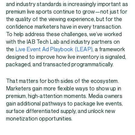
and industry standards is increasingly important as
premium live sports continue to grow—not just for
the quality of the viewing experience, but for the
confidence marketers have in every transaction.
To help address these challenges, we’ve worked
with the IAB Tech Lab and industry partners on
the
Live Event Ad Playbook (LEAP)
, a framework
designed to improve how live inventory is signaled,
packaged, and transacted programmatically.
That matters for both sides of the ecosystem.
Marketers gain more flexible ways to show up in
premium, high-attention moments. Media owners
gain additional pathways to package live events,
surface differentiated supply, and unlock new
monetization opportunities.