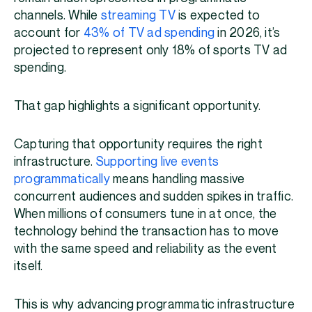
channels. While
streaming TV
is expected to
account for
43% of TV ad spending
in 2026, it’s
projected to represent only 18% of sports TV ad
spending.
That gap highlights a significant opportunity.
Capturing that opportunity requires the right
infrastructure.
Supporting live events
programmatically
means handling massive
concurrent audiences and sudden spikes in traffic.
When millions of consumers tune in at once, the
technology behind the transaction has to move
with the same speed and reliability as the event
itself.
This is why advancing programmatic infrastructure