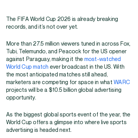
The FIFA World Cup 2026 is already breaking
records, and it’s not over yet.
More than 27.5 million viewers tuned in across Fox,
Tubi, Telemundo, and Peacock for the US opener
against Paraguay, making it the
most-watched
World Cup match
ever broadcast in the US. With
the most anticipated matches still ahead,
marketers are competing for space in what
WARC
projects will be a $10.5 billion global advertising
opportunity.
As the biggest global sports event of the year, the
World Cup offers a glimpse into where live sports
advertising is headed next.