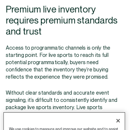
Premium live inventory
requires premium standards
and trust
Access to programmatic channels is only the
starting point. For live sports to reach its full
potential programmatically, buyers need
confidence that the inventory they’re buying
reflects the experience they were promised.
Without clear standards and accurate event
signaling, it’s difficult to consistently identify and
package live sports inventory. Live sports
packages can quickly become diluted with reruns,
shoulder programming, game highlights, or even
content that isn’t directly related to a live game.
We use cookies to measure and improve our website and to assist