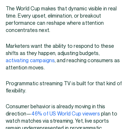
The World Cup makes that dynamic visible in real
time. Every upset, elimination, or breakout
performance can reshape where attention
concentrates next.
Marketers want the ability to respond to these
shifts as they happen, adjusting budgets,
activating campaigns
, and reaching consumers as
attention moves.
Programmatic streaming TV is built for that kind of
flexibility.
Consumer behavior is already moving in this
direction—
46% of US World Cup viewers
plan to
watch matches via streaming. Yet, live sports
remain underrepresented in programmatic