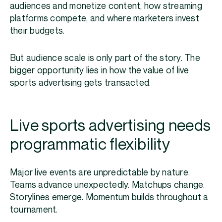
audiences and monetize content, how streaming
platforms compete, and where marketers invest
their budgets.
But audience scale is only part of the story. The
bigger opportunity lies in how the value of live
sports advertising gets transacted.
Live sports advertising needs
programmatic flexibility
Major live events are unpredictable by nature.
Teams advance unexpectedly. Matchups change.
Storylines emerge. Momentum builds throughout a
tournament.