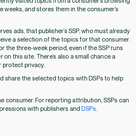
ently visited topics from a consumer’s browsing
ree weeks, and stores them in the consumer’s
rves ads, that publisher’s SSP, who must already
ceive a selection of the topics for that consumer.
r the three-week period, even if the SSP runs
on this site. There’s also a small chance a
 protect privacy.
d share the selected topics with DSPs to help
the consumer. For reporting attribution, SSPs can
mpressions with publishers and
DSPs
.