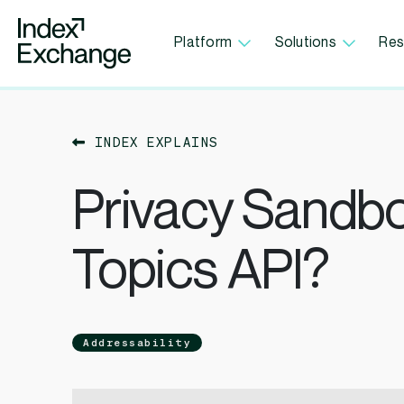
Index Exchange Home page
Platform
Solutions
Res
INDEX EXPLAINS
Privacy Sandbo
Topics API?
Addressability