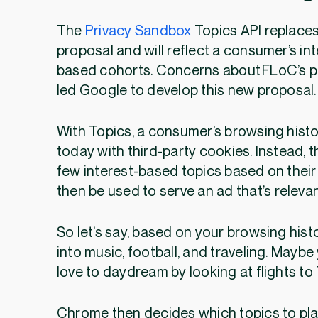
The
Privacy Sandbox
Topics API replace
proposal and will reflect a consumer’s int
based cohorts. Concerns about FLoC’s p
led Google to develop this new proposal
With Topics, a consumer’s browsing histor
today with third-party cookies. Instead,
few interest-based topics based on their
then be used to serve an ad that’s releva
So let’s say, based on your browsing hist
into music, football, and traveling. Mayb
love to daydream by looking at flights to
Chrome then decides which topics to pla