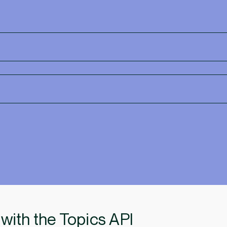
 with the Topics API