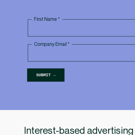
Interest-based advertising