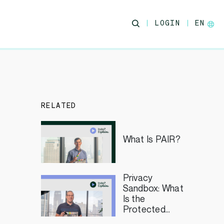
LOGIN
EN
RELATED
What Is PAIR?
Privacy
Sandbox: What
Is the
Protected
Audience API?