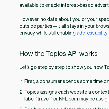
available to enable interest-based advert
However, no data about you or your speci
outside parties—it all stays in your brow
privacy while still enabling
addressability
How the Topics API works
Let’s go step by step to show you ho
First, a consumer spends some time onl
Topics assigns each website a context
label “travel,” or NFL.com may be assign