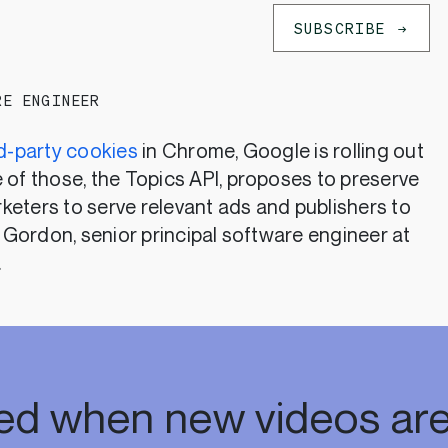
SUBSCRIBE
RE ENGINEER
rd-party cookies
in Chrome, Google is rolling out
 of those, the Topics API, proposes to preserve
keters to serve relevant ads and publishers to
i Gordon, senior principal software engineer at
.
ied when new videos are