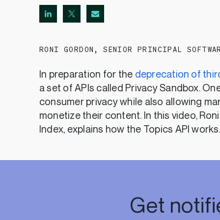
RONI GORDON
,
SENIOR PRINCIPAL SOFTWA
In preparation for the
deprecation of thi
a set of APIs called Privacy Sandbox. One
consumer privacy while also allowing mar
monetize their content. In this video, Ron
Index, explains how the Topics API works
Get notif