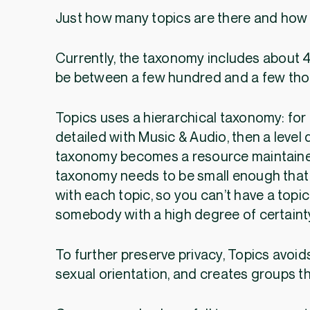
Just how many topics are there and how 
Currently, the taxonomy includes about 4
be between a few hundred and a few th
Topics uses a hierarchical taxonomy: for
detailed with Music & Audio, then a level 
taxonomy becomes a resource maintained
taxonomy needs to be small enough that
with each topic, so you can’t have a topic
somebody with a high degree of certaint
To further preserve privacy, Topics avoids
sexual orientation, and creates groups t