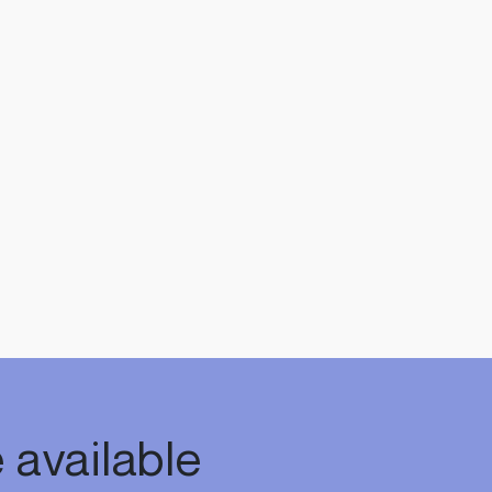
 available