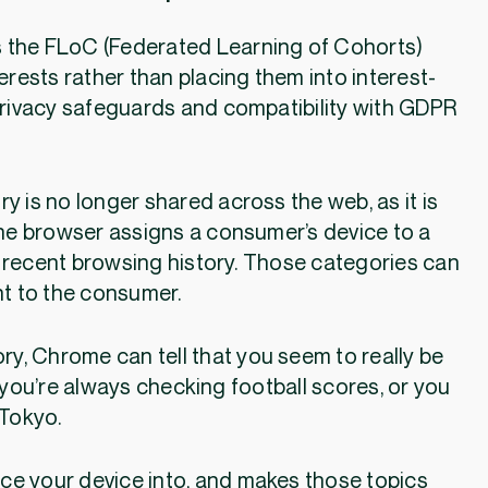
s the FLoC (Federated Learning of Cohorts)
erests rather than placing them into interest-
rivacy safeguards and compatibility with GDPR
.
y is no longer shared across the web, as it is
 the browser assigns a consumer’s device to a
 recent browsing history. Those categories can
nt to the consumer.
ory, Chrome can tell that you seem to really be
e you’re always checking football scores, or you
 Tokyo.
ce your device into, and makes those topics