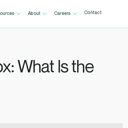
Contact
ources
About
Careers
x: What Is the