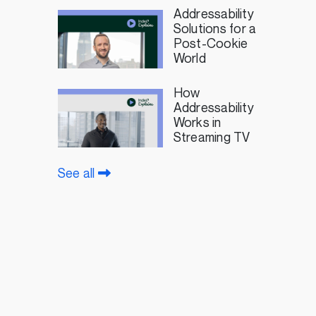
Addressability
Solutions for a
Post-Cookie
World
How
Addressability
Works in
Streaming TV
See all