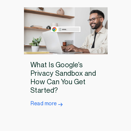
What Is Google’s
Privacy Sandbox and
How Can You Get
Started?
Read more