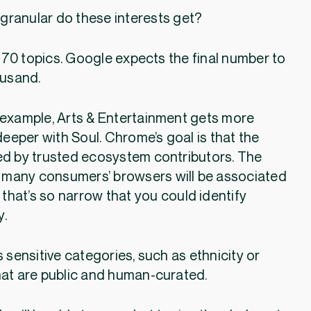
granular do these interests get?
70 topics. Google expects the final number to
ousand.
 example, Arts & Entertainment gets more
deeper with Soul. Chrome’s goal is that the
 by trusted ecosystem contributors. The
 many consumers’ browsers will be associated
 that’s so narrow that you could identify
y.
 sensitive categories, such as ethnicity or
hat are public and human-curated.