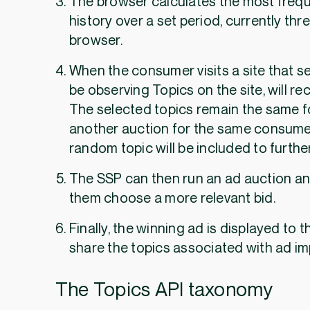
The browser calculates the most frequ
history over a set period, currently th
browser.
When the consumer visits a site that se
be observing Topics on the site, will re
The selected topics remain the same fo
another auction for the same consumer 
random topic will be included to further
The SSP can then run an ad auction an
them choose a more relevant bid.
Finally, the winning ad is displayed to 
share the topics associated with ad i
The Topics API taxonomy