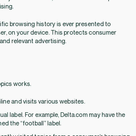
ising.
fic browsing history is ever presented to
ser, on your device. This protects consumer
and relevant advertising.
w Topics works.
ine and visits various websites.
ual label. For example, Delta.com may have the
ed the “football” label.