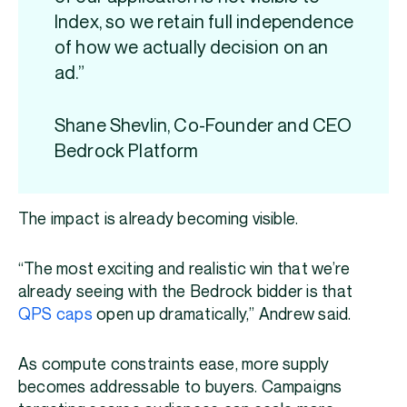
Index, so we retain full independence
of how we actually decision on an
ad.”
Shane Shevlin, Co-Founder and CEO
Bedrock Platform
The impact is already becoming visible.
“The most exciting and realistic win that we’re
already seeing with the Bedrock bidder is that
QPS caps
open up dramatically,” Andrew said.
As compute constraints ease, more supply
becomes addressable to buyers. Campaigns