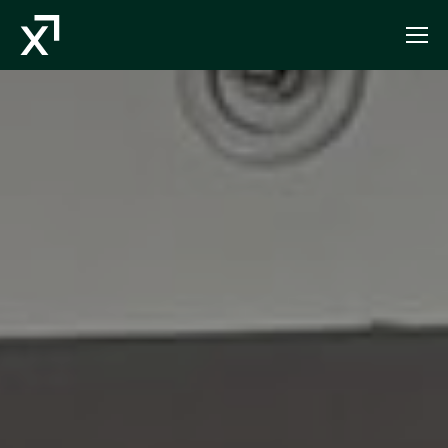
Index Exchange Home page