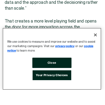
data and the approach and the decisioning rather
than scale.”
That creates a more level playing field and opens
the door for more innovation across the
ecosystem.
We use cookies to measure and improve our website and to assist
It also creates additional opportunities for
sell-
our marketing campaigns. Visit our
privacy policy
or our
cookie
notice
to learn more.
side decisioning
, where richer supply-side signals
and trusted data can play a larger role in
Close
optimization.
Your Privacy Choices
“What is exciting for me in this kind of
step change in how we actually buy
is the accessibility of data on the
supply side…Some data is great for