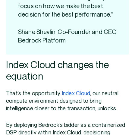
focus on how we make the best
decision for the best performance.”
Shane Shevlin, Co-Founder and CEO
Bedrock Platform
Index Cloud changes the
equation
That’s the opportunity
Index Cloud
, our neutral
compute environment designed to bring
intelligence closer to the transaction, unlocks.
By deploying Bedrock’s bidder as a containerized
DSP directly within Index Cloud, decisioning