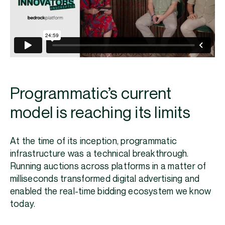
Programmatic’s current
model is reaching its limits
At the time of its inception, programmatic
infrastructure was a technical breakthrough.
Running auctions across platforms in a matter of
milliseconds transformed digital advertising and
enabled the real-time bidding ecosystem we know
today.