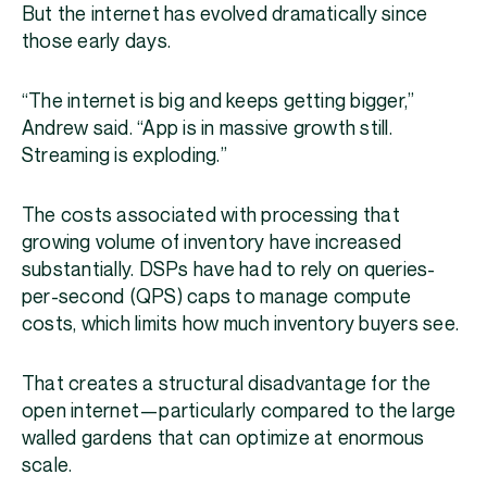
But the internet has evolved dramatically since
those early days.
“The internet is big and keeps getting bigger,”
Andrew said. “App is in massive growth still.
Streaming is exploding.”
The costs associated with processing that
growing volume of inventory have increased
substantially. DSPs have had to rely on queries-
per-second (QPS) caps to manage compute
costs, which limits how much inventory buyers see.
That creates a structural disadvantage for the
open internet—particularly compared to the large
walled gardens that can optimize at enormous
scale.