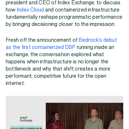
president and CEO of Index Exchange, to discuss
how
Index Cloud
and containerized infrastructure
fundamentally reshape programmatic performance
by bringing decisioning closer to the impression.
Fresh off the announcement of
Bedrock’s debut
as the first containerized DSP
running inside an
exchange, the conversation explored what
happens when infrastructure is no longer the
bottleneck and why that shift creates a more
performant, competitive future for the open
internet.