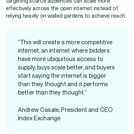
targeting scarce audiences can scale more
effectively across the open internet instead of
relying heavily on walled gardens to achieve reach.
“This will create a more competitive
internet, an internet where bidders
have more ubiquitous access to
supply, buys scale better, and buyers
start saying the internet is bigger
than they thought and it performs
better than they thought.”
Andrew Casale, President and CEO
Index Exchange