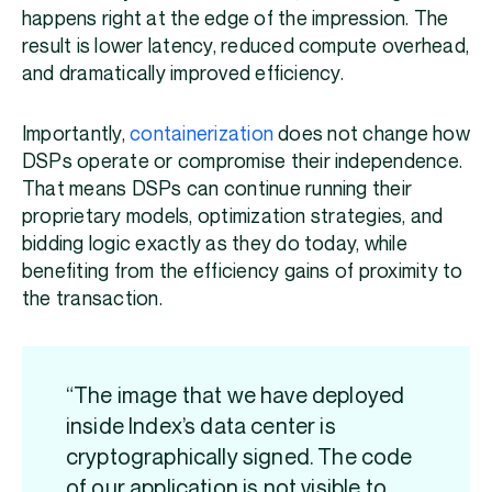
happens right at the edge of the impression. The
result is lower latency, reduced compute overhead,
and dramatically improved efficiency.
Importantly,
containerization
does not change how
DSPs operate or compromise their independence.
That means DSPs can continue running their
proprietary models, optimization strategies, and
bidding logic exactly as they do today, while
benefiting from the efficiency gains of proximity to
the transaction.
“The image that we have deployed
inside Index’s data center is
cryptographically signed. The code
of our application is not visible to