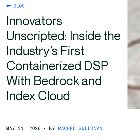
BLOG
Innovators
Unscripted: Inside the
Industry’s First
Containerized DSP
With Bedrock and
Index Cloud
MAY 21, 2026
• BY
RACHEL SULLIVAN