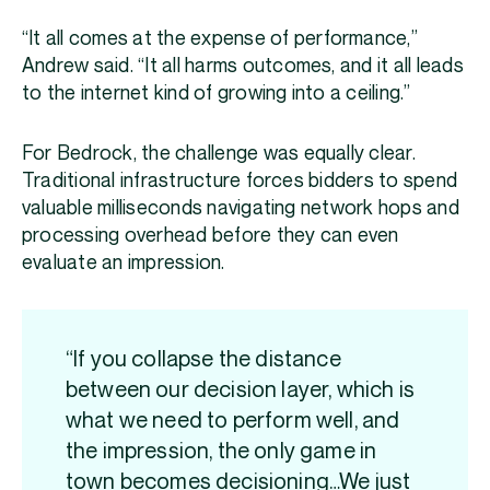
“It all comes at the expense of performance,”
Andrew said. “It all harms outcomes, and it all leads
to the internet kind of growing into a ceiling.”
For Bedrock, the challenge was equally clear.
Traditional infrastructure forces bidders to spend
valuable milliseconds navigating network hops and
processing overhead before they can even
evaluate an impression.
“If you collapse the distance
between our decision layer, which is
what we need to perform well, and
the impression, the only game in
town becomes decisioning…We just