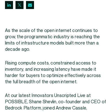
As the scale of the open internet continues to
grow, the programmatic industry is reaching the
limits of infrastructure models built more than a
decade ago.
Rising compute costs, constrained access to
inventory, and increasing latency have made it
harder for buyers to optimize effectively across
the full breadth of the open internet.
At our latest Innovators Unscripted Live at
POSSIBLE, Shane Shevlin, co-founder and CEO of
Bedrock Platform, joined Andrew Casale,