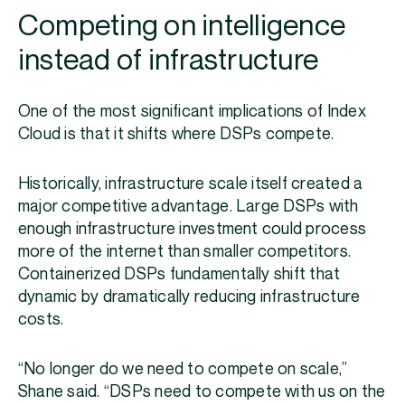
Competing on intelligence
instead of infrastructure
One of the most significant implications of Index
Cloud is that it shifts where DSPs compete.
Historically, infrastructure scale itself created a
major competitive advantage. Large DSPs with
enough infrastructure investment could process
more of the internet than smaller competitors.
Containerized DSPs fundamentally shift that
dynamic by dramatically reducing infrastructure
costs.
“No longer do we need to compete on scale,”
Shane said. “DSPs need to compete with us on the