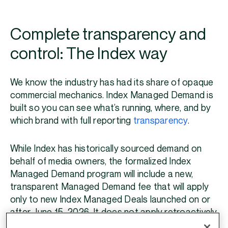
Complete transparency and
control: The Index way
We know the industry has had its share of opaque
commercial mechanics. Index Managed Demand is
built so you can see what’s running, where, and by
which brand with full reporting
transparency
.
While Index has historically sourced demand on
behalf of media owners, the formalized Index
Managed Demand program will include a new,
transparent Managed Demand fee that will apply
only to new Index Managed Deals launched on or
after June 15, 2026. It does not apply retroactively
and does not change your existing revenue share,