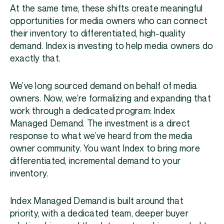
At the same time, these shifts create meaningful
opportunities for media owners who can connect
their inventory to differentiated, high-quality
demand. Index is investing to help media owners do
exactly that.
We’ve long sourced demand on behalf of media
owners. Now, we’re formalizing and expanding that
work through a dedicated program: Index
Managed Demand. The investment is a direct
response to what we’ve heard from the media
owner community. You want Index to bring more
differentiated, incremental demand to your
inventory.
Index Managed Demand is built around that
priority, with a dedicated team, deeper buyer