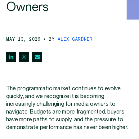
Owners
MAY 13, 2026
• BY
ALEX GARDNER
The programmatic market continues to evolve
quickly, and we recognize it is becoming
increasingly challenging for media owners to
navigate. Budgets are more fragmented, buyers
have more paths to supply, and the pressure to
demonstrate performance has never been higher.