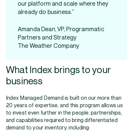
our platform and scale where they
already do business.”
Amanda Dean, VP, Programmatic
Partners and Strategy
The Weather Company
What Index brings to your
business
Index Managed Demand is built on our more than
20 years of expertise, and this program allows us
to invest even further in the people, partnerships,
and capabilities required to bring differentiated
demand to your inventory, including: