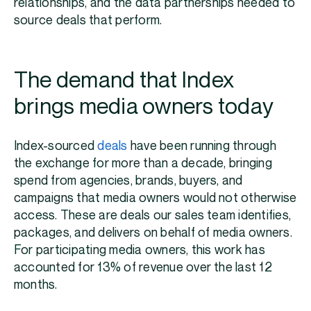
relationships, and the data partnerships needed to
source deals that perform.
The demand that Index
brings media owners today
Index-sourced
deals
have been running through
the exchange for more than a decade, bringing
spend from agencies, brands, buyers, and
campaigns that media owners would not otherwise
access. These are deals our sales team identifies,
packages, and delivers on behalf of media owners.
For participating media owners, this work has
accounted for 13% of revenue over the last 12
months.