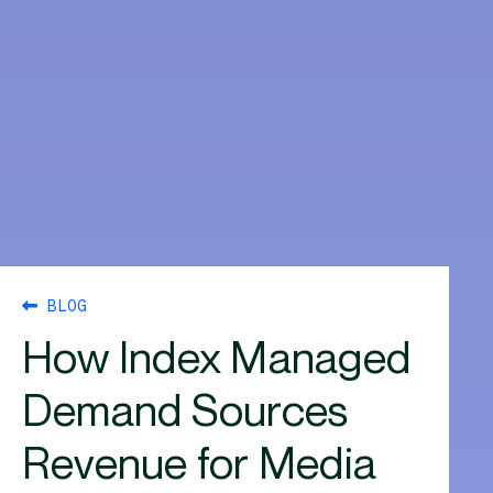
BLOG
How Index Managed
Demand Sources
Revenue for Media