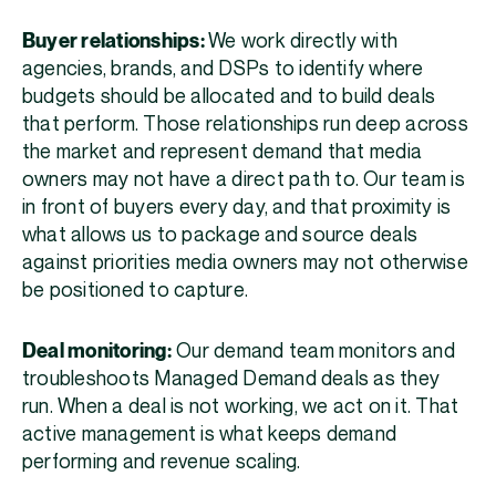
Buyer relationships:
We work directly with
agencies, brands, and DSPs to identify where
budgets should be allocated and to build deals
that perform. Those relationships run deep across
the market and represent demand that media
owners may not have a direct path to. Our team is
in front of buyers every day, and that proximity is
what allows us to package and source deals
against priorities media owners may not otherwise
be positioned to capture.
Deal monitoring:
Our demand team monitors and
troubleshoots Managed Demand deals as they
run. When a deal is not working, we act on it. That
active management is what keeps demand
performing and revenue scaling.