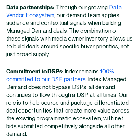
Data partnerships:
Through our growing
Data
Vendor Ecosystem
, our demand team applies
audience and contextual signals when building
Managed Demand deals. The combination of
these signals with media owner inventory allows us
to build deals around specific buyer priorities, not
just broad supply.
Commitment to DSPs:
Index remains
100%
committed to our DSP partners
. Index Managed
Demand does not bypass DSPs; all demand
continues to flow through a DSP at all times. Our
role is to help source and package differentiated
deal opportunities that create more value across
the existing programmatic ecosystem, with net
bids submitted competitively alongside all other
demand.