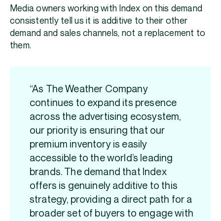
Media owners working with Index on this demand
consistently tell us it is additive to their other
demand and sales channels, not a replacement to
them.
“As The Weather Company
continues to expand its presence
across the advertising ecosystem,
our priority is ensuring that our
premium inventory is easily
accessible to the world’s leading
brands. The demand that Index
offers is genuinely additive to this
strategy, providing a direct path for a
broader set of buyers to engage with