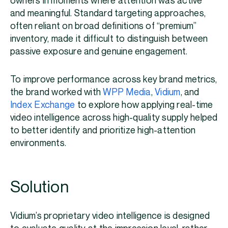
owners in moments where attention was active
and meaningful. Standard targeting approaches,
often reliant on broad definitions of “premium”
inventory, made it difficult to distinguish between
passive exposure and genuine engagement.
To improve performance across key brand metrics,
the brand worked with
WPP Media
,
Vidium
, and
Index Exchange
to explore how applying real-time
video intelligence across high-quality supply helped
to better identify and prioritize high-attention
environments.
Solution
Vidium’s proprietary video intelligence is designed