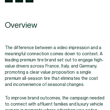
Overview
The difference between a video impression and a
meaningful connection comes down to context. A
leading premium tire brand set out to engage high-
value drivers across France, Italy, and Germany,
promoting a clear value proposition: a single
premium all-season tire that eliminates the cost
and inconvenience of seasonal changes.
To improve brand outcomes, the campaign needed
to connect with affluent families and luxury vehicle