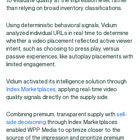
to evaluate quality at the impression level, rather
than relying on broad inventory classifications.
Using deterministic behavioral signals, Vidium
analyzed individual URLs in real time to determine
whether a video placement reflected active viewer
intent, such as choosing to press play, versus
passive experiences, like autoplay placements with
limited engagement.
Vidium activated its intelligence solution through
Index Marketplaces
, applying real-time video
quality signals directly on the supply side.
Combining premium, transparent supply with
sell-
side decisioning
through Index Marketplaces
enabled WPP Media to optimize closer to the
source of the impression and prioritize premium