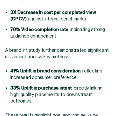
3X Decrease in cost per completed view
(CPCV)
against internal benchmarks
70% Video completion rate
, indicating strong
audience engagement
A brand lift study further demonstrated significant
movement across key metrics:
41% Uplift in brand consideration
, reflecting
increased consumer preference
33% Uplift in purchase intent
, directly linking
high-quality placements to downstream
outcomes
These results highlight how applying sell-side