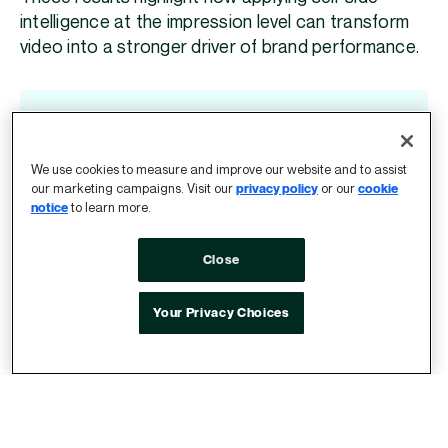
intelligence at the impression level can transform
video into a stronger driver of brand performance.
“Vidium’s ability to locate premium
instream inventory has changed how
We use cookies to measure and improve our website and to assist
we look at video across the open
our marketing campaigns. Visit our
privacy policy
or our
cookie
notice
to learn more.
internet. We saw a 33% uplift in
purchase intent and now work with
Close
Vidium and Index Exchange across
three of our largest clients, all seeing
Your Privacy Choices
consistently strong performance.”
Chris Bell, Head of Investment
T&P, WPP