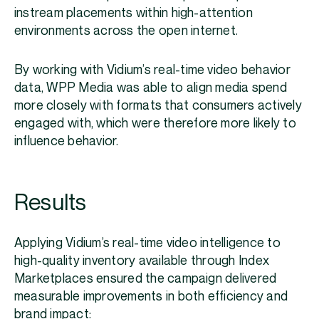
instream placements within high-attention
environments across the open internet.
By working with Vidium’s real-time video behavior
data, WPP Media was able to align media spend
more closely with formats that consumers actively
engaged with, which were therefore more likely to
influence behavior.
Results
Applying Vidium’s real-time video intelligence to
high-quality inventory available through Index
Marketplaces ensured the campaign delivered
measurable improvements in both efficiency and
brand impact: