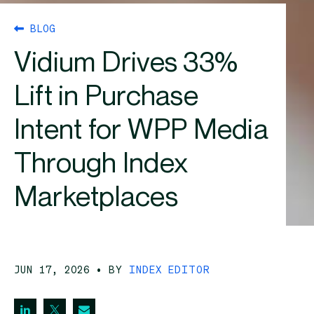
BLOG
Vidium Drives 33%
Lift in Purchase
Intent for WPP Media
Through Index
Marketplaces
JUN 17, 2026
• BY
INDEX EDITOR