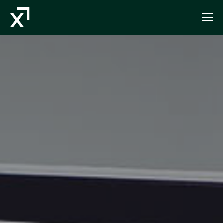
Index Exchange Home page