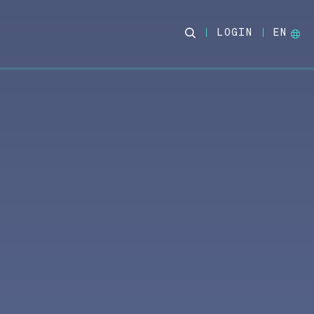
LOGIN
EN