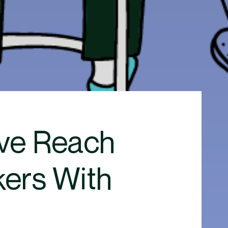
ive Reach
kers With