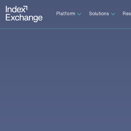
Index Exchange Home page
Platform
Solutions
Res