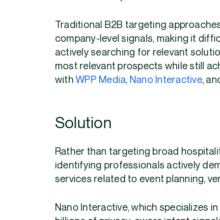
Traditional B2B targeting approache
company-level signals, making it diffi
actively searching for relevant soluti
most relevant prospects while still ac
with
WPP Media
,
Nano Interactive
, a
Solution
Rather than targeting broad hospital
identifying professionals actively de
services related to event planning, 
Nano Interactive, which specializes in