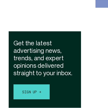
Get the latest
advertising news,
trends, and expert
opinions delivered
straight to your inbox.
SIGN UP →