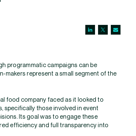
ugh programmatic campaigns can be
ion-makers represent a small segment of the
bal food company faced as it looked to
, specifically those involved in event
cisions. Its goal was to engage these
ed efficiency and full transparency into