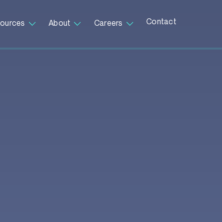
Contact
ources
About
Careers