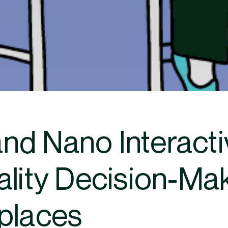
nd Nano Interact
ality Decision-Ma
places