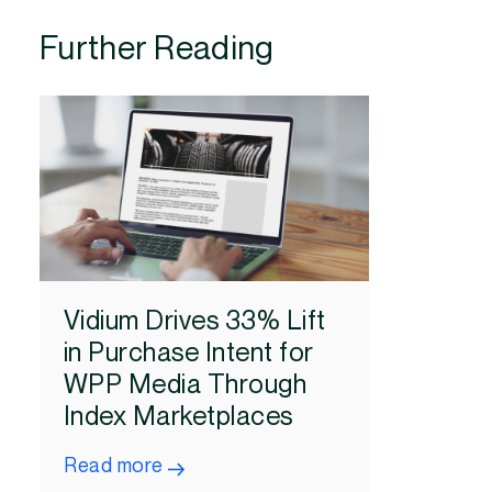
Further Reading
Vidium Drives 33% Lift
in Purchase Intent for
WPP Media Through
Index Marketplaces
Read more