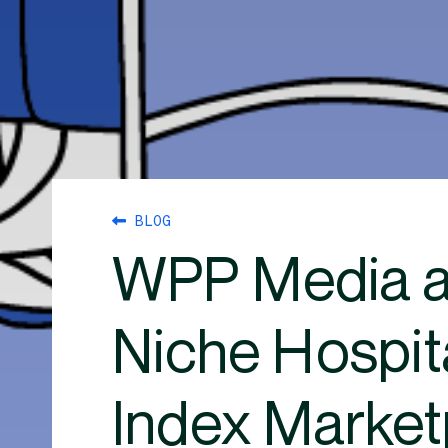
BLOG
WPP Media a
Niche Hospit
Index Market