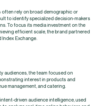
s often rely on broad demographic or
cult to identify specialized decision-makers
ons. To focus its media investment on the
hieving efficient scale, the brand partnered
nd Index Exchange.
ity audiences, the team focused on
monstrating interest in products and
venue management, and catering.
 intent-driven audience intelligence, used