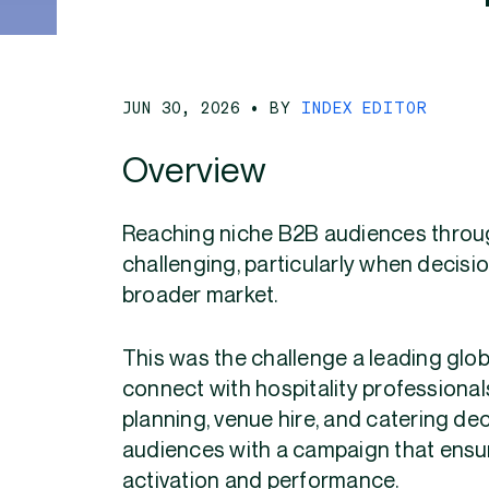
JUN 30, 2026
• BY
INDEX EDITOR
Overview
Reaching niche B2B audiences thro
challenging, particularly when decis
broader market.
This was the challenge a leading glo
connect with hospitality professionals
planning, venue hire, and catering de
audiences with a campaign that ensur
activation and performance.