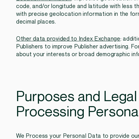
code, and/or longitude and latitude with less t
with precise geolocation information in the for
decimal places.
Other data provided to Index Exchange
: addit
Publishers to improve Publisher advertising. Fo
about your interests or broad demographic inf
Purposes and Legal
Processing Persona
We Process your Personal Data to provide our 