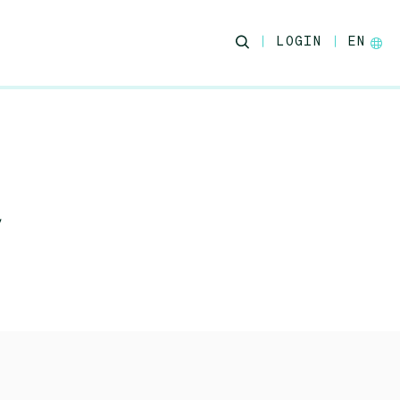
LOGIN
EN
y