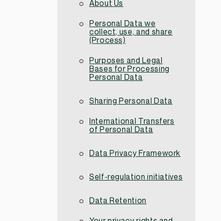
About Us
Personal Data we
collect, use, and share
(Process)
Purposes and Legal
Bases for Processing
Personal Data
Sharing Personal Data
International Transfers
of Personal Data
Data Privacy Framework
Self-regulation initiatives
Data Retention