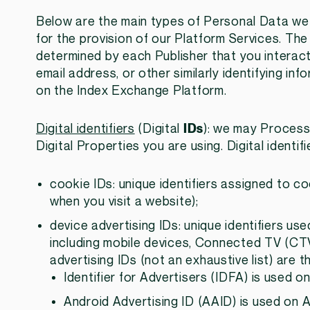
Below are the main types of Personal Data w
for the provision of our Platform Services. The
determined by each Publisher that you interact
email address, or other similarly identifying 
on the Index Exchange Platform.
Digital identifiers
(Digital
IDs
): we may Process 
Digital Properties you are using. Digital identifi
cookie IDs: unique identifiers assigned to c
when you visit a website);
device advertising IDs: unique identifiers us
including mobile devices, Connected TV (CT
advertising IDs (not an exhaustive list) are t
Identifier for Advertisers (IDFA) is used o
Android Advertising ID (AAID) is used on 