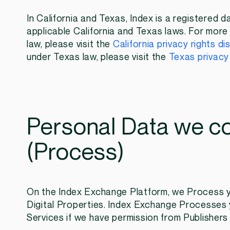
In California and Texas, Index is a registered d
applicable California and Texas laws. For more 
law, please visit the
California privacy rights di
under Texas law, please visit the
Texas privacy 
Personal Data we co
(Process)
On the Index Exchange Platform, we Process yo
Digital Properties. Index Exchange Processes 
Services if we have permission from Publishers