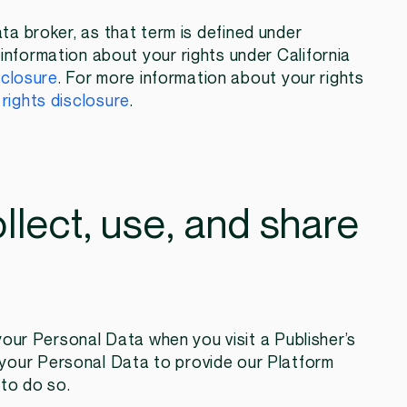
ata broker, as that term is defined under
information about your rights under California
sclosure
. For more information about your rights
rights disclosure
.
llect, use, and share
ur Personal Data when you visit a Publisher’s
your Personal Data to provide our Platform
 to do so.