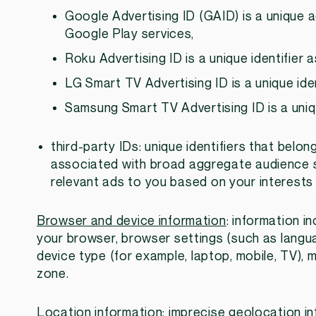
Google Advertising ID (GAID) is a unique 
Google Play services,
Roku Advertising ID is a unique identifier
LG Smart TV Advertising ID is a unique ide
Samsung Smart TV Advertising ID is a uniq
third-party IDs: unique identifiers that belon
associated with broad aggregate audience 
relevant ads to you based on your interests 
Browser and device information
: information in
your browser, browser settings (such as langua
device type (for example, laptop, mobile, TV),
zone.
Location information
: imprecise geolocation in