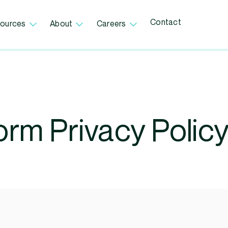
Contact
ources
About
Careers
orm Privacy Polic