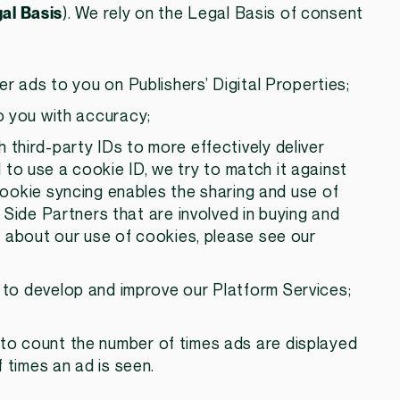
al Basis
). We rely on the Legal Basis of consent
ver ads to you on Publishers’ Digital Properties;
to you with accuracy;
h third-party IDs to more effectively deliver
to use a cookie ID, we try to match it against
Cookie syncing enables the sharing and use of
de Partners that are involved in buying and
on about our use of cookies, please see our
: to develop and improve our Platform Services;
: to count the number of times ads are displayed
f times an ad is seen.