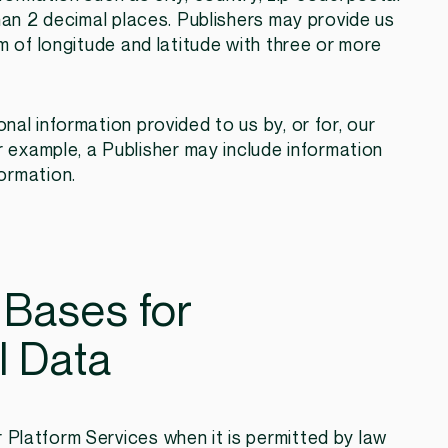
han 2 decimal places. Publishers may provide us
m of longitude and latitude with three or more
ional information provided to us by, or for, our
r example, a Publisher may include information
ormation.
 Bases for
l Data
Platform Services when it is permitted by law