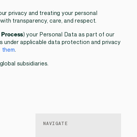
ur privacy and treating your personal
 with transparency, care, and respect.
,
Process
) your Personal Data as part of our
hts under applicable data protection and privacy
e them
.
global subsidiaries.
NAVIGATE