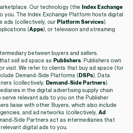
 marketplace. Our technology (the
Index Exchange
g to you. The Index Exchange Platform hosts digital
e ads (collectively, our
Platform Services
).
plications (
Apps
), or television and streaming
ntermediary between buyers and sellers.
 that sell ad space as
Publishers
. Publishers own
r visit. We refer to clients that buy ad space (for
include Demand-Side Platforms (
DSPs
), Data
tners (collectively,
Demand-Side Partners
).
iaries in the digital advertising supply chain
 serve relevant ads to you on the Publisher
ers liaise with other Buyers, which also include
agencies, and ad networks (collectively,
Ad
mand-Side Partners act as intermediaries that
relevant digital ads to you.