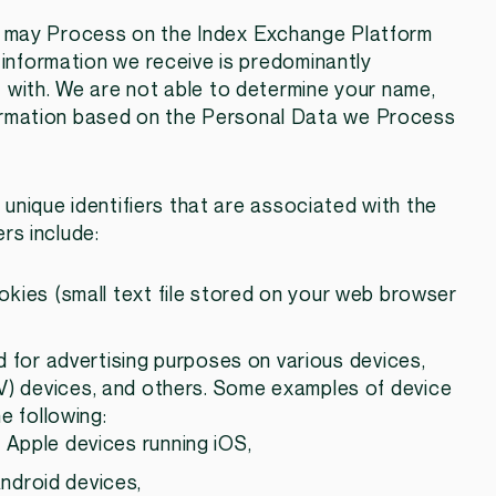
e may Process on the Index Exchange Platform
 information we receive is predominantly
 with. We are not able to determine your name,
information based on the Personal Data we Process
unique identifiers that are associated with the
ers include:
ookies (small text file stored on your web browser
ed for advertising purposes on various devices,
V) devices, and others. Some examples of device
he following:
n Apple devices running iOS,
Android devices,