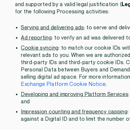
and supported by a valid legal justification (
Leg
for the following Processing activities:
Serving and delivering ads
: to serve and deli
Ad reporting
: to verify an ad was delivered 
Cookie syncing
: to match our cookie IDs wit
relevant ads to you. When we are authorized 
third-party IDs and third-party cookie IDs. 
Personal Data between Buyers and Demand Si
selling digital ad space. For more informati
Exchange Platform Cookie Notice
;
Developing and improving Platform Services
and
Impression counting and frequency capping
against a Digital ID and to limit the number o