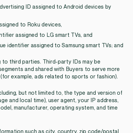
advertising ID assigned to Android devices by
 assigned to Roku devices,
ntifier assigned to LG smart TVs, and
ue identifier assigned to Samsung smart TVs; and
g to third parties. Third-party IDs may be
segments and shared with Buyers to serve more
(for example, ads related to sports or fashion).
cluding, but not limited to, the type and version of
ge and local time), user agent, your IP address,
 model, manufacturer, operating system, and time
formation such as city, country, zip code/postal