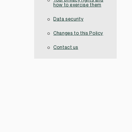
Your privacy rights and
how to exercise them
Data security
Changes to this Policy
Contact us