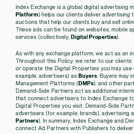
Index Exchange is a global digital advertising
Platform
) helps our clients deliver advertisin
auctions that help our clients buy and sell onlin
These ads can be found on websites, mobile ap
services (collectively,
Digital Properties
).
As with any exchange platform, we act as an i
Throughout this Policy, we refer to our clients
or operate the Digital Properties you may use o
example, advertisers) as
Buyers
. Buyers may 
Management Platforms (
DMPs
), and other par
Demand-Side Partners act as additional intermed
that connect advertisers to Index Exchange to
Digital Properties you visit. Demand-Side Partn
advertisers (for example, brands), advertising 
Partners
). In summary, Index Exchange and De
connect Ad Partners with Publishers to deliver 