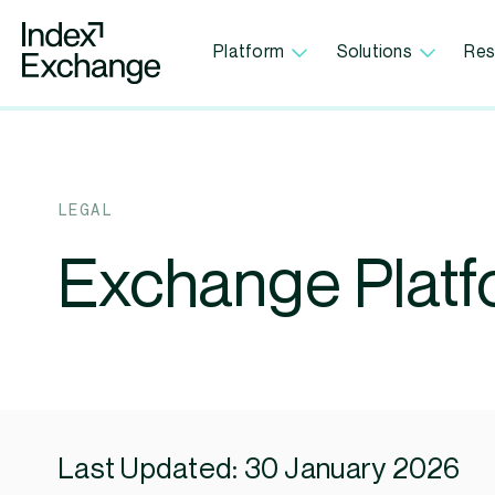
Index Exchange Home page
Platform
Solutions
Res
LEGAL
Exchange Platf
Last Updated: 30 January 2026