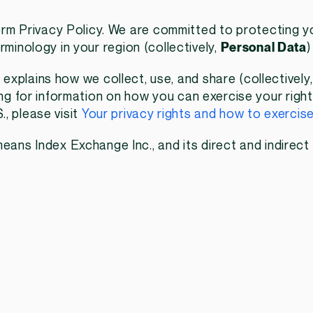
m Privacy Policy. We are committed to protecting yo
rminology in your region (collectively,
Personal Data
)
) explains how we collect, use, and share (collectively
king for information on how you can exercise your rig
, please visit
Your privacy rights and how to exercis
eans Index Exchange Inc., and its direct and indirect 