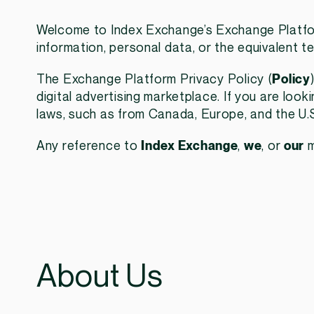
Welcome to Index Exchange’s Exchange Platfor
information, personal data, or the equivalent te
The Exchange Platform Privacy Policy (
Policy
digital advertising marketplace. If you are loo
laws, such as from Canada, Europe, and the U.S.
Any reference to
Index Exchange
,
we
, or
our
m
About Us