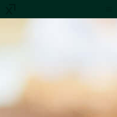
Index Exchange Home page