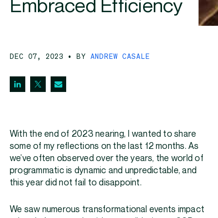
Embraced Efficiency
DEC 07, 2023
• BY
ANDREW CASALE
With the end of 2023 nearing, I wanted to share
some of my reflections on the last 12 months. As
we’ve often observed over the years, the world of
programmatic is dynamic and unpredictable, and
this year did not fail to disappoint.
We saw numerous transformational events impact