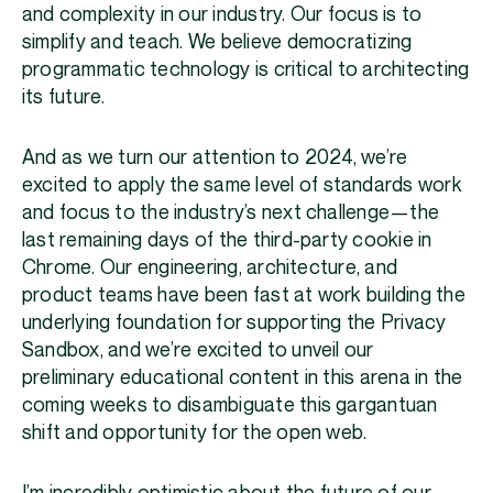
and complexity in our industry. Our focus is to
simplify and teach. We believe democratizing
programmatic technology is critical to architecting
its future.
And as we turn our attention to 2024, we’re
excited to apply the same level of standards work
and focus to the industry’s next challenge—the
last remaining days of the third-party cookie in
Chrome. Our engineering, architecture, and
product teams have been fast at work building the
underlying foundation for supporting the Privacy
Sandbox, and we’re excited to unveil our
preliminary educational content in this arena in the
coming weeks to disambiguate this gargantuan
shift and opportunity for the open web.