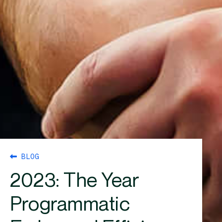
BLOG
2023: The Year
Programmatic