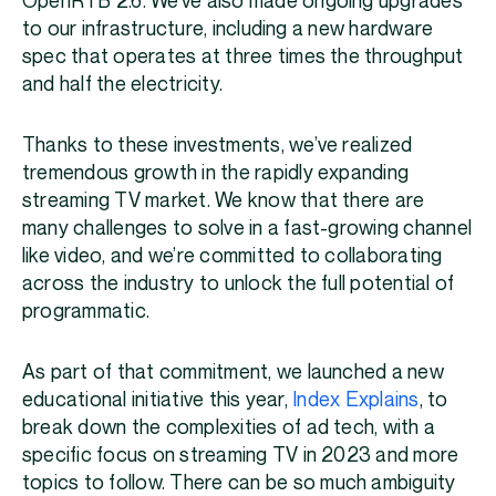
OpenRTB 2.6. We’ve also made ongoing upgrades
to our infrastructure, including a new hardware
spec that operates at three times the throughput
and half the electricity.
Thanks to these investments, we’ve realized
tremendous growth in the rapidly expanding
streaming TV market. We know that there are
many challenges to solve in a fast-growing channel
like video, and we’re committed to collaborating
across the industry to unlock the full potential of
programmatic.
As part of that commitment, we launched a new
educational initiative this year,
Index Explains
, to
break down the complexities of ad tech, with a
specific focus on streaming TV in 2023 and more
topics to follow. There can be so much ambiguity