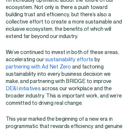
I’m incredibly optimistic about the future of our
ecosystem. Not only is there a push toward
building trust and efficiency, but there’s also a
collective effort to create a more sustainable and
inclusive ecosystem, the benefits of which will
extend far beyond our industry.
We’ve continued to invest in both of these areas,
accelerating our
sustainability efforts
by
partnering with Ad Net Zero
and factoring
sustainability into every business decision we
make, and partnering with BRIDGE to improve
DE&I initiatives
across our workplace and the
broader industry. This is important work, and we’re
committed to driving real change.
This year marked the beginning of a new era in
programmatic that rewards efficiency and genuine