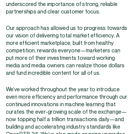
underscored the importance of strong, reliable
partnerships and clear customer focus.
Our approach has allowed us to progress towards
our vision of delivering total market efficiency. A
more efficient marketplace, built from healthy
competition, rewards everyone—marketers can
put more of their investments toward working
media and media owners can realize those dollars
and fund incredible content for all of us.
We’ve worked throughout the year to introduce
even more efficiency and performance through our
continued innovations in machine learning that
curates the ever-growing scale of the exchange—
now topping half a trillion transactions daily—and
building and accelerating industry standards like