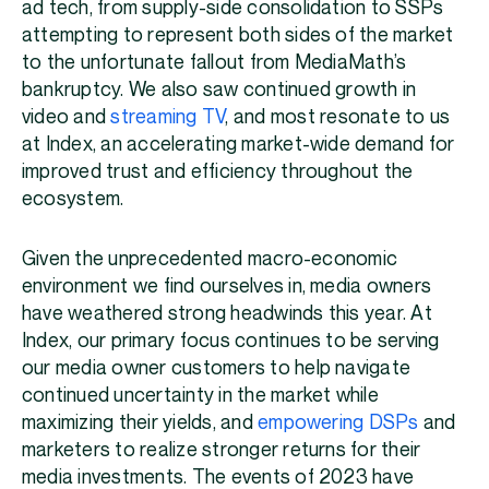
ad tech, from supply-side consolidation to SSPs
attempting to represent both sides of the market
to the unfortunate fallout from MediaMath’s
bankruptcy. We also saw continued growth in
video and
streaming TV
, and most resonate to us
at Index, an accelerating market-wide demand for
improved trust and efficiency throughout the
ecosystem.
Given the unprecedented macro-economic
environment we find ourselves in, media owners
have weathered strong headwinds this year. At
Index, our primary focus continues to be serving
our media owner customers to help navigate
continued uncertainty in the market while
maximizing their yields, and
empowering DSPs
and
marketers to realize stronger returns for their
media investments. The events of 2023 have