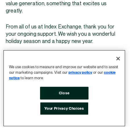
value generation, something that excites us
greatly.
From all of us at Index Exchange, thank you for
your ongoing support. We wish you a wonderful
holiday season and a happy new year.
Andrew Casale
President and CEO
We use cookies to measure and improve our website and to assist
our marketing campaigns. Visit our
privacy policy
or our
cookie
notice
to learn more.
To help you shape your 2024 plans, our team is
sharing our top trends and predictions for the
Close
upcoming year. Check them out here.
Your Privacy Choices
LEARN MORE